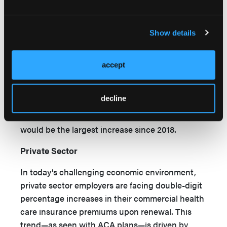
rate filings for 2026 indicate a median proposed
premium increase of 18%, according to a report
Show details
14
by Peterson-KFF Health System Tracker.
Another analysis of preliminary filings from July
15
18 found a median premium increase of 15%.
accept
This means that many individuals and families
who obtain health insurance through the ACA
decline
marketplace will likely experience double-digit
premium increases for 2026 coverage. This
would be the largest increase since 2018.
Private Sector
In today’s challenging economic environment,
private sector employers are facing double-digit
percentage increases in their commercial health
care insurance premiums upon renewal. This
trend—as seen with ACA plans—is driven by