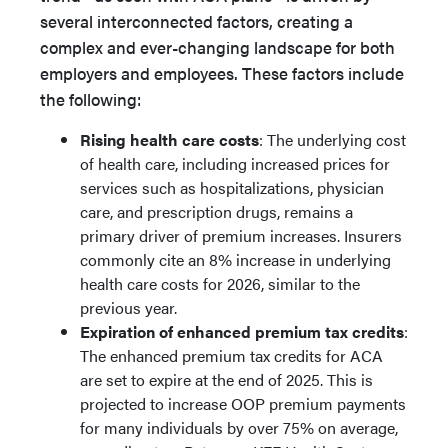
several interconnected factors, creating a
complex and ever-changing landscape for both
employers and employees. These factors include
the following:
Rising health care costs
: The underlying cost
of health care, including increased prices for
services such as hospitalizations, physician
care, and prescription drugs, remains a
primary driver of premium increases. Insurers
commonly cite an 8% increase in underlying
health care costs for 2026, similar to the
previous year.
Expiration of enhanced premium tax credits
:
The enhanced premium tax credits for ACA
are set to expire at the end of 2025. This is
projected to increase OOP premium payments
for many individuals by over 75% on average,