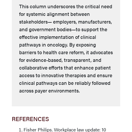
This column underscores the critical need
for systemic alignment between
stakeholders— employers, manufacturers,
and government bodies—to support the
effective implementation of clinical
pathways in oncology. By exposing
barriers to health care reform, it advocates
for evidence-based, transparent, and
collaborative efforts that enhance patient
access to innovative therapies and ensure
clinical pathways can be reliably followed
across payer environments.
REFERENCES
Fisher Philips. Workplace law update: 10