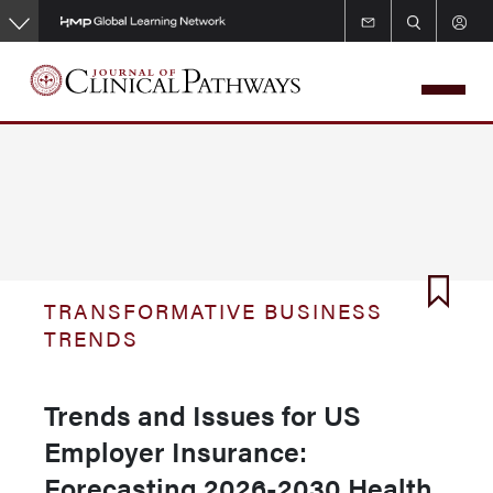
Skip
to
main
content
TRANSFORMATIVE BUSINESS
TRENDS
Trends and Issues for US
Employer Insurance:
Forecasting 2026-2030 Health