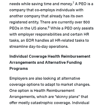
7
needs while saving time and money.
A PEO is a
company that co-employs individuals with
another company that already has its own
registered entity. There are currently over 500
8
PEOs in the US alone.
While a PEO only assists
with employer responsibilities and certain HR
tasks, an EOR handles all HR-related tasks to
streamline day-to-­day operations.
Individual Coverage Health Reimbursement
Arrangements and Alternative Funding
Programs
Employers are also looking at alternative
coverage options to adapt to market changes.
One option is Health Reimbursement
Arrangements, which are “skinny plans” that
offer mostly cata­strophic coverage. Individual