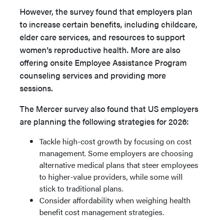
However, the survey found that employers plan
to increase certain benefits, including childcare,
elder care services, and resources to support
women’s reproductive health. More are also
offering onsite Employee Assistance Program
counseling services and providing more
sessions.
The Mercer survey also found that US employers
are planning the following strategies for 2026:
Tackle high-cost growth by focusing on cost
management. Some employers are choosing
alternative medical plans that steer employees
to higher-value providers, while some will
stick to traditional plans.
Consider affordability when weighing health
benefit cost management strategies.