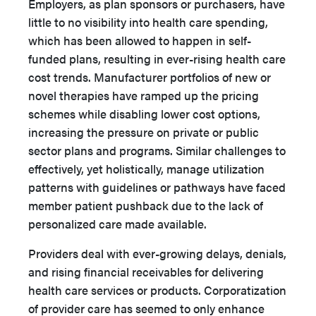
Employers, as plan sponsors or purchasers, have
little to no visibility into health care spending,
which has been allowed to happen in self-
funded plans, resulting in ever-rising health care
cost trends. Manufacturer portfolios of new or
novel therapies have ramped up the pricing
schemes while disabling lower cost options,
increasing the pressure on private or public
sector plans and programs. Similar challenges to
effectively, yet holistically, manage utilization
patterns with guidelines or pathways have faced
member patient pushback due to the lack of
personalized care made available.
Providers deal with ever-growing delays, denials,
and rising financial receivables for delivering
health care services or products. Corporatization
of provider care has seemed to only enhance