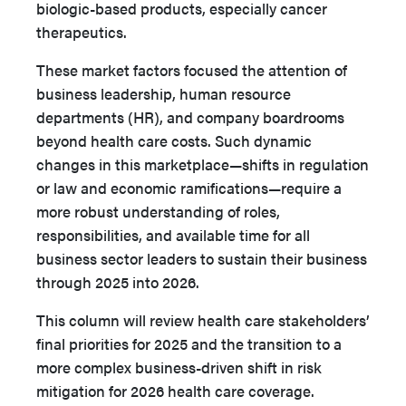
biologic-based products, especially cancer
therapeutics.
These market factors focused the attention of
business leadership, human resource
departments (HR), and company boardrooms
beyond health care costs. Such dynamic
changes in this marketplace—shifts in regulation
or law and economic ramifications—require a
more robust understanding of roles,
responsibilities, and available time for all
business sector leaders to sustain their business
through 2025 into 2026.
This column will review health care stakeholders’
final pri­orities for 2025 and the transition to a
more complex business­-driven shift in risk
mitigation for 2026 health care coverage.