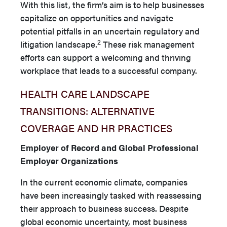
With this list, the firm’s aim is to help businesses
capitalize on opportunities and navigate
potential pitfalls in an uncertain regulatory and
2
litigation landscape.
These risk management
efforts can support a welcoming and thriving
workplace that leads to a successful company.
HEALTH CARE LANDSCAPE
TRANSITIONS: ALTERNATIVE
COVERAGE AND HR PRACTICES
Employer of Record and Global Professional
Employer Organizations
In the current economic climate, companies
have been increas­ingly tasked with reassessing
their approach to business success. Despite
global economic uncertainty, most business