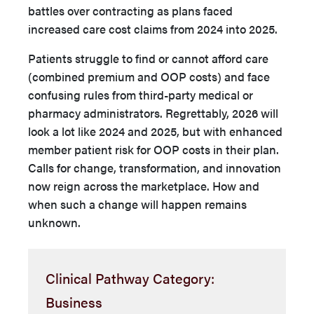
battles over contracting as plans faced
increased care cost claims from 2024 into 2025.
Patients struggle to find or cannot afford care
(combined premium and OOP costs) and face
confusing rules from third-party medical or
pharmacy administrators. Regrettably, 2026 will
look a lot like 2024 and 2025, but with enhanced
member patient risk for OOP costs in their plan.
Calls for change, transformation, and innovation
now reign across the marketplace. How and
when such a change will happen remains
unknown.
Clinical Pathway Category:
Business