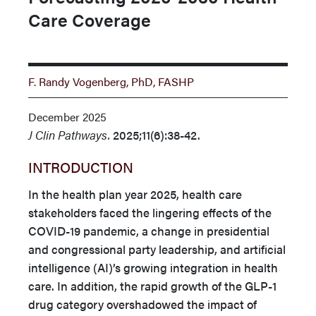
Care Coverage
F. Randy Vogenberg, PhD, FASHP
December 2025
J Clin Pathways.
2025;11(6):38-42.
INTRODUCTION
In the health plan year 2025, health care
stakeholders faced the lingering effects of the
COVID-19 pandemic, a change in presidential
and congressional party leadership, and artificial
intelli­gence (AI)’s growing integration in health
care. In addition, the rapid growth of the GLP-1
drug category overshadowed the im­pact of