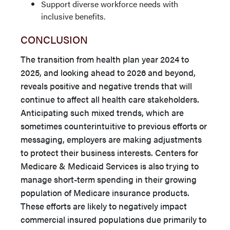
Support diverse workforce needs with
inclusive benefits.
CONCLUSION
The transition from health plan year 2024 to
2025, and looking ahead to 2026 and beyond,
reveals positive and negative trends that will
continue to affect all health care stakeholders.
Anticipating such mixed trends, which are
sometimes counterintuitive to previous efforts or
messaging, employers are making adjustments
to protect their business interests. Centers for
Medicare & Medicaid Services is also trying to
manage short-term spending in their growing
population of Medicare insurance products.
These efforts are likely to negatively impact
commercial insured populations due primarily to