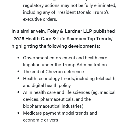
regulatory actions may not be fully eliminated,
including any of President Donald Trump’s
executive orders.
In a similar vein, Foley & Lardner LLP published
“2025 Health Care & Life Sciences Top Trends,”
highlighting the fol­lowing developments:
Government enforcement and health care
litigation under the Trump Administration
The end of Chevron deference
Health technology trends, including telehealth
and digital health policy
AI in health care and life sciences (eg, medical
devices, pharmaceuticals, and the
biopharmaceutical industries)
Medicare payment model trends and
economic drivers