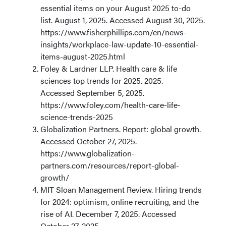
essential items on your August 2025 to-do
list. August 1, 2025. Accessed August 30, 2025.
https://www.fisherphillips.com/en/news-
insights/workplace-law-update-10-essential-
items-august-2025.html
Foley & Lardner LLP. Health care & life
sciences top trends for 2025. 2025.
Accessed September 5, 2025.
https://www.foley.com/health-care-life-
science-trends-2025
Globalization Partners. Report: global growth.
Accessed October 27, 2025.
https://www.globalization-
partners.com/resources/report-global-
growth/
MIT Sloan Management Review. Hiring trends
for 2024: optimism, online recruiting, and the
rise of AI. December 7, 2025. Accessed
October 27, 2025.