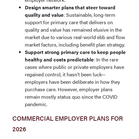
Design smarter plans that steer toward
quality and value
: Sustainable, long-term
support for primary care that delivers on
quality and value has remained elusive in the
market due to various real-world ebb and flow
market factors, including benefit plan strategy.
Support strong primary care to keep people
healthy and costs predictable
: In the rare
cases where public or private employers have
regained control, it hasn’t been luck—
employers have been deliberate in how they
purchase care. However, employer plans
remain mostly status quo since the COVID
pandemic.
COMMERCIAL EMPLOYER PLANS FOR
2026