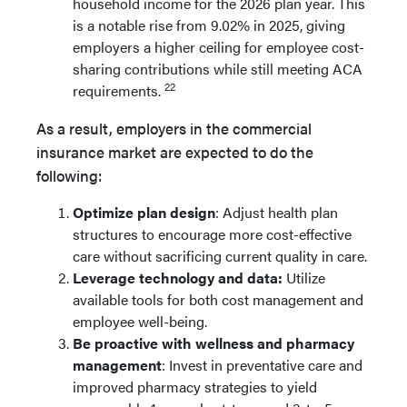
household income for the 2026 plan year. This
is a notable rise from 9.02% in 2025, giving
employers a higher ceiling for employee cost-
sharing contributions while still meeting ACA
22
requirements.
As a result, employers in the commercial
insurance market are expected to do the
following:
Optimize plan design
: Adjust health plan
structures to encourage more cost-effective
care without sacrificing current quality in care.
Leverage technology and data:
Utilize
available tools for both cost management and
employee well-being.
Be proactive with wellness and pharmacy
management
: Invest in preventative care and
improved pharmacy strategies to yield