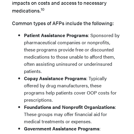
impacts on costs and access to neces­sary
10
medications.
Common types of AFPs include the following:
Patient Assistance Programs
: Sponsored by
pharmaceutical companies or nonprofits,
these programs provide free or discounted
medications to those unable to afford them,
often assisting uninsured or underinsured
patients.
Copay Assistance Programs
: Typically
offered by drug manufacturers, these
programs help patients cover OOP costs for
prescriptions.
Foundations and Nonprofit Organizations
:
These groups may offer financial aid for
medical treatments or expenses.
Government Assistance Programs
: