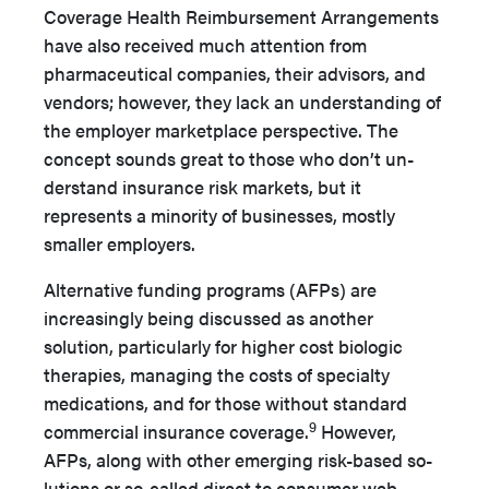
Coverage Health Reimburse­ment Arrangements
have also received much attention from
pharmaceutical companies, their advisors, and
vendors; how­ever, they lack an understanding of
the employer marketplace perspective. The
concept sounds great to those who don’t un­
derstand insurance risk markets, but it
represents a minority of businesses, mostly
smaller employers.
Alternative funding programs (AFPs) are
increasingly be­ing discussed as another
solution, particularly for higher cost biologic
therapies, managing the costs of specialty
medications, and for those without standard
9
commercial insurance cover­age.
However,
AFPs, along with other emerging risk-based so­
lutions or so-called direct to consumer web