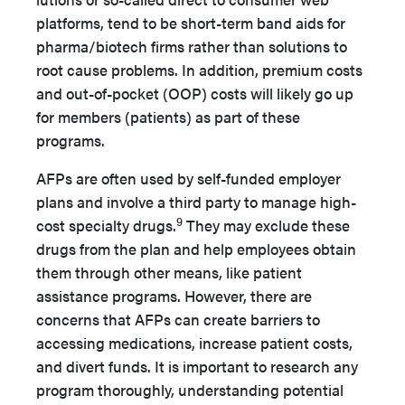
platforms, tend to be short-term band aids for
pharma/biotech firms rather than solutions to
root cause problems. In addition, premium costs
and out-of-pocket (OOP) costs will likely go up
for members (patients) as part of these
programs.
AFPs are often used by self-funded employer
plans and involve a third party to manage high-
9
cost specialty drugs.
They may exclude these
drugs from the plan and help employees ob­tain
them through other means, like patient
assistance pro­grams. However, there are
concerns that AFPs can create barriers to
accessing medications, increase patient costs,
and di­vert funds. It is important to research any
program thoroughly, understanding potential