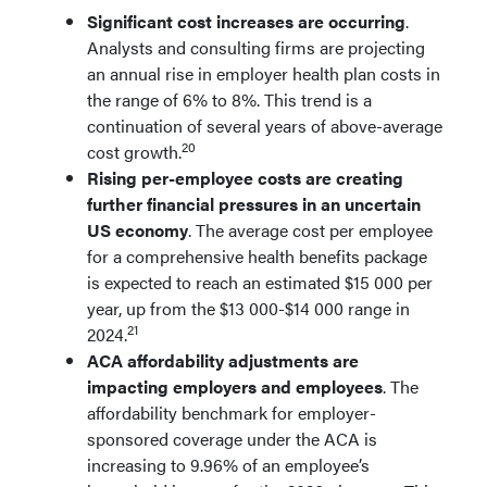
Significant cost increases are occurring
.
Analysts and consulting firms are projecting
an annual rise in employer health plan costs in
the range of 6% to 8%. This trend is a
continuation of several years of above-average
20
cost growth.
Rising per-employee costs are creating
further financial pressures in an uncertain
US economy
. The average cost per employee
for a comprehensive health benefits package
is expected to reach an estimated $15 000 per
year, up from the $13 000-$14 000 range in
21
2024.
ACA affordability adjustments are
impacting employers and employees
. The
affordability benchmark for employer-
sponsored coverage under the ACA is
increasing to 9.96% of an employee’s