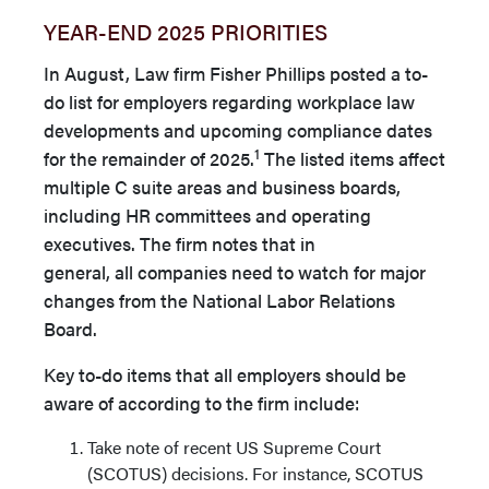
YEAR-END 2025 PRIORITIES
In August, Law firm Fisher Phillips posted a to-
do list for em­ployers regarding workplace law
developments and upcoming compliance dates
1
for the remainder of 2025.
The listed items affect
multiple C suite areas and business boards,
including HR committees and operating
executives. The firm notes that in
general, all companies need to watch for major
changes from the National Labor Relations
Board.
Key to-do items that all employers should be
aware of according to the firm include:
Take note of recent US Supreme Court
(SCOTUS) decisions. For instance, SCOTUS