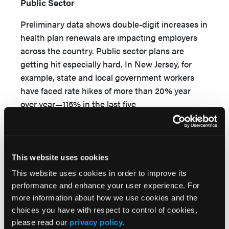
Public Sector
Preliminary data shows double-digit increases in
health plan renewals are impacting employers
across the country. Public sector plans are
getting hit especially hard. In New Jersey, for
example, state and local government workers
have faced rate hikes of more than 20% year
over year—115% in the last five
11,12
years alone—with little relief in sight.
Massachusetts has also seen proposed rate
hikes averaging greater than 13% for businesses
This website uses cookies
with fewer than 50 employees. That renewal rate
This website uses cookies in order to improve its
increase is double the 3.6% benchmark for
performance and enhance your user experience. For
health care costs set by the Massachusetts
more information about how we use cookies and the
13
Health Policy Commission.
choices you have with respect to control of cookies,
please read our
privacy policy
.
For ACA marketplace plans, analyses of initial