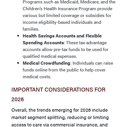
Programs such as Medicaid, Medicare, and the
Children’s Health Insurance Program provide
various but limited coverage or subsidies for
income eligibility-based individuals and
families.
Health Savings Accounts and Flexible
Spending Accounts
: These tax-advantage
accounts allow pre-tax funds to be used for
qualified medical expenses.
Medical Crowdfunding
: Individuals can raise
funds online from the public to help cover
medical costs.
IMPORTANT CONSIDERATIONS FOR
2026
Overall, the trends emerging for 2026 include
market segment splitting, reducing or limiting
access to care via commercial insurance, and