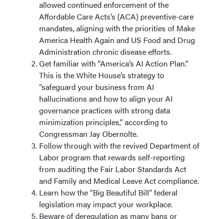
allowed continued enforcement of the
Affordable Care Acts’s (ACA) preventive-care
mandates, aligning with the priorities of Make
America Health Again and US Food and Drug
Administration chronic disease efforts.
Get familiar with “America’s AI Action Plan.”
This is the White House’s strategy to
“safeguard your business from AI
hallucinations and how to align your AI
governance practices with strong data
minimization principles,” according to
Congressman Jay Obernolte.
Follow through with the revived Department of
Labor program that rewards self-reporting
from auditing the Fair Labor Standards Act
and Family and Medical Leave Act compliance.
Learn how the “Big Beautiful Bill” federal
legislation may impact your workplace.
Beware of deregulation as many bans or