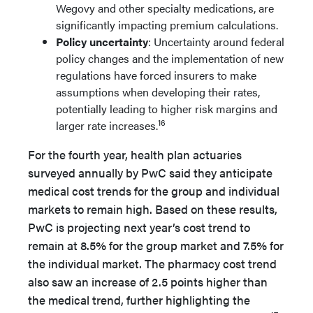
Wegovy and other specialty medications, are
significantly impacting premium calculations.
Policy uncertainty
: Uncertainty around federal
policy changes and the implementation of new
regulations have forced insurers to make
assumptions when developing their rates,
potentially leading to higher risk margins and
16
larger rate increases.
For the fourth year, health plan actuaries
surveyed annually by PwC said they anticipate
medical cost trends for the group and individual
markets to remain high. Based on these results,
PwC is projecting next year’s cost trend to
remain at 8.5% for the group market and 7.5% for
the individual market. The pharmacy cost trend
also saw an increase of 2.5 points higher than
the medical trend, further highlighting the