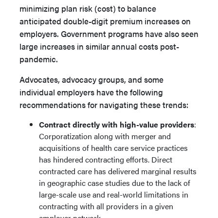
minimizing plan risk (cost) to balance
anticipated double-digit premium increases on
employers. Government programs have also seen
large increases in similar annual costs post-
pandemic.
Advocates, advocacy groups, and some
individual employers have the following
recommendations for navigating these trends:
Contract directly with high-value providers
:
Corporatization along with merger and
acquisitions of health care service practices
has hindered contracting efforts. Direct
contracted care has delivered marginal results
in geographic case studies due to the lack of
large-scale use and real-world limitations in
contracting with all providers in a given
employer network.