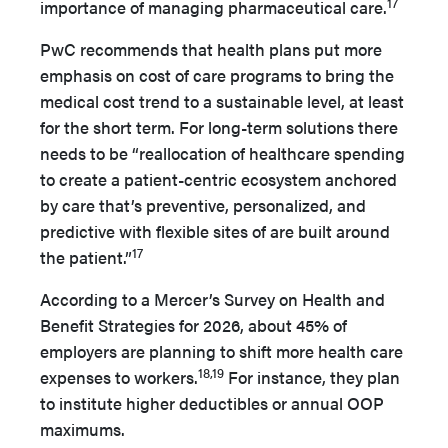
17
importance of managing pharmaceutical care.
PwC recommends that health plans put more
emphasis on cost of care programs to bring the
medical cost trend to a sustainable level, at least
for the short term. For long-term solutions there
needs to be “reallocation of healthcare spending
to create a patient-centric ecosystem anchored
by care that’s preventive, personalized, and
predictive with flexible sites of are built around
17
the patient.”
According to a Mercer’s Survey on Health and
Benefit Strategies for 2026, about 45% of
employers are planning to shift more health care
18,19
expenses to workers.
For instance, they plan
to institute higher deductibles or annual OOP
maximums.