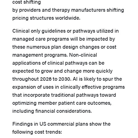
cost shifting
by providers and therapy manufacturers shifting
pricing structures worldwide.
Clinical only guidelines or pathways utilized in
managed care programs will be impacted by
these numerous plan design changes or cost
management programs. Non-clinical
applications of clinical pathways can be
expected to grow and change more quickly
throughout 2026 to 2030. AI is likely to spur the
expansion of uses in clinically effective programs
that incorporate traditional pathways toward
optimizing member patient care outcomes,
including financial considerations.
Findings in US commercial plans show the
following cost trends: