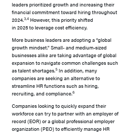
leaders pri­oritized growth and increasing their
financial commitment to­ward hiring throughout
3,4
2024.
However, this priority shifted
in 2025 to leverage cost efficiency.
More business leaders are adopting a “global
growth mind­set.” Small- and medium-sized
businesses alike are taking advantage of global
expansion to navigate common challenges such
5
as talent shortages.
In addition, many
companies are seek­ing an alternative to
streamline HR functions such as hiring,
6
recruiting, and compliance.
Companies looking to quickly expand their
workforce can try to partner with an employer of
record (EOR) or a global professional employer
organization (PEO) to effi­ciently manage HR