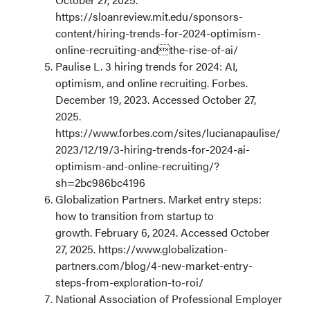
https://sloanreview.mit.edu/sponsors-
content/hiring-trends-for-2024-optimism-
online-recruiting-andthe-rise-of-ai/
Paulise L. 3 hiring trends for 2024: AI,
optimism, and online recruiting. Forbes.
December 19, 2023. Accessed October 27,
2025.
https://www.forbes.com/sites/lucianapaulise/
2023/12/19/3-hiring-trends-for-2024-ai-
optimism-and-online-recruiting/?
sh=2bc986bc4196
Globalization Partners. Market entry steps:
how to transition from startup to
growth. February 6, 2024. Accessed October
27, 2025. https://www.globalization-
partners.com/blog/4-new-market-entry-
steps-from-exploration-to-roi/
National Association of Professional Employer