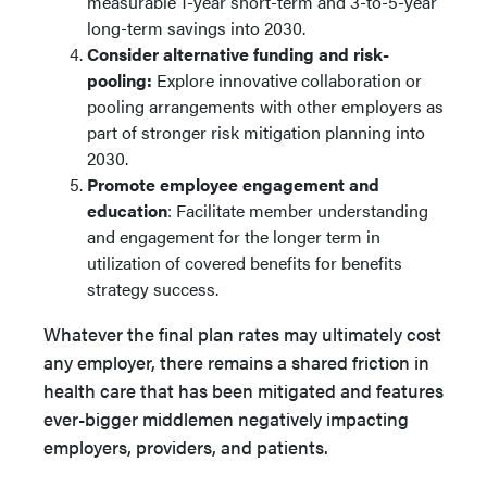
measurable 1-year short-term and 3-to-5-year
long-term savings into 2030.
Consider alternative funding and risk-
pooling:
Explore innovative collaboration or
pooling arrangements with other employers as
part of stronger risk mitigation planning into
2030.
Promote employee engagement and
education
: Facilitate member understanding
and engagement for the longer term in
utilization of covered benefits for benefits
strategy success.
Whatever the final plan rates may ultimately cost
any employer, there remains a shared friction in
health care that has been mitigated and features
ever-bigger middlemen negatively impacting
employers, providers, and patients.