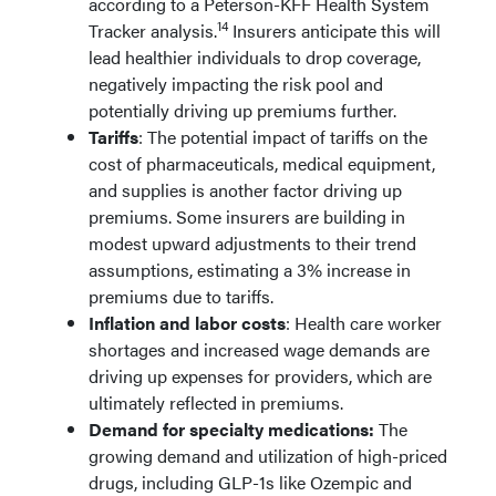
according to a Peterson-KFF Health System
14
Tracker analysis.
Insurers anticipate this will
lead healthier individuals to drop coverage,
negatively impacting the risk pool and
potentially driving up premiums further.
Tariffs
: The potential impact of tariffs on the
cost of pharmaceuticals, medical equipment,
and supplies is another factor driving up
premiums. Some insurers are building in
modest upward adjustments to their trend
assumptions, estimating a 3% increase in
premiums due to tariffs.
Inflation and labor costs
: Health care worker
shortages and increased wage demands are
driving up expenses for providers, which are
ultimately reflected in premiums.
Demand for specialty medications:
The
growing demand and utilization of high-priced
drugs, including GLP-1s like Ozempic and