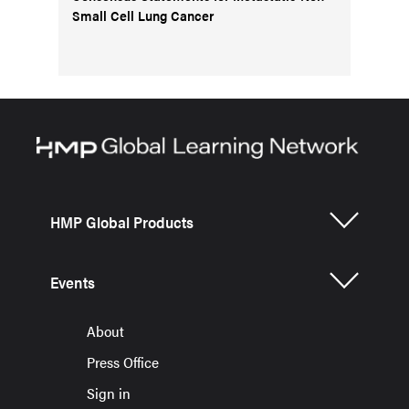
Small Cell Lung Cancer
HMP Global Products
Events
About
Press Office
Sign in