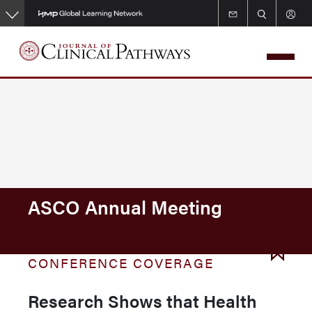
Skip
to
main
content
ASCO Annual Meeting
CONFERENCE COVERAGE
Research Shows that Health