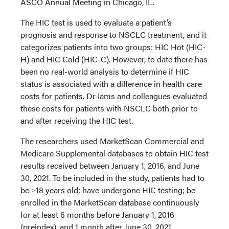
ASCO Annual Meeting in Chicago, IL.
The HIC test is used to evaluate a patient’s
prognosis and response to NSCLC treatment, and it
categorizes patients into two groups: HIC Hot (HIC-
H) and HIC Cold (HIC-C). However, to date there has
been no real-world analysis to determine if HIC
status is associated with a difference in health care
costs for patients. Dr Iams and colleagues evaluated
these costs for patients with NSCLC both prior to
and after receiving the HIC test.
The researchers used MarketScan Commercial and
Medicare Supplemental databases to obtain HIC test
results received between January 1, 2016, and June
30, 2021. To be included in the study, patients had to
be ≥18 years old; have undergone HIC testing; be
enrolled in the MarketScan database continuously
for at least 6 months before January 1, 2016
(preindex), and 1 month after June 30, 2021