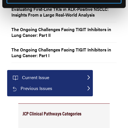
Evaluating First-Line TKIs in ALK-Positive NSCLC:
Insights From a Large Real-World Analysis
The Ongoing Challenges Facing TIGIT Inhibitors in
Lung Cancer: Part II
The Ongoing Challenges Facing TIGIT Inhibitors in
Lung Cancer: Part I
Current Issue
Previous Issues
JCP Clinical Pathways Categories