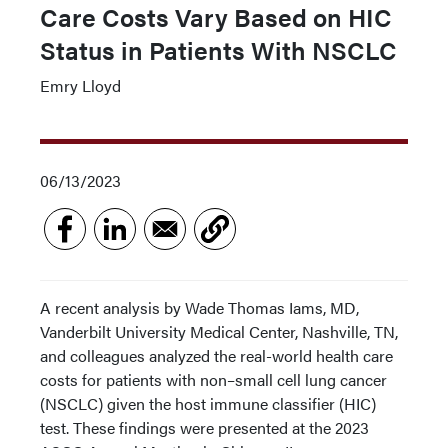
Care Costs Vary Based on HIC
Status in Patients With NSCLC
Emry Lloyd
06/13/2023
A recent analysis by Wade Thomas Iams, MD,
Vanderbilt University Medical Center, Nashville, TN,
and colleagues analyzed the real-world health care
costs for patients with non–small cell lung cancer
(NSCLC) given the host immune classifier (HIC)
test. These findings were presented at the 2023