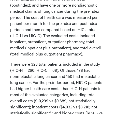
(postindex); and have one or more nondiagnostic
medical claims of lung cancer during the preindex
period. The cost of health care was measured per
patient per month for the preindex and postindex
periods and then compared based on HIC status
(HIC-H vs HIC-C). The evaluated costs included
inpatient, outpatient, outpatient pharmacy, total
medical (inpatient plus outpatient), and total overall
(total medical plus outpatient pharmacy).
There were 328 total patients included in the study
(HIC-H = 260; HIC-C = 68). Of those, 178 had
nonmetastatic lung cancer and 150 had metastatic
lung cancer. For the preindex period, HIC-C patients
had higher health care costs than HIC-H patients in
most of the evaluated categories, including total
overall costs ($10,299 vs $9,689; not statistically
significant); inpatient costs ($4,032 vs $3,218; not
statistically significant) ; and biopsy costs ($1,285 vs