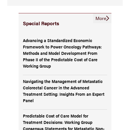
More
Special Reports
Advancing a Standardized Economic
Framework to Power Oncology Pathways:
Methods and Model Development From
Phase II of the Predictable Cost of Care
Working Group
Navigating the Management of Metastatic
Colorectal Cancer in the Advanced
Treatment Setting: Insights From an Expert
Panel
Predictable Cost of Care Model for
Treatment Decisions: Working Group
Consensus Statements for Metastatic Non-