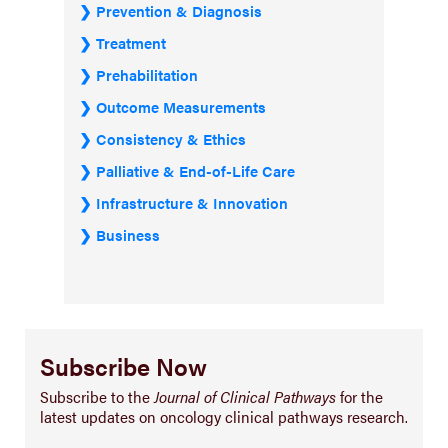
Prevention & Diagnosis
Treatment
Prehabilitation
Outcome Measurements
Consistency & Ethics
Palliative & End-of-Life Care
Infrastructure & Innovation
Business
Subscribe Now
Subscribe to the
Journal of Clinical Pathways
for the
latest updates on oncology clinical pathways research.