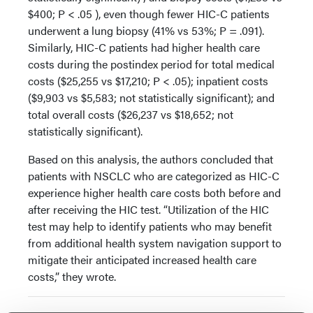
$400; P < .05 ), even though fewer HIC-C patients
underwent a lung biopsy (41% vs 53%; P = .091).
Similarly, HIC-C patients had higher health care
costs during the postindex period for total medical
costs ($25,255 vs $17,210; P < .05); inpatient costs
($9,903 vs $5,583; not statistically significant); and
total overall costs ($26,237 vs $18,652; not
statistically significant).
Based on this analysis, the authors concluded that
patients with NSCLC who are categorized as HIC-C
experience higher health care costs both before and
after receiving the HIC test. “Utilization of the HIC
test may help to identify patients who may benefit
from additional health system navigation support to
mitigate their anticipated increased health care
costs,” they wrote.