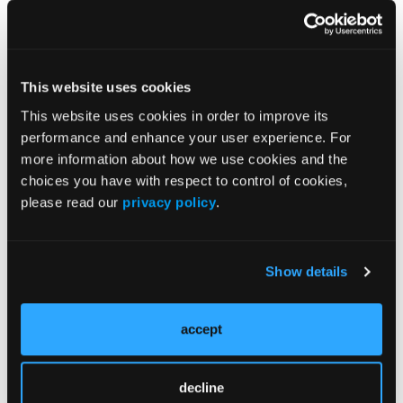
Source:
Iams WT, Le K, Princic N, Marlin T. Real-world
healthcare costs amongst non-small cell lung
cancer (NSCLC) patients tested with a host immune
This website uses cookies
classifier (HIC). Presented at the 2023 ASCO Annual
This website uses cookies in order to improve its
Meeting; June 2-6, 2023; Chicago, IL, and virtual;
performance and enhance your user experience. For
Abstract e21187.
more information about how we use cookies and the
choices you have with respect to control of cookies,
please read our
privacy policy
.
Show details
Related Content
accept
Evaluating First-Line TKIs in ALK-Positive NSCLC:
Insights From a Large Real-World Analysis: Part 2
decline