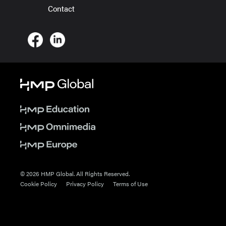
Contact
© 2026 HMP Global. All Rights Reserved.
Cookie Policy
Privacy Policy
Terms of Use