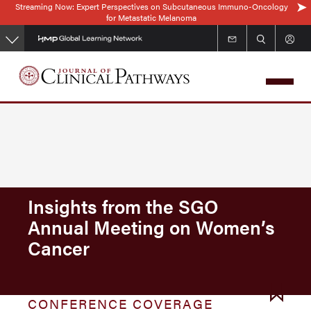
Streaming Now: Expert Perspectives on Subcutaneous Immuno-Oncology
Skip
for Metastatic Melanoma
to
main
content
Insights from the SGO
Annual Meeting on Women’s
Cancer
CONFERENCE COVERAGE