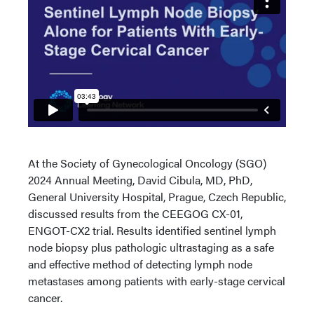
At the Society of Gynecological Oncology (SGO)
2024 Annual Meeting, David Cibula, MD, PhD,
General University Hospital, Prague, Czech Republic,
discussed results from the CEEGOG CX-01,
ENGOT-CX2 trial. Results identified sentinel lymph
node biopsy plus pathologic ultrastaging as a safe
and effective method of detecting lymph node
metastases among patients with early-stage cervical
cancer.