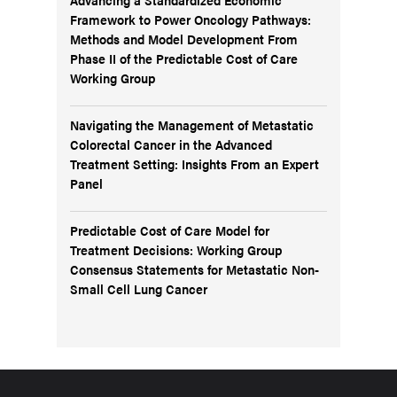
Framework to Power Oncology Pathways:
Methods and Model Development From
Phase II of the Predictable Cost of Care
Working Group
Navigating the Management of Metastatic
Colorectal Cancer in the Advanced
Treatment Setting: Insights From an Expert
Panel
Predictable Cost of Care Model for
Treatment Decisions: Working Group
Consensus Statements for Metastatic Non-
Small Cell Lung Cancer