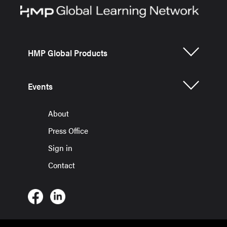
HMP Global Products
Events
About
Press Office
Sign in
Contact