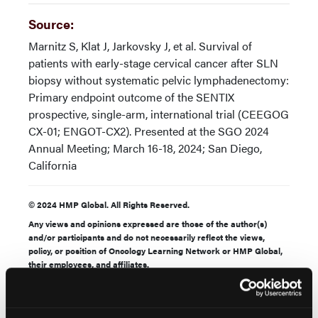
Source:
Marnitz S, Klat J, Jarkovsky J, et al. Survival of
patients with early-stage cervical cancer after SLN
biopsy without systematic pelvic lymphadenectomy:
Primary endpoint outcome of the SENTIX
prospective, single-arm, international trial (CEEGOG
CX-01; ENGOT-CX2). Presented at the SGO 2024
Annual Meeting; March 16-18, 2024; San Diego,
California
© 2024 HMP Global. All Rights Reserved.
Any views and opinions expressed are those of the author(s)
and/or participants and do not necessarily reflect the views,
policy, or position of Oncology Learning Network or HMP Global,
their employees, and affiliates.