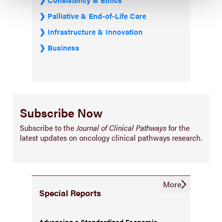
Palliative & End-of-Life Care
Infrastructure & Innovation
Business
Subscribe Now
Subscribe to the
Journal of Clinical Pathways
for the
latest updates on oncology clinical pathways research.
More
Special Reports
Advancing a Standardized Economic