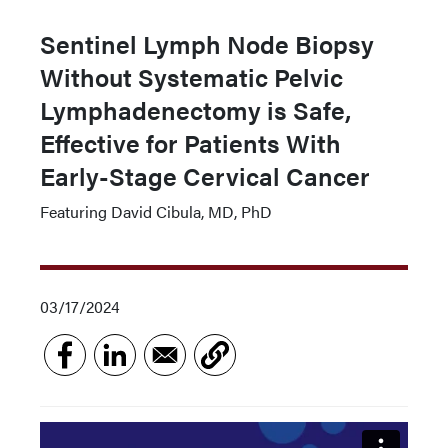
Sentinel Lymph Node Biopsy
Without Systematic Pelvic
Lymphadenectomy is Safe,
Effective for Patients With
Early-Stage Cervical Cancer
Featuring David Cibula, MD, PhD
03/17/2024