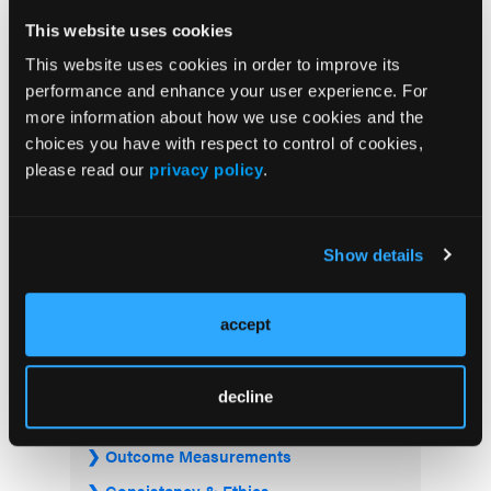
This website uses cookies
This website uses cookies in order to improve its
performance and enhance your user experience. For
more information about how we use cookies and the
Current Issue
choices you have with respect to control of cookies,
please read our
privacy policy
.
Previous Issues
Show details
JCP Clinical Pathways Categories
accept
Prevention & Diagnosis
Treatment
decline
Prehabilitation
Outcome Measurements
Consistency & Ethics