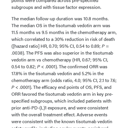
points were compared across pre-specified
subgroups and with tissue factor expression.
The median follow-up duration was 10.8 months.
The median OS in the tisotumab vedotin arm was
11.5 months vs 9.5 months in the chemotherapy arm,
which correlated to a 30% reduction in risk of death
([hazard ratio] HR, 0.70; 95% CI, 0.54 to 0.89;
P
=
.0038). The PFS was also superior in the tisotumab
vedotin arm vs chemotherapy (HR, 0.67; 95% CI,
0.54 to 0.82;
P
< .0001). The confirmed ORR was
17.8% in the tisotumab vedotin and 5.2% in the
chemotherapy arm (odds ratio, 4.0; 95% CI, 2.1 to 7.6;
P
< .0001). The efficacy end points of OS, PFS, and
ORR favored the tisotumab vedotin arm in key pre-
specified subgroups, which included patients with
prior anti-PD-(L)1 exposure, and were consistent
with the overall treatment effect. Adverse events
were consistent with the known tisotumab vedotin