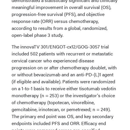
demonstrated a statistically significant and clinically
meaningful improvement in overall survival (OS),
progression-free survival (PFS), and objective
response rate (ORR) versus chemotherapy,
according to results from a global, randomized,
open-label phase 3 study.
The innovaTV 301/ENGOT-cx12/GOG-3057 trial
included 502 patients with recurrent or metastatic
cervical cancer who experienced disease
progression on or after chemotherapy doublet, with
or without bevacizumab and an anti-PD-(L)1 agent
(if eligible and available). Patients were randomized
on a 1-to-1 basis to receive either tisotumab vedotin
monotherapy (n = 253) or the investigator's choice
of chemotherapy (topotecan, vinorelbine,
gemcitabine, irinotecan, or pemetrexed; n = 249).
The primary end point was OS, and key secondary
endpoints included PFS and ORR. Efficacy end