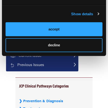
the Society of Gynecologic Oncology Annual
Meeting. March 16-18, 2024; San Diego, California.
Show details
accept
decline
Current Issue
Previous Issues
JCP Clinical Pathways Categories
Prevention & Diagnosis