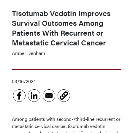
Tisotumab Vedotin Improves
Survival Outcomes Among
Patients With Recurrent or
Metastatic Cervical Cancer
Amber Denham
03/16/2024
Among patients with second-/third-line recurrent or
metastatic cervical cancer, tisotumab vedotin