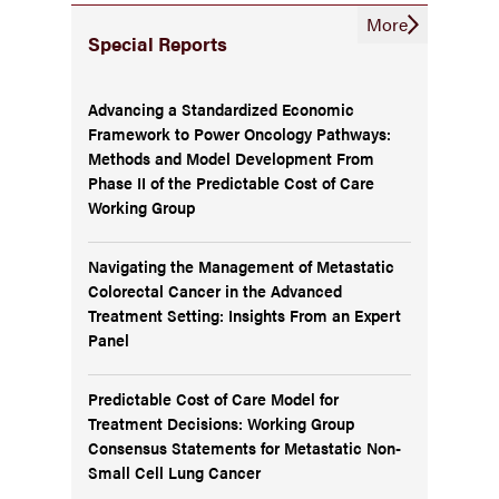
More
Special Reports
Advancing a Standardized Economic
Framework to Power Oncology Pathways:
Methods and Model Development From
Phase II of the Predictable Cost of Care
Working Group
Navigating the Management of Metastatic
Colorectal Cancer in the Advanced
Treatment Setting: Insights From an Expert
Panel
Predictable Cost of Care Model for
Treatment Decisions: Working Group
Consensus Statements for Metastatic Non-
Small Cell Lung Cancer