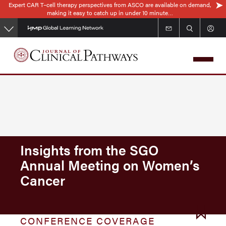
Expert CAR T–cell therapy perspectives from ASCO are available on demand,
Skip
making it easy to catch up in under 10 minute…
to
main
content
Insights from the SGO
Annual Meeting on Women’s
Cancer
CONFERENCE COVERAGE