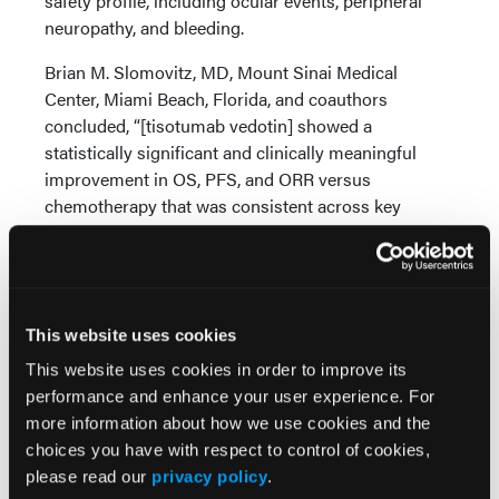
safety profile, including ocular events, peripheral
neuropathy, and bleeding.
Brian M. Slomovitz, MD, Mount Sinai Medical
Center, Miami Beach, Florida, and coauthors
concluded, “[tisotumab vedotin] showed a
statistically significant and clinically meaningful
improvement in OS, PFS, and ORR versus
chemotherapy that was consistent across key
prespecified subgroups and the intent-to-treat
population, regardless of [tissue factor] expression.”
Source:
This website uses cookies
Slomovitz B, González-Martín A, Fujiwara K, et al.
This website uses cookies in order to improve its
Efficacy and safety of tisotumab vedotin versus
performance and enhance your user experience. For
investigator's choice of chemotherapy in 2L or 3L
more information about how we use cookies and the
recurrent or metastatic cervical cancer (innovaTV
choices you have with respect to control of cookies,
301/ENGOT-cx12/GOG-3057): A global,
please read our
privacy policy
.
randomized, open-label, phase III study. Presented at