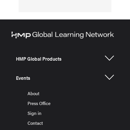
HMP Global Products
Events
About
Press Office
Sign in
Contact