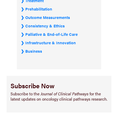
Treatment
Prehabilitation
Outcome Measurements
Consistency & Ethics
Palliative & End-of-Life Care
Infrastructure & Innovation
Business
Subscribe Now
Subscribe to the
Journal of Clinical Pathways
for the
latest updates on oncology clinical pathways research.