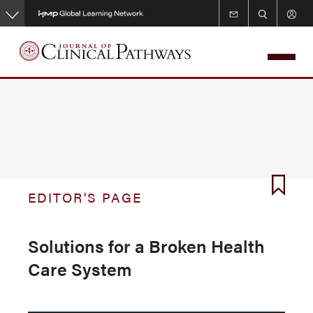
Skip
to
main
content
EDITOR'S PAGE
Solutions for a Broken Health
Care System