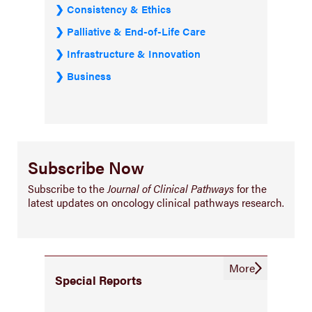
Consistency & Ethics
Palliative & End-of-Life Care
Infrastructure & Innovation
Business
Subscribe Now
Subscribe to the
Journal of Clinical Pathways
for the
latest updates on oncology clinical pathways research.
More
Special Reports