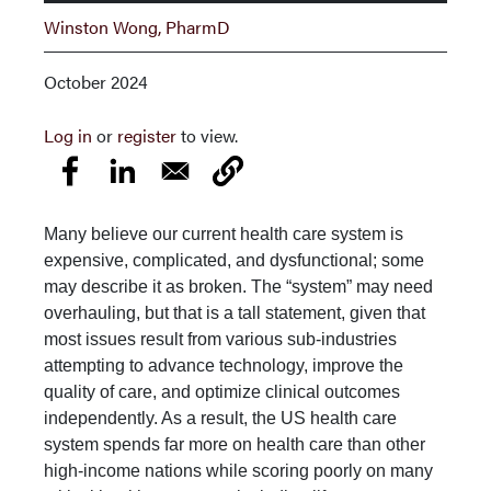
Winston Wong, PharmD
October 2024
Log in
or
register
to view.
Many believe our current health care system is
expensive, complicated, and dysfunc­tional; some
may describe it as broken. The “system” may need
overhauling, but that is a tall statement, given that
most issues result from various sub-industries
attempting to advance technology, improve the
quality of care, and optimize clinical outcomes
indepen­dently. As a result, the US health care
system spends far more on health care than other
high-income nations while scoring poorly on many