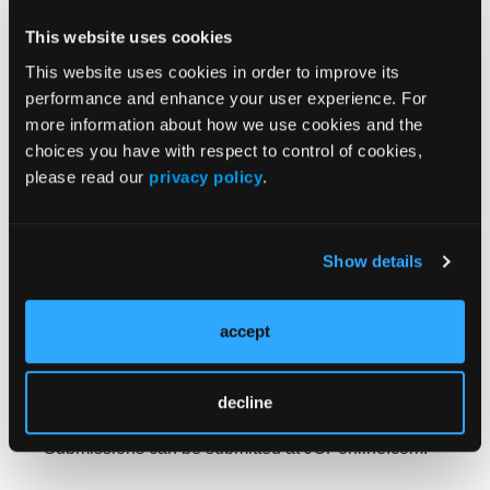
(including administrative services only), employers,
This website uses cookies
or government entities. The majority of the care
managers responded that they knew clinical
This website uses cookies in order to improve its
pathways; however, the application of the pathway
performance and enhance your user experience. For
was in clinical arenas be­yond oncology, including
more information about how we use cookies and the
most chronic care conditions and most common
choices you have with respect to control of cookies,
disease states in real-world care settings. Their
please read our
privacy policy
.
conclusion was that as the team-based and patient-
centered care strategies continue to develop, the
expansion of care decision-makers has led to more
Show details
nonphysician users of clinical pathways, especially
as we move more deeply into patient-centered care
accept
models.
The
Journal of Clinical Pathways
is always open to
receiving your submissions highlighting your work
decline
and research in the space throughout the year.
Submissions can be submitted at JCPonline.com.