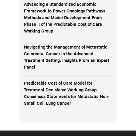
Advancing a Standardized Economic
Framework to Power Oncology Pathways:
Methods and Model Development From
Phase II of the Predictable Cost of Care
Working Group
Navigating the Management of Metastatic
Colorectal Cancer in the Advanced
Treatment Setting: Insights From an Expert
Panel
Predictable Cost of Care Model for
Treatment Decisions: Working Group
Consensus Statements for Metastatic Non-
Small Cell Lung Cancer