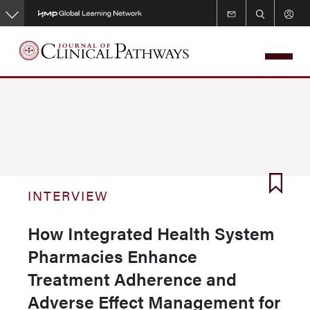
Skip
to
main
content
INTERVIEW
How Integrated Health System
Pharmacies Enhance
Treatment Adherence and
Adverse Effect Management for