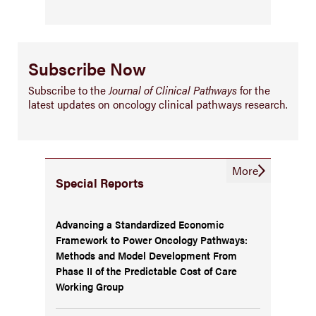
Subscribe Now
Subscribe to the
Journal of Clinical Pathways
for the
latest updates on oncology clinical pathways research.
More
Special Reports
Advancing a Standardized Economic
Framework to Power Oncology Pathways:
Methods and Model Development From
Phase II of the Predictable Cost of Care
Working Group