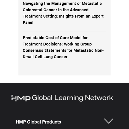
Navigating the Management of Metastatic
Colorectal Cancer in the Advanced
Treatment Setting: Insights From an Expert
Panel
Predictable Cost of Care Model for
Treatment Decisions: Working Group
Consensus Statements for Metastatic Non-
Small Cell Lung Cancer
HMP Global Products