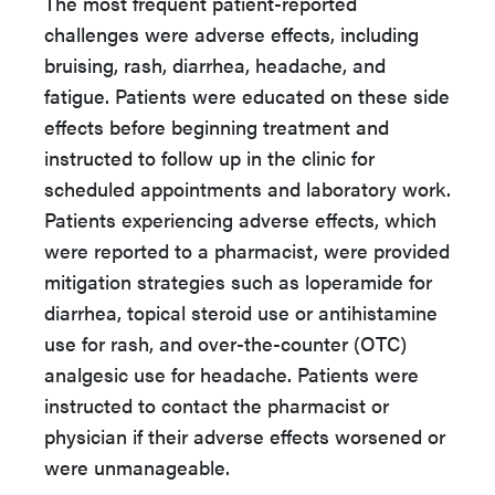
The most frequent patient-reported
challenges were adverse effects, including
bruising, rash, diarrhea, headache, and
fatigue. Patients were educated on these side
effects before beginning treatment and
instructed to follow up in the clinic for
scheduled appointments and laboratory work.
Patients experiencing adverse effects, which
were reported to a pharmacist, were provided
mitigation strategies such as loperamide for
diarrhea, topical steroid use or antihistamine
use for rash, and over-the-counter (OTC)
analgesic use for headache. Patients were
instructed to contact the pharmacist or
physician if their adverse effects worsened or
were unmanageable.