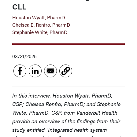
CLL
Houston Wyatt, PharmD
Chelsea E. Renfro, PharmD
Stephanie White, PharmD
03/21/2025
In this interview, Houston Wyatt, PharmD,
CSP; Chelsea Renfro, PharmD; and Stephanie
White, PharmD, CSP, from Vanderbilt Health
provide an overview of the findings from their
study entitled “Integrated health system