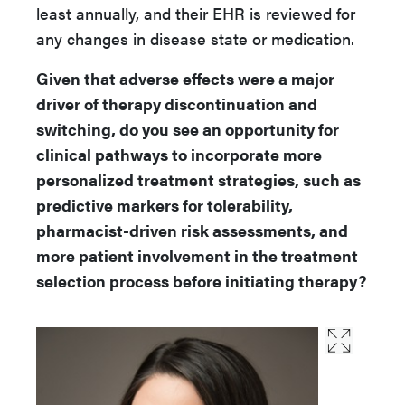
least annually, and their EHR is reviewed for
any changes in disease state or medication.
Given that adverse effects were a major
driver of therapy discontinuation and
switching, do you see an opportunity for
clinical pathways to incorporate more
personalized treatment strategies, such as
predictive markers for tolerability,
pharmacist-driven risk assessments, and
more patient involvement in the treatment
selection process before initiating therapy?