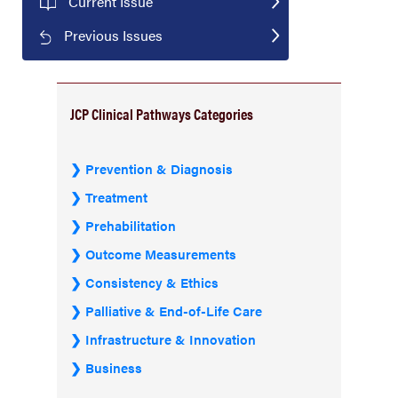
Current Issue
Previous Issues
JCP Clinical Pathways Categories
Prevention & Diagnosis
Treatment
Prehabilitation
Outcome Measurements
Consistency & Ethics
Palliative & End-of-Life Care
Infrastructure & Innovation
Business