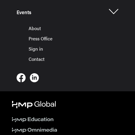
Events
About
Press Office
Sign in
Contact