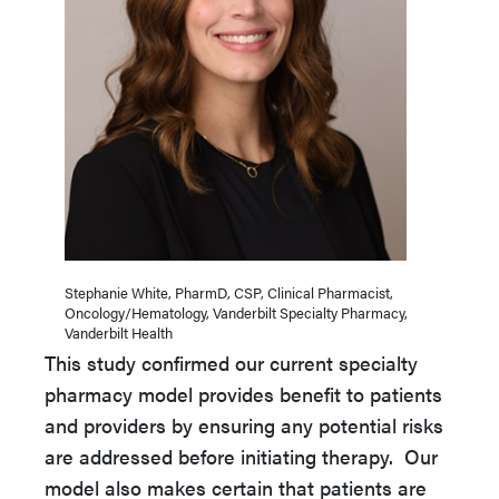
Stephanie White, PharmD, CSP, Clinical Pharmacist,
Oncology/Hematology, Vanderbilt Specialty Pharmacy,
Vanderbilt Health
This study confirmed our current specialty
pharmacy model provides benefit to patients
and providers by ensuring any potential risks
are addressed before initiating therapy. Our
model also makes certain that patients are