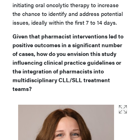
initiating oral oncolytic therapy to increase
the chance to identify and address potential
issues, ideally within the first 7 to 14 days.
Given that pharmacist interventions led to
positive outcomes in a significant number
of cases, how do you envision this study
influencing clinical practice guidelines or
the integration of pharmacists into
multidisciplinary CLL/SLL treatment
teams?