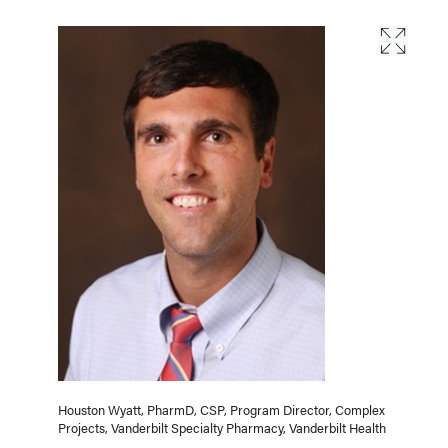
Houston Wyatt, PharmD, CSP, Program Director, Complex
Projects, Vanderbilt Specialty Pharmacy, Vanderbilt Health