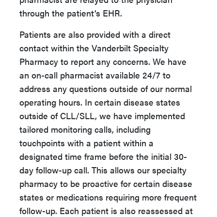
through the patient’s EHR.
Patients are also provided with a direct
contact within the Vanderbilt Specialty
Pharmacy to report any concerns. We have
an on-call pharmacist available 24/7 to
address any questions outside of our normal
operating hours. In certain disease states
outside of CLL/SLL, we have implemented
tailored monitoring calls, including
touchpoints with a patient within a
designated time frame before the initial 30-
day follow-up call. This allows our specialty
pharmacy to be proactive for certain disease
states or medications requiring more frequent
follow-up. Each patient is also reassessed at