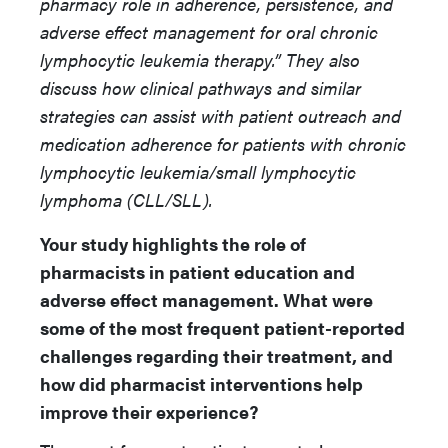
pharmacy role in adherence, persistence, and
adverse effect management for oral chronic
lymphocytic leukemia therapy.” They also
discuss how clinical pathways and similar
strategies can assist with patient outreach and
medication adherence for patients with chronic
lymphocytic leukemia/small lymphocytic
lymphoma (CLL/SLL).
Your study highlights the role of
pharmacists in patient education and
adverse effect management. What were
some of the most frequent patient-reported
challenges regarding their treatment, and
how did pharmacist interventions help
improve their experience?