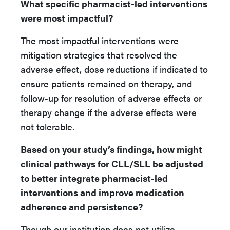
What specific pharmacist-led interventions
were most impactful?
The most impactful interventions were
mitigation strategies that resolved the
adverse effect, dose reductions if indicated to
ensure patients remained on therapy, and
follow-up for resolution of adverse effects or
therapy change if the adverse effects were
not tolerable.
Based on your study’s findings, how might
clinical pathways for CLL/SLL be adjusted
to better integrate pharmacist-led
interventions and improve medication
adherence and persistence?
Though our institution does not utilize