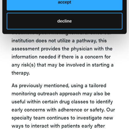
accept
comorbid condition or a drug-drug interaction
is found, this information is relayed to the
decline
provider to make a decision on the best
treatment option moving forward. Since our
institution does not utilize a pathway, this
assessment provides the physician with the
information needed if there is a concern for
any risk(s) that may be involved in starting a
therapy.
As previously mentioned, using a tailored
monitoring outreach approach may also be
useful within certain drug classes to identify
early concerns with adherence or safety. Our
specialty team continues to investigate new
ways to interact with patients early after