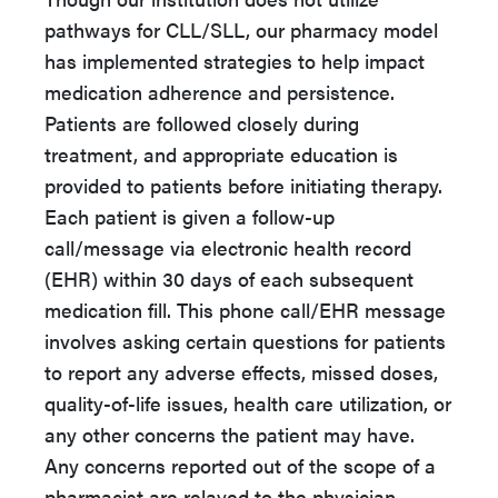
pathways for CLL/SLL, our pharmacy model
has implemented strategies to help impact
medication adherence and persistence.
Patients are followed closely during
treatment, and appropriate education is
provided to patients before initiating therapy.
Each patient is given a follow-up
call/message via electronic health record
(EHR) within 30 days of each subsequent
medication fill. This phone call/EHR message
involves asking certain questions for patients
to report any adverse effects, missed doses,
quality-of-life issues, health care utilization, or
any other concerns the patient may have.
Any concerns reported out of the scope of a
pharmacist are relayed to the physician