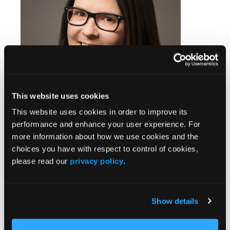
This website uses cookies
This website uses cookies in order to improve its
performance and enhance your user experience. For
more information about how we use cookies and the
Chelsea Renfro, PharmD, Research and Engagement
choices you have with respect to control of cookies,
Pharmacist, Vanderbilt Specialty Pharmacy, Vanderbilt Health
please read our
privacy policy
.
Our pharmacy model involves a pre-
treatment assessment of a patient's EHR for
their past medical history and current
Show details
medication list to review with the planned
treatment regimen. If a medication risk with a