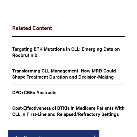
Related Content
Targeting BTK Mutations in CLL: Emerging Data on
Rocbrutinib
Transforming CLL Management: How MRD Could
Shape Treatment Duration and Decision-Making
CPC+CBEx Abstracts
Cost-Effectiveness of BTKis in Medicare Patients With
CLL in First-Line and Relapsed/Refractory Settings