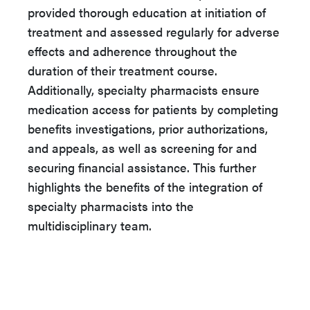
provided thorough education at initiation of
treatment and assessed regularly for adverse
effects and adherence throughout the
duration of their treatment course.
Additionally, specialty pharmacists ensure
medication access for patients by completing
benefits investigations, prior authorizations,
and appeals, as well as screening for and
securing financial assistance. This further
highlights the benefits of the integration of
specialty pharmacists into the
multidisciplinary team.