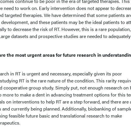
tcomes continue to be poor in the era of targeted therapies. This 
e need to work on. Early intervention does not appear to decrea
ed targeted therapies. We have determined that some patients ar
RT development, and these patients may be the ideal patients to a
ally to decrease the risk of RT. However, this is a rare population
 Large datasets and prospective studies are needed to adequately
re the most urgent areas for future research in understandi
search in RT is urgent and necessary, especially given its poor
tudying RT is the rare nature of the condition. This rarity requir
nd cooperative group study. Simply put, not enough research on 
 more to make a dent in advancing treatment options for this ter
rials on interventions to help RT are a step forward, and there are 
 and currently being planned. Additionally, biobanking of sample
king feasible future basic and translational research to make
erapeutics.