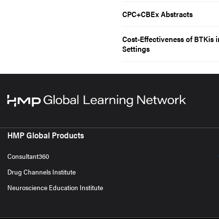
CPC+CBEx Abstracts
Cost-Effectiveness of BTKis 
Settings
HMP Global Products
Consultant360
Drug Channels Institute
Neuroscience Education Institute