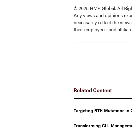
© 2025 HMP Global. All Rig
Any views and opinions expr
necessarily reflect the views,
their employees, and affiliate
Related Content
Targeting BTK Mutations in 
Transforming CLL Manageme