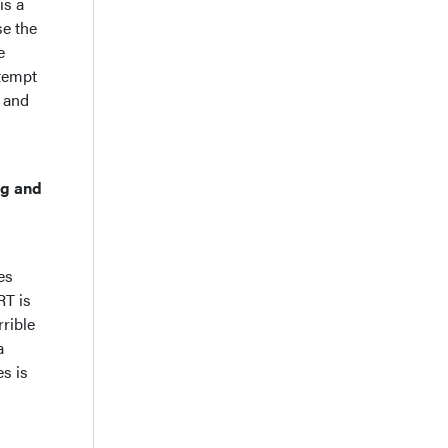
is a
se the
e
ttempt
, and
ng and
es
RT is
rible
a
s is