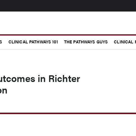
S
CLINICAL PATHWAYS 101
THE PATHWAYS GUYS
CLINICAL
utcomes in Richter
on