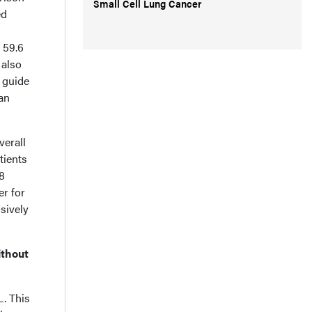
Small Cell Lung Cancer
ed
 59.6
 also
o guide
an
verall
tients
.8
er for
sively
ithout
L. This