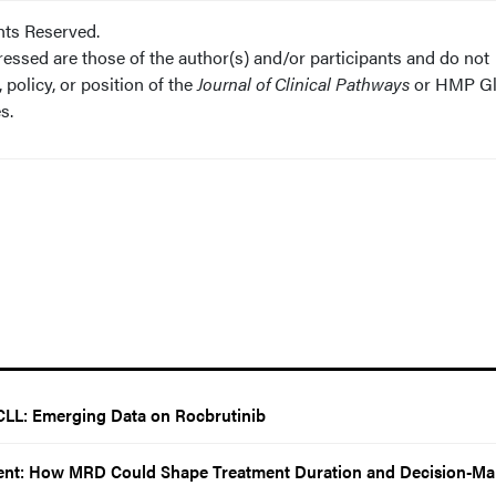
hts Reserved.
essed are those of the author(s) and/or participants and do not
 policy, or position of the
Journal of Clinical Pathways
or HMP Gl
s.
CLL: Emerging Data on Rocbrutinib
nt: How MRD Could Shape Treatment Duration and Decision-Ma