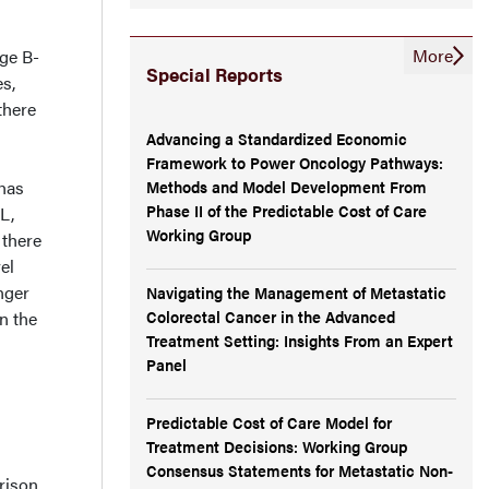
More
rge B-
Special Reports
es,
there
Advancing a Standardized Economic
Framework to Power Oncology Pathways:
Methods and Model Development From
 has
Phase II of the Predictable Cost of Care
L,
Working Group
 there
el
nger
Navigating the Management of Metastatic
Colorectal Cancer in the Advanced
n the
Treatment Setting: Insights From an Expert
Panel
Predictable Cost of Care Model for
Treatment Decisions: Working Group
Consensus Statements for Metastatic Non-
rison