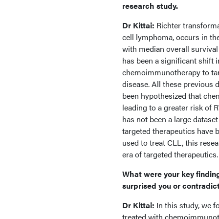
research study.
Dr Kittai:
Richter transform
cell lymphoma, occurs in the
with median overall surviva
has been a significant shift
chemoimmunotherapy to targe
disease. All these previous
been hypothesized that che
leading to a greater risk of
has not been a large dataset
targeted therapeutics have 
used to treat CLL, this resea
era of targeted therapeutics
What were your key finding
surprised you or contradic
Dr Kittai:
In this study, we 
treated with chemoimmunot