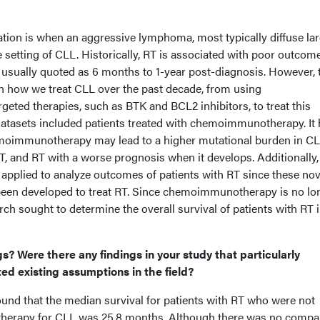
ation is when an aggressive lymphoma, most typically diffuse la
 setting of CLL. Historically, RT is associated with poor outcom
l usually quoted as 6 months to 1-year post-diagnosis. However, 
 in how we treat CLL over the past decade, from using
ted therapies, such as BTK and BCL2 inhibitors, to treat this
 datasets included patients treated with chemoimmunotherapy. It
moimmunotherapy may lead to a higher mutational burden in CL
 RT, and RT with a worse prognosis when it develops. Additionally,
 applied to analyze outcomes of patients with RT since these nov
been developed to treat RT. Since chemoimmunotherapy is no lo
rch sought to determine the overall survival of patients with RT i
.
s? Were there any findings in your study that particularly
ted existing assumptions in the field?
found that the median survival for patients with RT who were not
herapy for CLL was 25.8 months. Although there was no compa