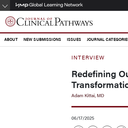
Skip
to
main
content
ABOUT
NEW SUBMISSIONS
ISSUES
JOURNAL CATEGORIE
CONFERENCE COVERAGE
INTERVIEW
Redefining O
Transformati
Adam Kittai, MD
06/17/2025