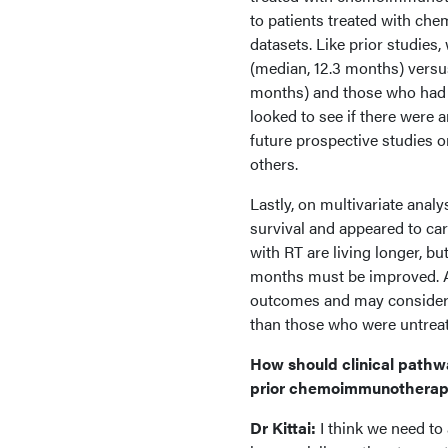
to patients treated with che
datasets. Like prior studies,
(median, 12.3 months) versu
months) and those who had 
looked to see if there were a
future prospective studies 
others.
Lastly, on multivariate anal
survival and appeared to car
with RT are living longer, but
months must be improved. Add
outcomes and may consider t
than those who were untrea
How should clinical pathw
prior chemoimmunotherapy 
Dr Kittai:
I think we need to