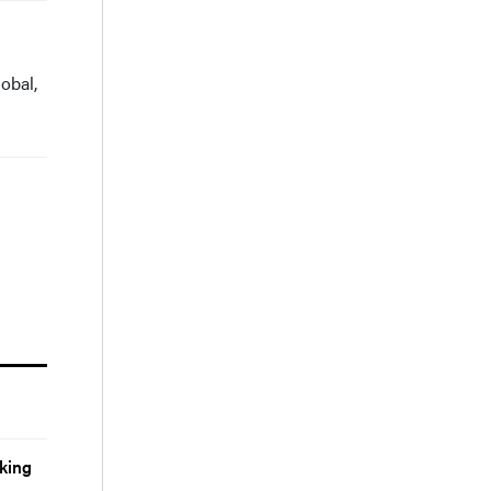
obal,
king