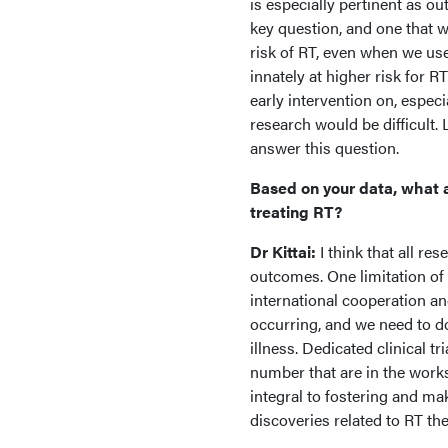
is especially pertinent as ou
key question, and one that w
risk of RT, even when we us
innately at higher risk for 
early intervention on, especi
research would be difficult.
answer this question.
Based on your data, what a
treating RT?
Dr Kittai:
I think that all re
outcomes. One limitation of s
international cooperation a
occurring, and we need to do
illness. Dedicated clinical t
number that are in the works
integral to fostering and ma
discoveries related to RT th