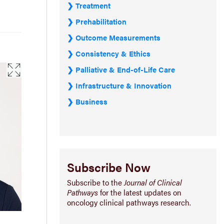
Treatment
Prehabilitation
Outcome Measurements
Consistency & Ethics
Palliative & End-of-Life Care
Infrastructure & Innovation
Business
Subscribe Now
Subscribe to the
Journal of Clinical
Pathways
for the latest updates on
oncology clinical pathways research.