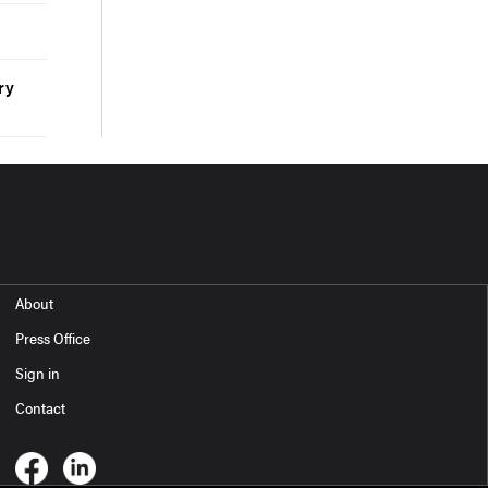
ry
About
Press Office
Sign in
Contact