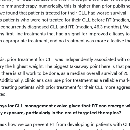
moimmunotherapy, numerically, this is higher than prior publish
 we found that patients treated for their CLL had worse survival
s patients who were not treated for their CLL before RT (median,
concurrently diagnosed CLL and RT, (median, 46.3 months). We
ny first-line treatments that had a signal for improved efficacy t
on appropriate treatment, and no treatment was more effective th
ysis, prior treatment for CLL was independently associated with o
ry the highest weight. The biggest takeaway point here is that pa
 there is still work to be done, as a median overall survival of 25
itionally, clinicians can use prior treatment as a reliable mark
reating patients with prior treatment for their CLL more aggres
ted.
ays for CLL management evolve given that RT can emerge w
exposure, particularly in the era of targeted therapies?
 ask how we can prevent RT from developing in patients with CL