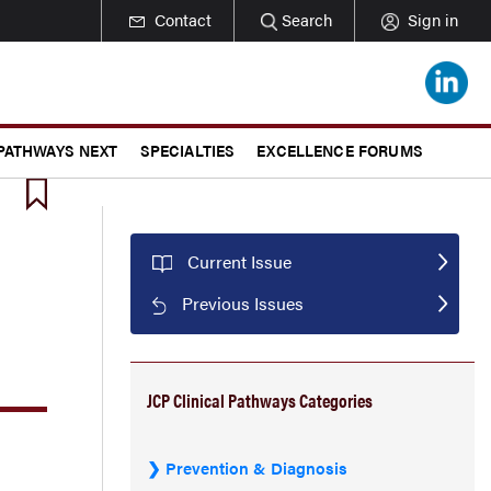
Contact
Search
Sign in
 PATHWAYS NEXT
SPECIALTIES
EXCELLENCE FORUMS
Current Issue
Previous Issues
JCP Clinical Pathways Categories
Prevention & Diagnosis