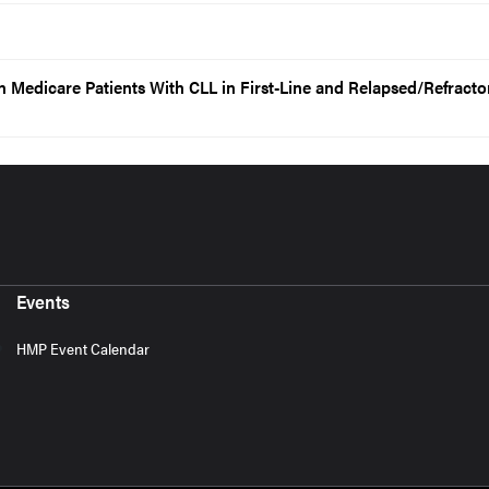
in Medicare Patients With CLL in First-Line and Relapsed/Refracto
Events
HMP Event Calendar