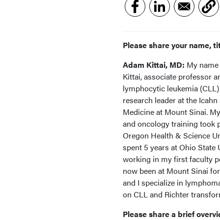
Please share your name, tit
Adam Kittai, MD:
My name 
Kittai, associate professor 
lymphocytic leukemia (CLL) 
research leader at the Icahn
Medicine at Mount Sinai. M
and oncology training took p
Oregon Health & Science Uni
spent 5 years at Ohio State 
working in my first faculty p
now been at Mount Sinai for 
and I specialize in lymphom
on CLL and Richter transfo
Please share a brief overvi