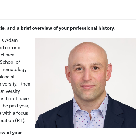
le, and a brief overview of your professional history.
is Adam
and chronic
clinical
 School of
y hematology
lace at
versity. I then
University
osition. I have
the past year,
a with a focus
rmation (RT).
ew of your