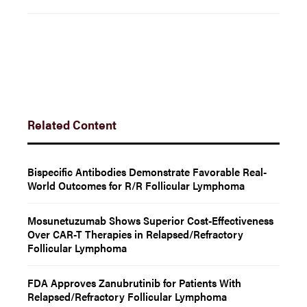
Related Content
Bispecific Antibodies Demonstrate Favorable Real-
World Outcomes for R/R Follicular Lymphoma
Mosunetuzumab Shows Superior Cost-Effectiveness
Over CAR-T Therapies in Relapsed/Refractory
Follicular Lymphoma
FDA Approves Zanubrutinib for Patients With
Relapsed/Refractory Follicular Lymphoma