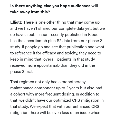
Is there anything else you hope audiences will
take away from this?
Elliott:
There is one other thing that may come up,
and we haven't shared our complete data yet, but we
do have a publication recently published in Blood. It
has the epcoritamab plus R2 data from our phase 2
study. If people go and see that publication and want
to reference it for efficacy and toxicity, they need to
keep in mind that, overall, patients in that study
received more epcoritamab than they did in the
phase 3 trial.
That regimen not only had a monotherapy
maintenance component up to 2 years but also had
a cohort with more frequent dosing. In addition to
that, we didn't have our optimized CRS mitigation in
that study. We expect that with our enhanced CRS
mitigation there will be even less of an issue when