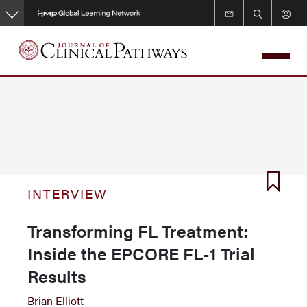
Skip
to
main
content
INTERVIEW
Transforming FL Treatment:
Inside the EPCORE FL-1 Trial
Results
Brian Elliott