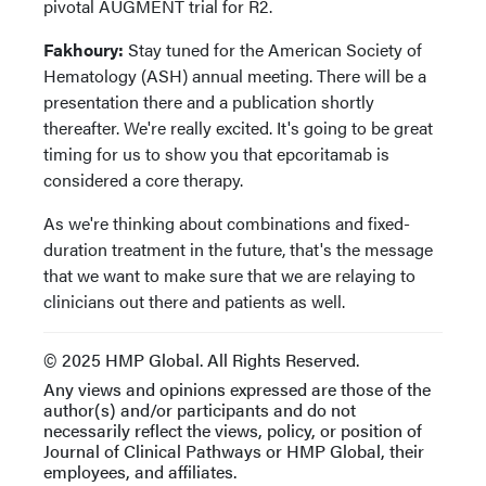
pivotal AUGMENT trial for R2.
Fakhoury:
Stay tuned for the American Society of
Hematology (ASH) annual meeting. There will be a
presentation there and a publication shortly
thereafter. We're really excited. It's going to be great
timing for us to show you that epcoritamab is
considered a core therapy.
As we're thinking about combinations and fixed-
duration treatment in the future, that's the message
that we want to make sure that we are relaying to
clinicians out there and patients as well.
© 2025 HMP Global. All Rights Reserved.
Any views and opinions expressed are those of the
author(s) and/or participants and do not
necessarily reflect the views, policy, or position of
Journal of Clinical Pathways or HMP Global, their
employees, and affiliates.