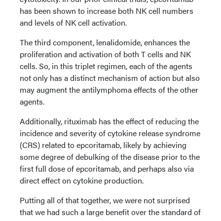
has been shown to increase both NK cell numbers
and levels of NK cell activation.
The third component, lenalidomide, enhances the
proliferation and activation of both T cells and NK
cells. So, in this triplet regimen, each of the agents
not only has a distinct mechanism of action but also
may augment the antilymphoma effects of the other
agents.
Additionally, rituximab has the effect of reducing the
incidence and severity of cytokine release syndrome
(CRS) related to epcoritamab, likely by achieving
some degree of debulking of the disease prior to the
first full dose of epcoritamab, and perhaps also via
direct effect on cytokine production.
Putting all of that together, we were not surprised
that we had such a large benefit over the standard of