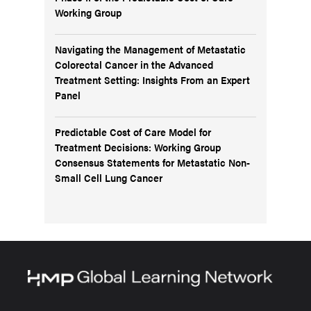
Working Group
Navigating the Management of Metastatic
Colorectal Cancer in the Advanced
Treatment Setting: Insights From an Expert
Panel
Predictable Cost of Care Model for
Treatment Decisions: Working Group
Consensus Statements for Metastatic Non-
Small Cell Lung Cancer