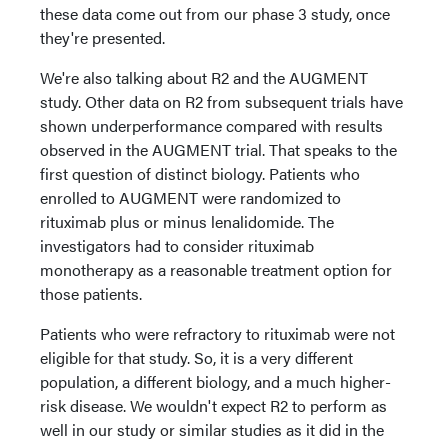
these data come out from our phase 3 study, once
they're presented.
We're also talking about R2 and the AUGMENT
study. Other data on R2 from subsequent trials have
shown underperformance compared with results
observed in the AUGMENT trial. That speaks to the
first question of distinct biology. Patients who
enrolled to AUGMENT were randomized to
rituximab plus or minus lenalidomide. The
investigators had to consider rituximab
monotherapy as a reasonable treatment option for
those patients.
Patients who were refractory to rituximab were not
eligible for that study. So, it is a very different
population, a different biology, and a much higher-
risk disease. We wouldn't expect R2 to perform as
well in our study or similar studies as it did in the