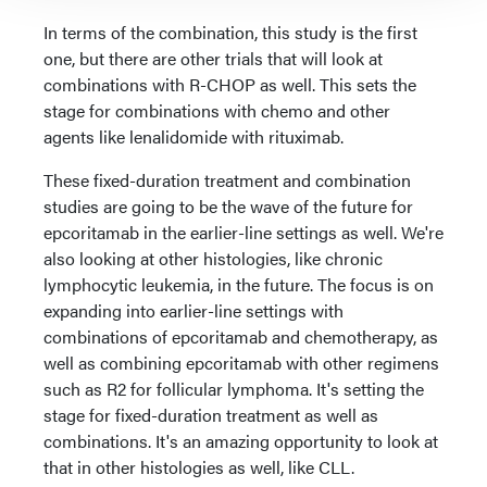
In terms of the combination, this study is the first
one, but there are other trials that will look at
combinations with R-CHOP as well. This sets the
stage for combinations with chemo and other
agents like lenalidomide with rituximab.
These fixed-duration treatment and combination
studies are going to be the wave of the future for
epcoritamab in the earlier-line settings as well. We're
also looking at other histologies, like chronic
lymphocytic leukemia, in the future. The focus is on
expanding into earlier-line settings with
combinations of epcoritamab and chemotherapy, as
well as combining epcoritamab with other regimens
such as R2 for follicular lymphoma. It's setting the
stage for fixed-duration treatment as well as
combinations. It's an amazing opportunity to look at
that in other histologies as well, like CLL.