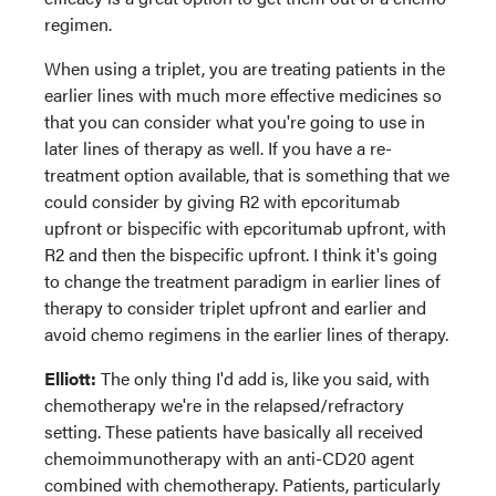
regimen.
When using a triplet, you are treating patients in the
earlier lines with much more effective medicines so
that you can consider what you're going to use in
later lines of therapy as well. If you have a re-
treatment option available, that is something that we
could consider by giving R2 with epcoritumab
upfront or bispecific with epcoritumab upfront, with
R2 and then the bispecific upfront. I think it's going
to change the treatment paradigm in earlier lines of
therapy to consider triplet upfront and earlier and
avoid chemo regimens in the earlier lines of therapy.
Elliott:
The only thing I'd add is, like you said, with
chemotherapy we're in the relapsed/refractory
setting. These patients have basically all received
chemoimmunotherapy with an anti-CD20 agent
combined with chemotherapy. Patients, particularly