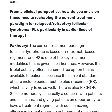
care.
From a clinical perspective, how do you envision
these results reshaping the current treatment
paradigm for relapsed/refractory follicular
lymphoma (FL), particularly in earlier lines of
therapy?
Fakhoury:
The current treatment paradigm in
follicular lymphoma is based on rituximab-based
regimens, and R2 is one of the key treatment
modalities that is given in earlier lines. However, this
triplet actually offers a chemo-free option that is
available to patients, because the current standards
of care include bendamustine plus rituximab (BR),
which is very toxic as well. There is also R-CHOP.
So, chemotherapy is actually a concern with patients
and clinicians, and giving patients an opportunity to
have a treatment regimen with such amazing
efficacy is a great option to get them out of a chemo