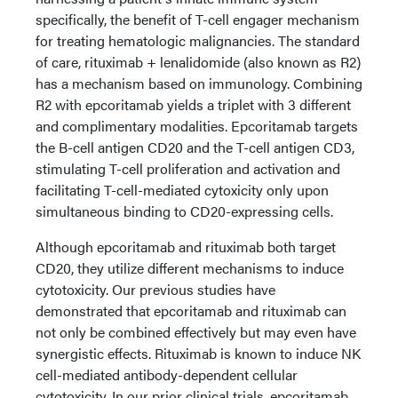
specifically, the benefit of T-cell engager mechanism
for treating hematologic malignancies. The standard
of care, rituximab + lenalidomide (also known as R2)
has a mechanism based on immunology. Combining
R2 with epcoritamab yields a triplet with 3 different
and complimentary modalities. Epcoritamab targets
the B-cell antigen CD20 and the T-cell antigen CD3,
stimulating T-cell proliferation and activation and
facilitating T-cell-mediated cytoxicity only upon
simultaneous binding to CD20-expressing cells.
Although epcoritamab and rituximab both target
CD20, they utilize different mechanisms to induce
cytotoxicity. Our previous studies have
demonstrated that epcoritamab and rituximab can
not only be combined effectively but may even have
synergistic effects. Rituximab is known to induce NK
cell-mediated antibody-dependent cellular
cytotoxicity. In our prior clinical trials, epcoritamab