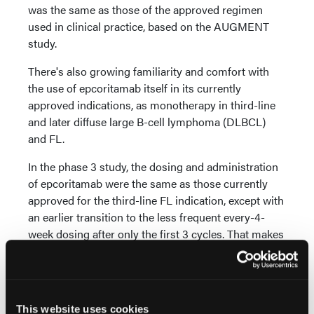
was the same as those of the approved regimen
used in clinical practice, based on the AUGMENT
study.
There's also growing familiarity and comfort with
the use of epcoritamab itself in its currently
approved indications, as monotherapy in third-line
and later diffuse large B-cell lymphoma (DLBCL)
and FL.
In the phase 3 study, the dosing and administration
of epcoritamab were the same as those currently
approved for the third-line FL indication, except with
an earlier transition to the less frequent every-4-
week dosing after only the first 3 cycles. That makes
this regimen even more convenient for patients and
providers.
The toxicity profile for the combination will also be
This website uses cookies
familiar to providers who've used both R2 and