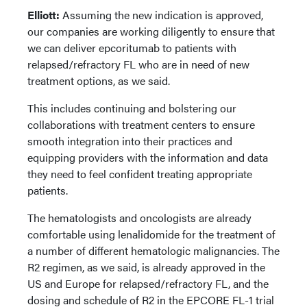
Elliott:
Assuming the new indication is approved,
our companies are working diligently to ensure that
we can deliver epcoritumab to patients with
relapsed/refractory FL who are in need of new
treatment options, as we said.
This includes continuing and bolstering our
collaborations with treatment centers to ensure
smooth integration into their practices and
equipping providers with the information and data
they need to feel confident treating appropriate
patients.
The hematologists and oncologists are already
comfortable using lenalidomide for the treatment of
a number of different hematologic malignancies. The
R2 regimen, as we said, is already approved in the
US and Europe for relapsed/refractory FL, and the
dosing and schedule of R2 in the EPCORE FL-1 trial