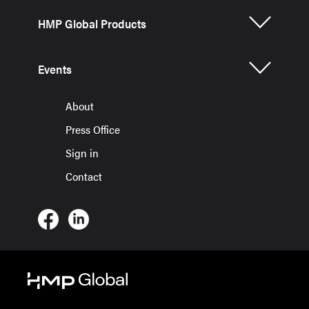
HMP Global Products
Events
About
Press Office
Sign in
Contact