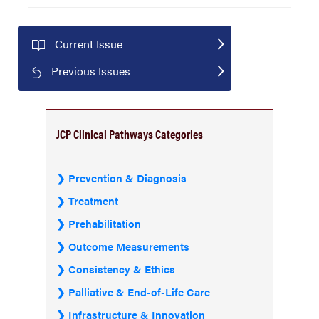
Current Issue
Previous Issues
JCP Clinical Pathways Categories
Prevention & Diagnosis
Treatment
Prehabilitation
Outcome Measurements
Consistency & Ethics
Palliative & End-of-Life Care
Infrastructure & Innovation