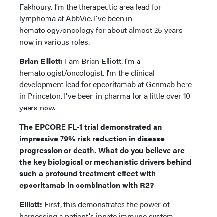
Fakhoury. I'm the therapeutic area lead for
lymphoma at AbbVie. I've been in
hematology/oncology for about almost 25 years
now in various roles.
Brian Elliott:
I am Brian Elliott. I'm a
hematologist/oncologist. I'm the clinical
development lead for epcoritamab at Genmab here
in Princeton. I've been in pharma for a little over 10
years now.
The EPCORE FL-1 trial demonstrated an
impressive 79% risk reduction in disease
progression or death. What do you believe are
the key biological or mechanistic drivers behind
such a profound treatment effect with
epcoritamab in combination with R2?
Elliott:
First, this demonstrates the power of
harnessing a patient's innate immune system—