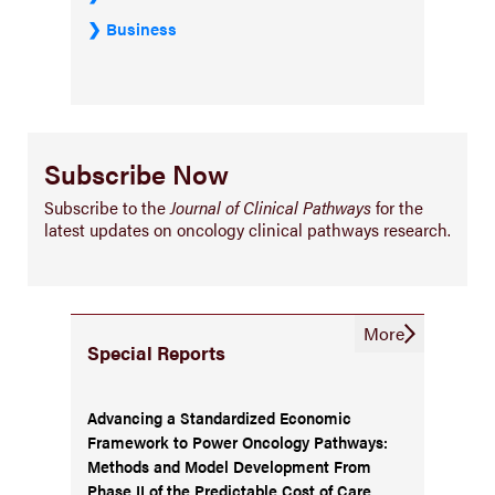
Business
Subscribe Now
Subscribe to the
Journal of Clinical Pathways
for the
latest updates on oncology clinical pathways research.
More
Special Reports
Advancing a Standardized Economic
Framework to Power Oncology Pathways:
Methods and Model Development From
Phase II of the Predictable Cost of Care