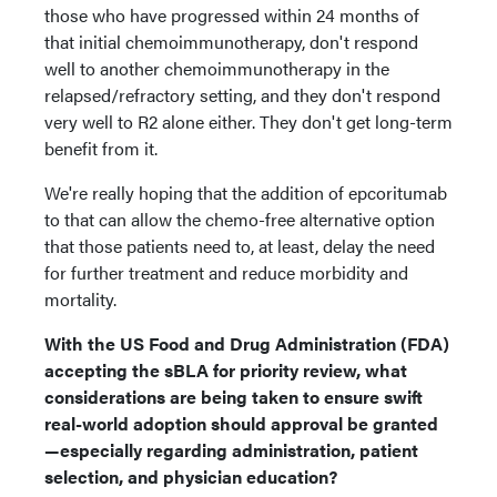
those who have progressed within 24 months of
that initial chemoimmunotherapy, don't respond
well to another chemoimmunotherapy in the
relapsed/refractory setting, and they don't respond
very well to R2 alone either. They don't get long-term
benefit from it.
We're really hoping that the addition of epcoritumab
to that can allow the chemo-free alternative option
that those patients need to, at least, delay the need
for further treatment and reduce morbidity and
mortality.
With the US Food and Drug Administration (FDA)
accepting the sBLA for priority review, what
considerations are being taken to ensure swift
real-world adoption should approval be granted
—especially regarding administration, patient
selection, and physician education?