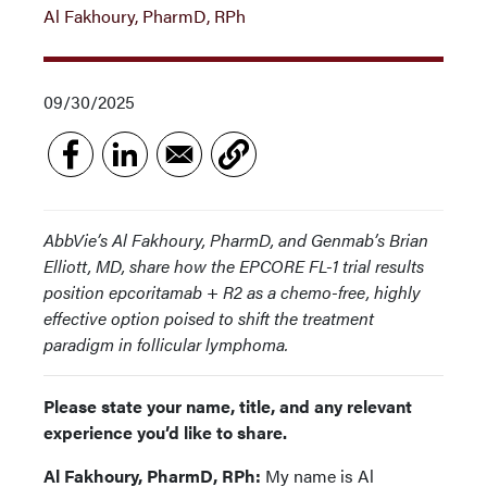
Al Fakhoury, PharmD, RPh
09/30/2025
AbbVie’s Al Fakhoury, PharmD, and Genmab’s Brian
Elliott, MD, share how the EPCORE FL-1 trial results
position epcoritamab + R2 as a chemo-free, highly
effective option poised to shift the treatment
paradigm in follicular lymphoma.
Please state your name, title, and any relevant
experience you’d like to share.
Al Fakhoury, PharmD, RPh:
My name is Al