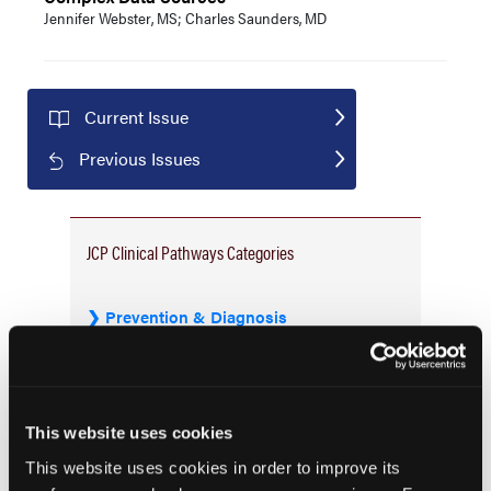
Jennifer Webster, MS; Charles Saunders, MD
Current Issue
Previous Issues
JCP Clinical Pathways Categories
Prevention & Diagnosis
Treatment
Prehabilitation
Outcome Measurements
This website uses cookies
Consistency & Ethics
This website uses cookies in order to improve its