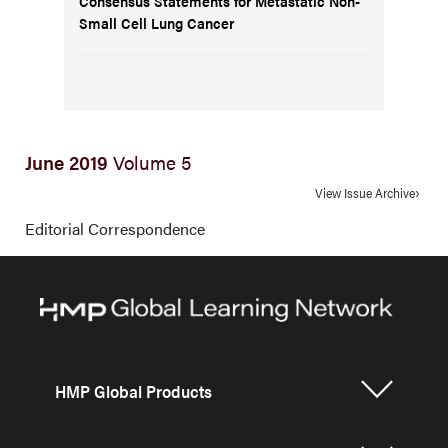
Consensus Statements for Metastatic Non-
Small Cell Lung Cancer
June 2019
Volume 5
View Issue Archive
Editorial Correspondence
HMP Global Products