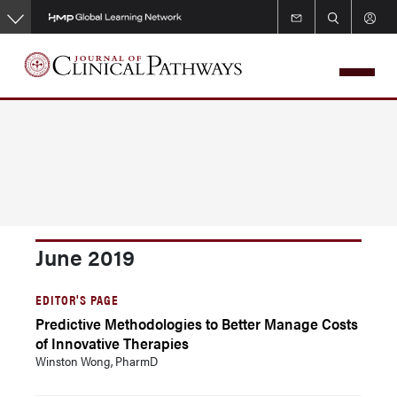
Skip
to
main
content
June 2019
EDITOR'S PAGE
Predictive Methodologies to Better Manage Costs
of Innovative Therapies
Winston Wong, PharmD