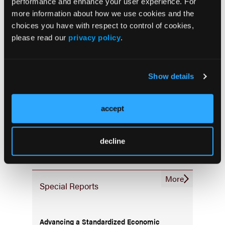
Palliative & End-of-Life Care
performance and enhance your user experience. For
more information about how we use cookies and the
Infrastructure & Innovation
choices you have with respect to control of cookies,
Business
please read our
privacy policy
.
Show details
Subscribe Now
accept
Subscribe to the
Journal of Clinical Pathways
for the
latest updates on oncology clinical pathways research.
decline
More
Special Reports
Advancing a Standardized Economic