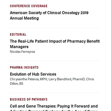
CONFERENCE COVERAGE
American Society of Clinical Oncology 2019
Annual Meeting
EDITORIAL
The Real-Life Patient Impact of Pharmacy Benefit
Managers
Nicolas Ferreyros
PHARMA INSIGHTS
Evolution of Hub Services
Chrysanthe Peteros, MPH; Larry Blandford, PharmD; Chris
Dillon, BS
BUSINESS OF PATHWAYS
Cell and Gene Therapies: Paying It Forward and