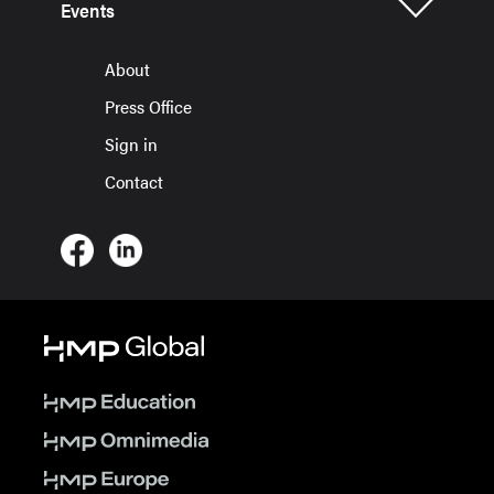
Events
About
Press Office
Sign in
Contact