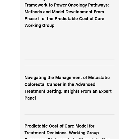
Framework to Power Oncology Pathways:
Methods and Model Development From
Phase II of the Predictable Cost of Care
Working Group
Navigating the Management of Metastatic
Colorectal Cancer in the Advanced
Treatment Setting: Insights From an Expert
Panel
Predictable Cost of Care Model for
Treatment Decisions: Working Group