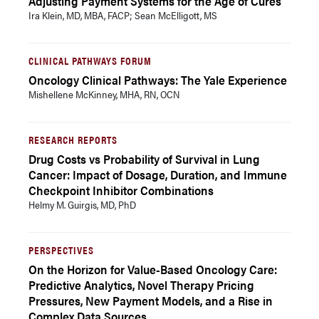
Adjusting Payment Systems for the Age of Cures
Ira Klein, MD, MBA, FACP; Sean McElligott, MS
CLINICAL PATHWAYS FORUM
Oncology Clinical Pathways: The Yale Experience
Mishellene McKinney, MHA, RN, OCN
RESEARCH REPORTS
Drug Costs vs Probability of Survival in Lung
Cancer: Impact of Dosage, Duration, and Immune
Checkpoint Inhibitor Combinations
Helmy M. Guirgis, MD, PhD
PERSPECTIVES
On the Horizon for Value-Based Oncology Care:
Predictive Analytics, Novel Therapy Pricing
Pressures, New Payment Models, and a Rise in
Complex Data Sources