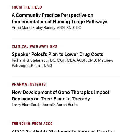
FROM THE FIELD
A Community Practice Perspective on
Implementation of Nursing Triage Pathways
Anne Marie Fraley Rainey, MSN, RN, CHC
CLINICAL PATHWAYS GPS
Speaker Pelosi’s Plan to Lower Drug Costs
Richard G. Stefanacci, DO, MGH, MBA, AGSF, CMD; Matthew
Pakizegee, PharmD, MS
PHARMA INSIGHTS
How Development of Gene Therapies Impact
Decisions on Their Place in Therapy
Larry Blandford, PharmD; Aaron Burke
TRENDING FROM ACCC
ACCC Spotlights Strategies to Improve Care for