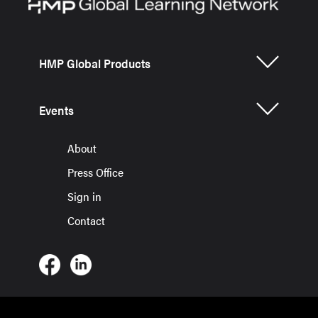
HMP Global Products
Events
About
Press Office
Sign in
Contact