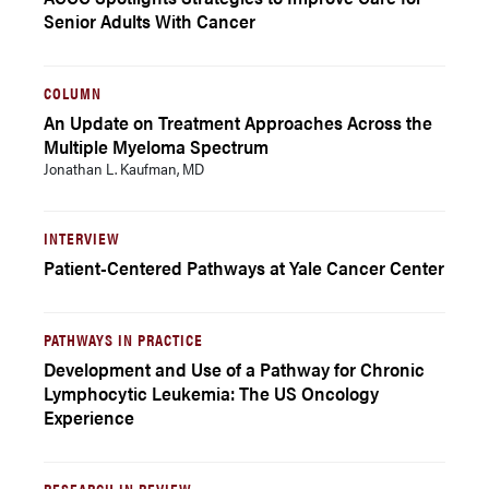
Senior Adults With Cancer
COLUMN
An Update on Treatment Approaches Across the
Multiple Myeloma Spectrum
Jonathan L. Kaufman, MD
INTERVIEW
Patient-Centered Pathways at Yale Cancer Center
PATHWAYS IN PRACTICE
Development and Use of a Pathway for Chronic
Lymphocytic Leukemia: The US Oncology
Experience
RESEARCH IN REVIEW