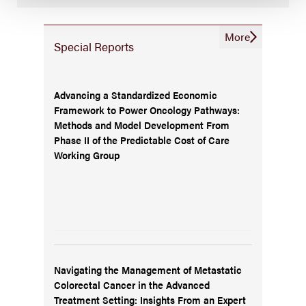
More
Special Reports
Advancing a Standardized Economic
Framework to Power Oncology Pathways:
Methods and Model Development From
Phase II of the Predictable Cost of Care
Working Group
Navigating the Management of Metastatic
Colorectal Cancer in the Advanced
Treatment Setting: Insights From an Expert