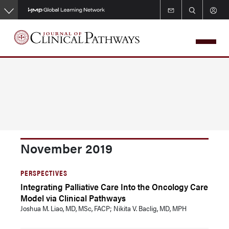
Skip
to
main
content
November 2019
PERSPECTIVES
Integrating Palliative Care Into the Oncology Care
Model via Clinical Pathways
Joshua M. Liao, MD, MSc, FACP; Nikita V. Baclig, MD, MPH