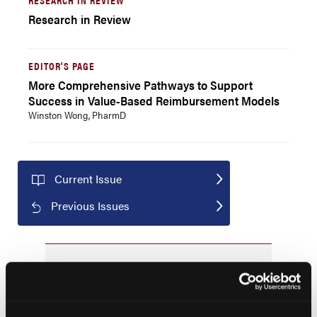
Research in Review
EDITOR'S PAGE
More Comprehensive Pathways to Support
Success in Value-Based Reimbursement Models
Winston Wong, PharmD
Current Issue
Previous Issues
JCP Clinical Pathways Categories
Prevention & Diagnosis