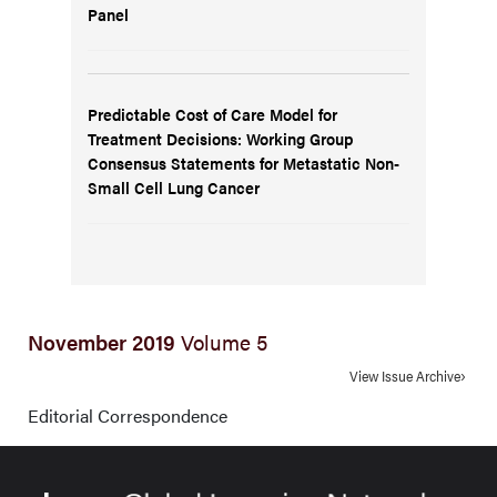
Panel
Predictable Cost of Care Model for
Treatment Decisions: Working Group
Consensus Statements for Metastatic Non-
Small Cell Lung Cancer
November 2019
Volume 5
View Issue Archive
Editorial Correspondence