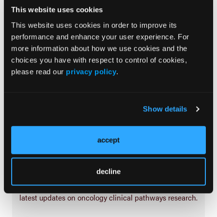
Treatment
This website uses cookies
Prehabilitation
This website uses cookies in order to improve its
performance and enhance your user experience. For
Outcome Measurements
more information about how we use cookies and the
Consistency & Ethics
choices you have with respect to control of cookies,
Palliative & End-of-Life Care
please read our
privacy policy
.
Infrastructure & Innovation
Business
Show details
accept
Subscribe Now
decline
Subscribe to the
Journal of Clinical Pathways
for the
latest updates on oncology clinical pathways research.