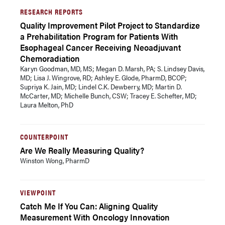
RESEARCH REPORTS
Quality Improvement Pilot Project to Standardize
a Prehabilitation Program for Patients With
Esophageal Cancer Receiving Neoadjuvant
Chemoradiation
Karyn Goodman, MD, MS; Megan D. Marsh, PA; S. Lindsey Davis,
MD; Lisa J. Wingrove, RD; Ashley E. Glode, PharmD, BCOP;
Supriya K. Jain, MD; Lindel C.K. Dewberry, MD; Martin D.
McCarter, MD; Michelle Bunch, CSW; Tracey E. Schefter, MD;
Laura Melton, PhD
COUNTERPOINT
Are We Really Measuring Quality?
Winston Wong, PharmD
VIEWPOINT
Catch Me If You Can: Aligning Quality
Measurement With Oncology Innovation