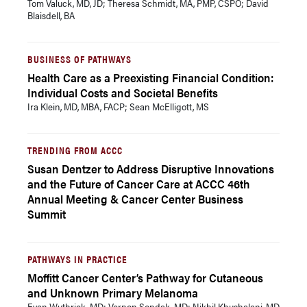
Tom Valuck, MD, JD; Theresa Schmidt, MA, PMP, CSPO; David
Blaisdell, BA
BUSINESS OF PATHWAYS
Health Care as a Preexisting Financial Condition:
Individual Costs and Societal Benefits
Ira Klein, MD, MBA, FACP; Sean McElligott, MS
TRENDING FROM ACCC
Susan Dentzer to Address Disruptive Innovations
and the Future of Cancer Care at ACCC 46th
Annual Meeting & Cancer Center Business
Summit
PATHWAYS IN PRACTICE
Moffitt Cancer Center’s Pathway for Cutaneous
and Unknown Primary Melanoma
Evan Wuthrick, MD; Vernon Sondak, MD; Nikhil Khushalani, MD