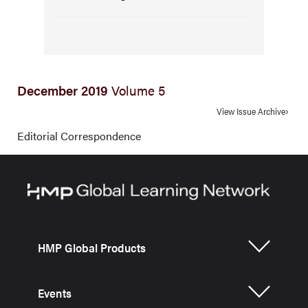
December 2019
Volume 5
View Issue Archive
Editorial Correspondence
HMP Global Products
Events