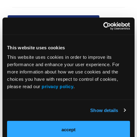
Current Issue
Previous Issues
This website uses cookies
This website uses cookies in order to improve its
JCP Clinical Pathways Categories
performance and enhance your user experience. For
more information about how we use cookies and the
Prevention & Diagnosis
choices you have with respect to control of cookies,
please read our
privacy policy
.
Treatment
Prehabilitation
Outcome Measurements
Show details
Consistency & Ethics
Palliative & End-of-Life Care
accept