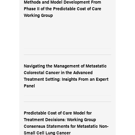
Methods and Model Development From
Phase II of the Predictable Cost of Care
Working Group
Navigating the Management of Metastatic
Colorectal Cancer in the Advanced
Treatment Setting: Insights From an Expert
Panel
Predictable Cost of Care Model for
Treatment Decisions: Working Group
Consensus Statements for Metastatic Non-
Small Cell Lung Cancer