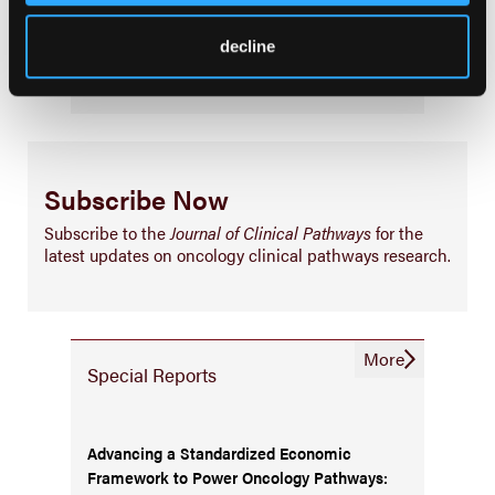
Infrastructure & Innovation
Business
decline
Subscribe Now
Subscribe to the
Journal of Clinical Pathways
for the
latest updates on oncology clinical pathways research.
More
Special Reports
Advancing a Standardized Economic
Framework to Power Oncology Pathways: