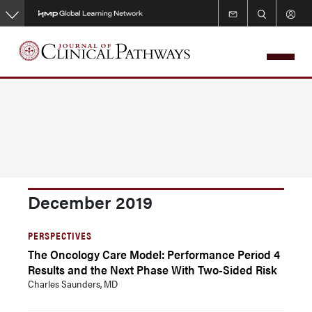
Skip
to
main
content
December 2019
PERSPECTIVES
The Oncology Care Model: Performance Period 4
Results and the Next Phase With Two-Sided Risk
Charles Saunders, MD