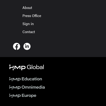
About
Press Office
Sign in
Contact