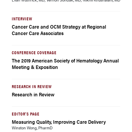
INTERVIEW
Cancer Care and OCM Strategy at Regional
Cancer Care Associates
CONFERENCE COVERAGE
The 2019 American Society of Hematology Annual
Meeting & Exposition
RESEARCH IN REVIEW
Research in Review
EDITOR'S PAGE
Measuring Quality, Improving Care Delivery
Winston Wong, PharmD