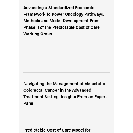
Advancing a Standardized Economic
Framework to Power Oncology Pathways:
Methods and Model Development From
Phase II of the Predictable Cost of Care
Working Group
Navigating the Management of Metastatic
Colorectal Cancer in the Advanced
Treatment Setting: Insights From an Expert
Panel
Predictable Cost of Care Model for