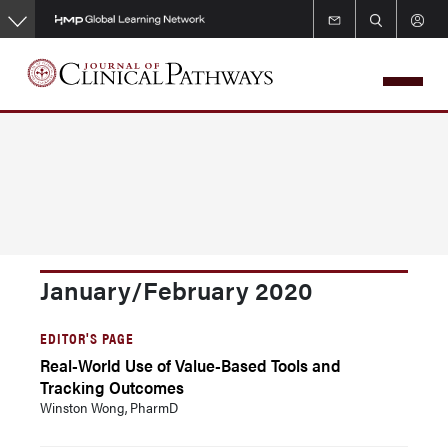
Skip
to
main
content
January/February 2020
EDITOR'S PAGE
Real-World Use of Value-Based Tools and
Tracking Outcomes
Winston Wong, PharmD