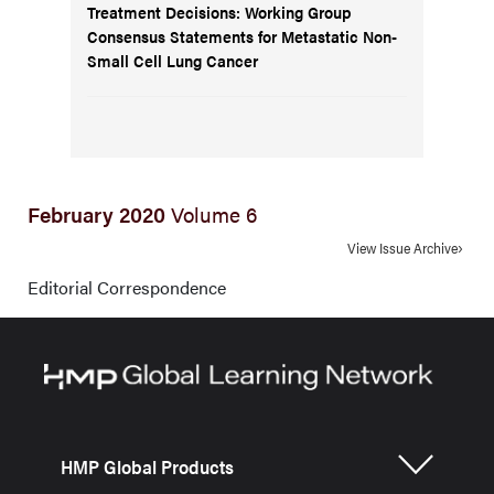
Treatment Decisions: Working Group
Consensus Statements for Metastatic Non-
Small Cell Lung Cancer
February 2020
Volume 6
View Issue Archive
Editorial Correspondence
HMP Global Products