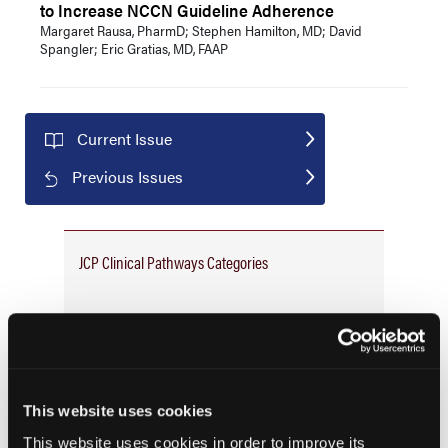
to Increase NCCN Guideline Adherence
Margaret Rausa, PharmD; Stephen Hamilton, MD; David
Spangler; Eric Gratias, MD, FAAP
Current Issue
Previous Issues
JCP Clinical Pathways Categories
Prevention & Diagnosis
Treatment
Prehabilitation
This website uses cookies
Outcome Measurements
This website uses cookies in order to improve its