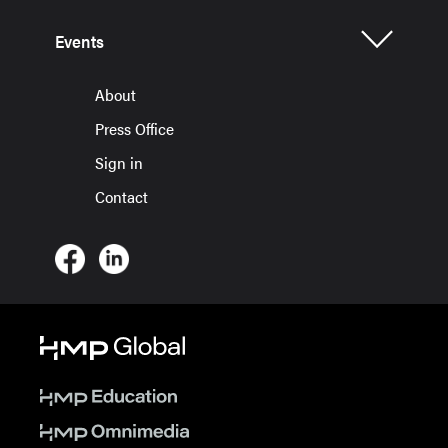
Events
About
Press Office
Sign in
Contact