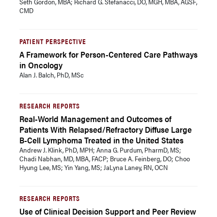
Seth Gordon, MBA; Richard G. Stefanacci, DO, MGH, MBA, AGSF,
CMD
PATIENT PERSPECTIVE
A Framework for Person-Centered Care Pathways
in Oncology
Alan J. Balch, PhD, MSc
RESEARCH REPORTS
Real-World Management and Outcomes of
Patients With Relapsed/Refractory Diffuse Large
B-Cell Lymphoma Treated in the United States
Andrew J. Klink, PhD, MPH; Anna G. Purdum, PharmD, MS;
Chadi Nabhan, MD, MBA, FACP; Bruce A. Feinberg, DO; Choo
Hyung Lee, MS; Yin Yang, MS; JaLyna Laney, RN, OCN
RESEARCH REPORTS
Use of Clinical Decision Support and Peer Review