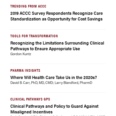
TRENDING FROM ACCC
2019 ACCC Survey Respondents Recognize Care
Standardization as Opportunity for Cost Savings
TOOLS FOR TRANSFORMATION
Recognizing the Limitations Surrounding Clinical
Pathways to Ensure Appropriate Use
Gordon Kuntz
PHARMA INSIGHTS
Where Will Health Care Take Us in the 2020s?
David B. Carr, PhD, MD, CMD; Larry Blandford, PharmD
CLINICAL PATHWAYS GPS
Clinical Pathways and Policy to Guard Against
Misaligned Incentives