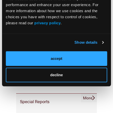
Consistency & Ethics
performance and enhance your user experience. For
Palliative & End-of-Life Care
more information about how we use cookies and the
Infrastructure & Innovation
choices you have with respect to control of cookies,
please read our
privacy policy
.
Business
Show details
accept
Subscribe Now
Subscribe to the
Journal of Clinical Pathways
for the
latest updates on oncology clinical pathways research.
decline
More
Special Reports