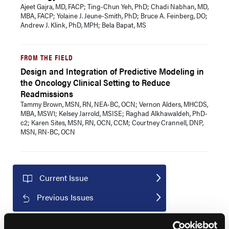
Ajeet Gajra, MD, FACP; Ting-Chun Yeh, PhD; Chadi Nabhan, MD,
MBA, FACP; Yolaine J. Jeune-Smith, PhD; Bruce A. Feinberg, DO;
Andrew J. Klink, PhD, MPH; Bela Bapat, MS
FROM THE FIELD
Design and Integration of Predictive Modeling in
the Oncology Clinical Setting to Reduce
Readmissions
Tammy Brown, MSN, RN, NEA-BC, OCN; Vernon Alders, MHCDS,
MBA, MSW1; Kelsey Jarrold, MSISE; Raghad Alkhawaldeh, PhD-
c2; Karen Sites, MSN, RN, OCN, CCM; Courtney Crannell, DNP,
MSN, RN-BC, OCN
Current Issue
Previous Issues