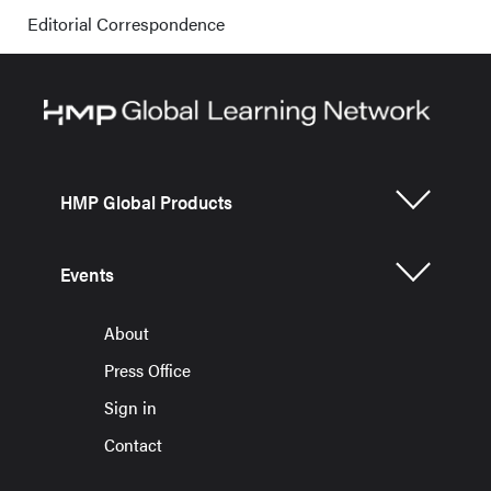
Editorial Correspondence
HMP Global Products
Events
About
Press Office
Sign in
Contact