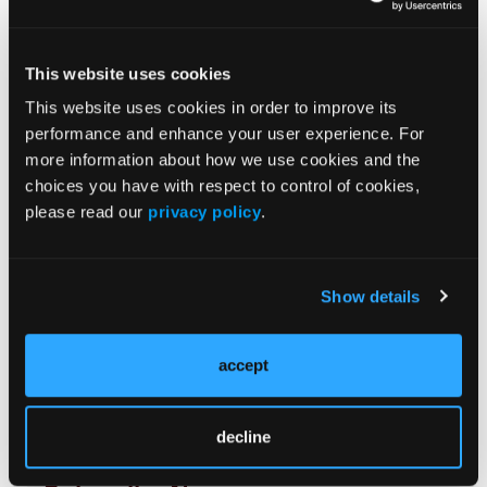
JCP Clinical Pathways Categories
This website uses cookies
Prevention & Diagnosis
This website uses cookies in order to improve its
Treatment
performance and enhance your user experience. For
Prehabilitation
more information about how we use cookies and the
choices you have with respect to control of cookies,
Outcome Measurements
please read our
privacy policy
.
Consistency & Ethics
Palliative & End-of-Life Care
Infrastructure & Innovation
Show details
Business
accept
decline