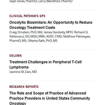
Sejal Jonas, PharmD; Larry Blandford, PharmD
CLINICAL PATHWAYS GPS
Oncolytic Biosimilars: An Opportunity to Reduce
Oncology Treatment Costs
Craig Ornstein, PhD, MA; Jamey Hardesty, MPH; Richard G.
Stefanacci, DO, MGH, MBA, AGSF, CMD; Matthew Pakizegee,
PharmD, MS; Uttama Rath, PhD, MS
COLUMN
Treatment Challenges in Peripheral T-Cell
Lymphoma
Jasmine M. Zain, MD
RESEARCH REPORTS
The Role and Scope of Practice of Advanced
Practice Providers in United States Community
Oncology