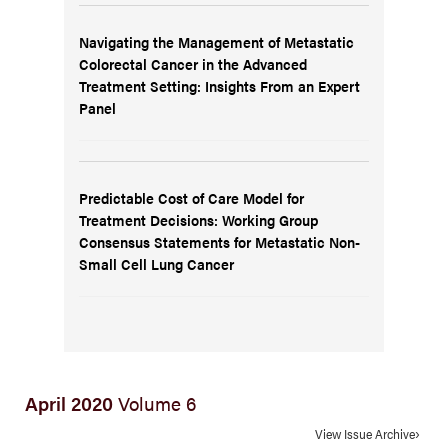
Navigating the Management of Metastatic
Colorectal Cancer in the Advanced
Treatment Setting: Insights From an Expert
Panel
Predictable Cost of Care Model for
Treatment Decisions: Working Group
Consensus Statements for Metastatic Non-
Small Cell Lung Cancer
April 2020
Volume 6
View Issue Archive