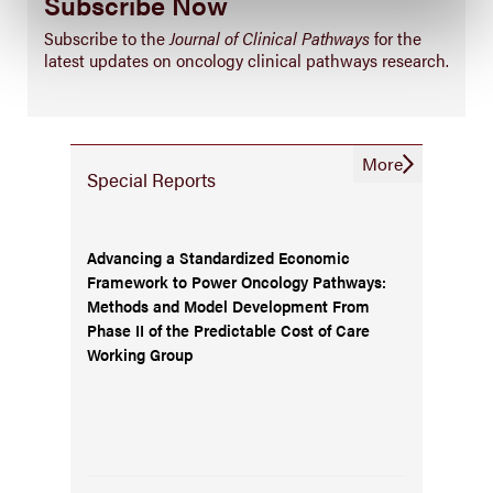
Subscribe Now
Subscribe to the
Journal of Clinical Pathways
for the
latest updates on oncology clinical pathways research.
More
Special Reports
Advancing a Standardized Economic
Framework to Power Oncology Pathways:
Methods and Model Development From
Phase II of the Predictable Cost of Care
Working Group