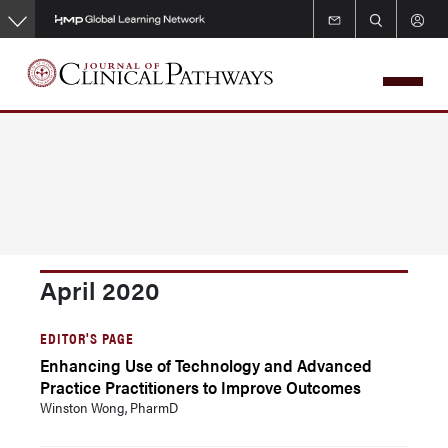
Skip
to
main
content
April 2020
EDITOR'S PAGE
Enhancing Use of Technology and Advanced
Practice Practitioners to Improve Outcomes
Winston Wong, PharmD