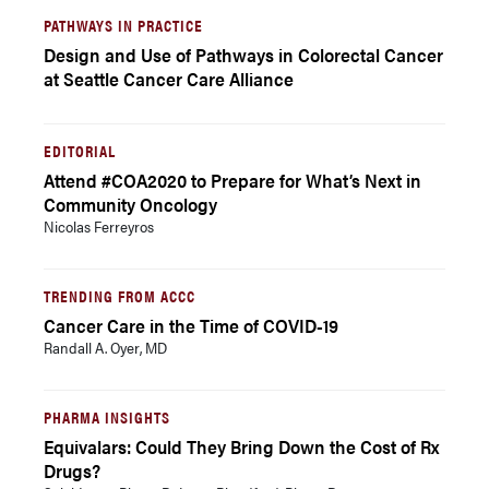
PATHWAYS IN PRACTICE
Design and Use of Pathways in Colorectal Cancer
at Seattle Cancer Care Alliance
EDITORIAL
Attend #COA2020 to Prepare for What’s Next in
Community Oncology
Nicolas Ferreyros
TRENDING FROM ACCC
Cancer Care in the Time of COVID-19
Randall A. Oyer, MD
PHARMA INSIGHTS
Equivalars: Could They Bring Down the Cost of Rx
Drugs?