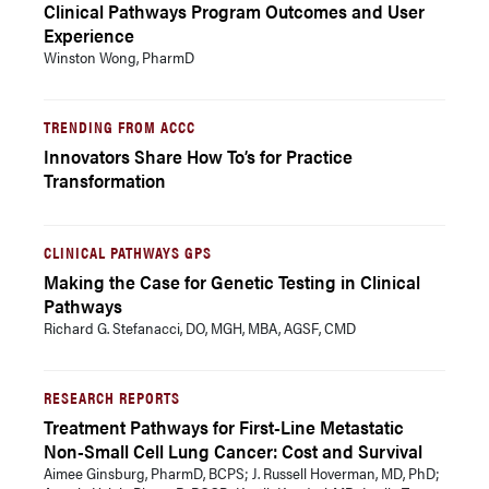
Clinical Pathways Program Outcomes and User
Experience
Winston Wong, PharmD
TRENDING FROM ACCC
Innovators Share How To’s for Practice
Transformation
CLINICAL PATHWAYS GPS
Making the Case for Genetic Testing in Clinical
Pathways
Richard G. Stefanacci, DO, MGH, MBA, AGSF, CMD
RESEARCH REPORTS
Treatment Pathways for First-Line Metastatic
Non-Small Cell Lung Cancer: Cost and Survival
Aimee Ginsburg, PharmD, BCPS; J. Russell Hoverman, MD, PhD;