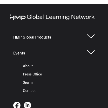
HMP Global Products
Events
About
Press Office
Sign in
Contact