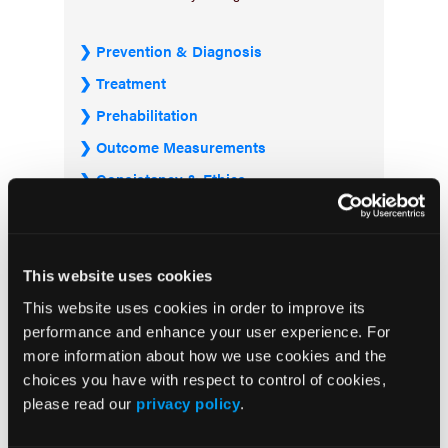
Prevention & Diagnosis
Treatment
Prehabilitation
Outcome Measurements
Consistency & Ethics
Palliative & End-of-Life Care
Infrastructure & Innovation
Business
This website uses cookies
This website uses cookies in order to improve its
performance and enhance your user experience. For
more information about how we use cookies and the
choices you have with respect to control of cookies,
please read our
privacy policy
.
Subscribe Now