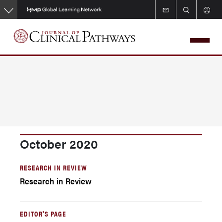
Skip
to
main
content
October 2020
RESEARCH IN REVIEW
Research in Review
EDITOR'S PAGE