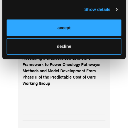
Subscribe to the
Journal of Clinical Pathways
for the
latest updates on oncology clinical pathways research.
Show details
accept
More
Special Reports
decline
Advancing a Standardized Economic
Framework to Power Oncology Pathways:
Methods and Model Development From
Phase II of the Predictable Cost of Care
Working Group