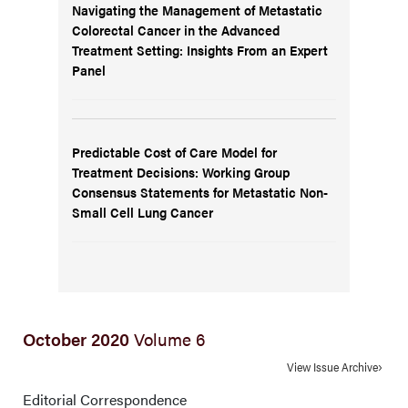
Navigating the Management of Metastatic
Colorectal Cancer in the Advanced
Treatment Setting: Insights From an Expert
Panel
Predictable Cost of Care Model for
Treatment Decisions: Working Group
Consensus Statements for Metastatic Non-
Small Cell Lung Cancer
October 2020
Volume 6
View Issue Archive
Editorial Correspondence