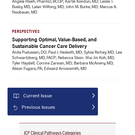
Angela Hsieh, PharmD, BCOP; Kartik Konduri, MD; Leslie T.
Busby, MD; Lalan Wilfong, MD; John M. Burke, MD; Marcus A.
Neubauer, MD
PERSPECTIVES
Supporting Optimal, Value-Based, and
Sustainable Cancer Care Delivery
Anita Pudusseri, DO; Paul J. Hesketh, MD; Sylvia Richey, MD; Lee
Schwartzberg, MD, FACP; Rebecca Stein; Wui-Jin Koh, MD;
Tyler Haydell; Corrine Zarwan, MD; Barbara McAneny, MD;
Alison Fugaro, PA; Edward Arrowsmith, MD
Current Issue
Previous Issues
JCP Clinical Pathways Categories