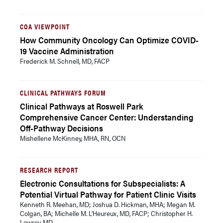
COA VIEWPOINT
How Community Oncology Can Optimize COVID-
19 Vaccine Administration
Frederick M. Schnell, MD, FACP
CLINICAL PATHWAYS FORUM
Clinical Pathways at Roswell Park
Comprehensive Cancer Center: Understanding
Off-Pathway Decisions
Mishellene McKinney, MHA, RN, OCN
RESEARCH REPORT
Electronic Consultations for Subspecialists: A
Potential Virtual Pathway for Patient Clinic Visits
Kenneth R. Meehan, MD; Joshua D. Hickman, MHA; Megan M.
Colgan, BA; Michelle M. L'Heureux, MD, FACP; Christopher H.
Lowrey, MD