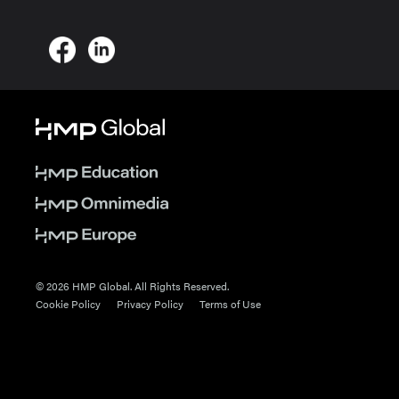
© 2026 HMP Global. All Rights Reserved.
Cookie Policy
Privacy Policy
Terms of Use