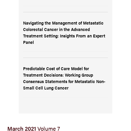
Navigating the Management of Metastatic
Colorectal Cancer in the Advanced
Treatment Setting: Insights From an Expert
Panel
Predictable Cost of Care Model for
Treatment Decisions: Working Group
Consensus Statements for Metastatic Non-
Small Cell Lung Cancer
March 2021
Volume 7