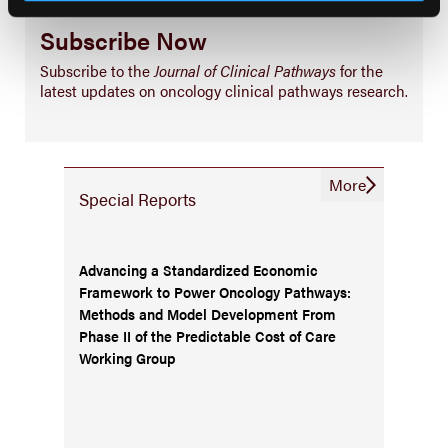
Subscribe Now
Subscribe to the
Journal of Clinical Pathways
for the
latest updates on oncology clinical pathways research.
More
Special Reports
Advancing a Standardized Economic
Framework to Power Oncology Pathways:
Methods and Model Development From
Phase II of the Predictable Cost of Care
Working Group