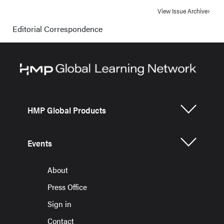
View Issue Archive
Editorial Correspondence
HMP Global Products
Events
About
Press Office
Sign in
Contact