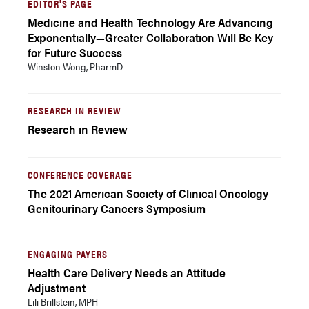
EDITOR'S PAGE
Medicine and Health Technology Are Advancing
Exponentially—Greater Collaboration Will Be Key
for Future Success
Winston Wong, PharmD
RESEARCH IN REVIEW
Research in Review
CONFERENCE COVERAGE
The 2021 American Society of Clinical Oncology
Genitourinary Cancers Symposium
ENGAGING PAYERS
Health Care Delivery Needs an Attitude
Adjustment
Lili Brillstein, MPH