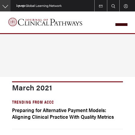
Skip
to
main
content
March 2021
TRENDING FROM ACCC
Preparing for Alternative Payment Models:
Aligning Clinical Practice With Quality Metrics