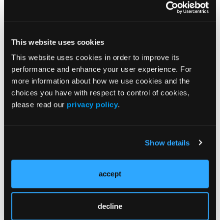
JCP Clinical Pathways Categories
This website uses cookies
Prevention & Diagnosis
This website uses cookies in order to improve its
performance and enhance your user experience. For
Treatment
more information about how we use cookies and the
Prehabilitation
choices you have with respect to control of cookies,
Outcome Measurements
please read our
privacy policy
.
Consistency & Ethics
Palliative & End-of-Life Care
Show details
Infrastructure & Innovation
Business
accept
decline