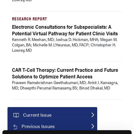
RESEARCH REPORT
Electronic Consultations for Subspecialists: A
Potential Virtual Pathway for Patient Clinic Visits
Kenneth R. Meehan, MD; Joshua D. Hickman, MHA; Megan M.
Colgan, BA; Michelle M. L'Heureux, MD, FACP; Christopher H.
Lowrey, MD
CAR T-Cell Therapy: Current Practice and Future
Solutions to Optimize Patient Access
Praveen Ramakrishnan Geethakumari, MD; Ankit J. Kansagra,
MD; Dheepthi Perumal Ramasamy, BS; Binod Dhakal, MD
Current Issue
Previous Issues