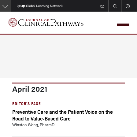
Skip
to
main
content
April 2021
EDITOR'S PAGE
Preventive Care and the Patient Voice on the
Road to Value-Based Care
Winston Wong, PharmD