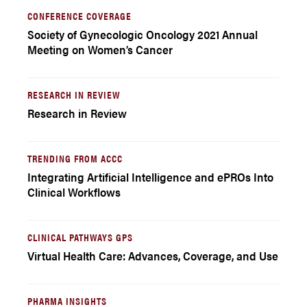
CONFERENCE COVERAGE
Society of Gynecologic Oncology 2021 Annual
Meeting on Women’s Cancer
RESEARCH IN REVIEW
Research in Review
TRENDING FROM ACCC
Integrating Artificial Intelligence and ePROs Into
Clinical Workflows
CLINICAL PATHWAYS GPS
Virtual Health Care: Advances, Coverage, and Use
PHARMA INSIGHTS