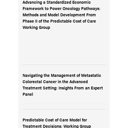
Advancing a Standardized Economic
Framework to Power Oncology Pathways:
Methods and Model Development From
Phase II of the Predictable Cost of Care
Working Group
Navigating the Management of Metastatic
Colorectal Cancer in the Advanced
Treatment Setting: Insights From an Expert
Panel
Predictable Cost of Care Model for
Treatment Decisions: Working Group