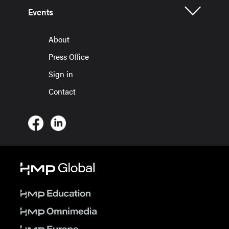
Events
About
Press Office
Sign in
Contact