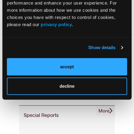
performance and enhance your user experience. For
Palliative & End-of-Life Care
more information about how we use cookies and the
Infrastructure & Innovation
choices you have with respect to control of cookies,
Business
please read our
privacy policy
.
Show details
Subscribe Now
accept
Subscribe to the
Journal of Clinical Pathways
for the
latest updates on oncology clinical pathways research.
decline
More
Special Reports