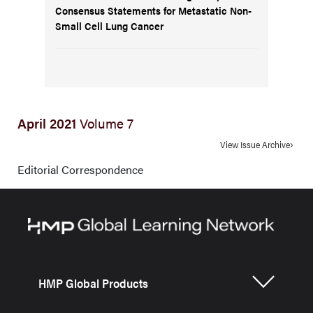
Consensus Statements for Metastatic Non-
Small Cell Lung Cancer
April 2021
Volume 7
View Issue Archive
Editorial Correspondence
HMP Global Products