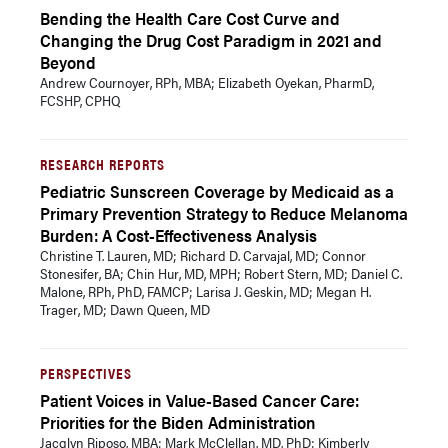
Bending the Health Care Cost Curve and
Changing the Drug Cost Paradigm in 2021 and
Beyond
Andrew Cournoyer, RPh, MBA; Elizabeth Oyekan, PharmD,
FCSHP, CPHQ
RESEARCH REPORTS
Pediatric Sunscreen Coverage by Medicaid as a
Primary Prevention Strategy to Reduce Melanoma
Burden: A Cost-Effectiveness Analysis
Christine T. Lauren, MD; Richard D. Carvajal, MD; Connor
Stonesifer, BA; Chin Hur, MD, MPH; Robert Stern, MD; Daniel C.
Malone, RPh, PhD, FAMCP; Larisa J. Geskin, MD; Megan H.
Trager, MD; Dawn Queen, MD
PERSPECTIVES
Patient Voices in Value-Based Cancer Care:
Priorities for the Biden Administration
Jacqlyn Riposo, MBA; Mark McClellan, MD, PhD; Kimberly