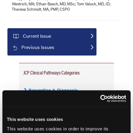
Westrich, MA; Ethan Basch, MD, MSc; Tom Valuck, MD, JD;
Theresa Schmidt, MA, PMP, CSPO
Current Issue
Previous Issues
JCP Clinical Pathways Categories
Prevention & Diagnosis
Treatment
Prehabilitation
Outcome Measurements
This website uses cookies
Consistency & Ethics
This website uses cookies in order to improve its