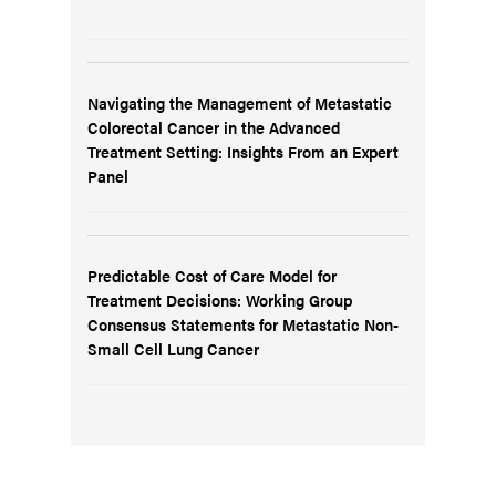
Navigating the Management of Metastatic
Colorectal Cancer in the Advanced
Treatment Setting: Insights From an Expert
Panel
Predictable Cost of Care Model for
Treatment Decisions: Working Group
Consensus Statements for Metastatic Non-
Small Cell Lung Cancer