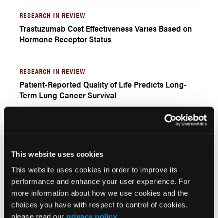
RESEARCH IN REVIEW
Trastuzumab Cost Effectiveness Varies Based on
Hormone Receptor Status
RESEARCH IN REVIEW
Patient-Reported Quality of Life Predicts Long-
Term Lung Cancer Survival
EDITOR'S PAGE
A Greater Focus on the Patient
Winston Wong, PharmD
This website uses cookies
This website uses cookies in order to improve its
performance and enhance your user experience. For
Current Issue
more information about how we use cookies and the
choices you have with respect to control of cookies,
Previous Issues
please read our
privacy policy
.