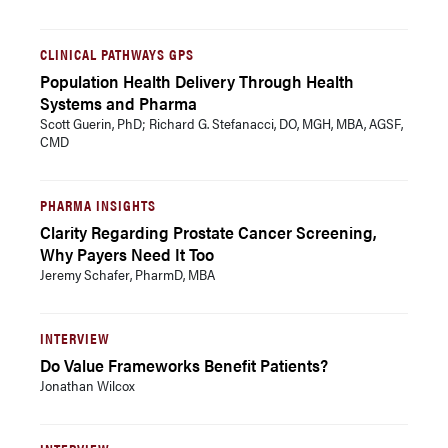
CLINICAL PATHWAYS GPS
Population Health Delivery Through Health
Systems and Pharma
Scott Guerin, PhD; Richard G. Stefanacci, DO, MGH, MBA, AGSF,
CMD
PHARMA INSIGHTS
Clarity Regarding Prostate Cancer Screening,
Why Payers Need It Too
Jeremy Schafer, PharmD, MBA
INTERVIEW
Do Value Frameworks Benefit Patients?
Jonathan Wilcox