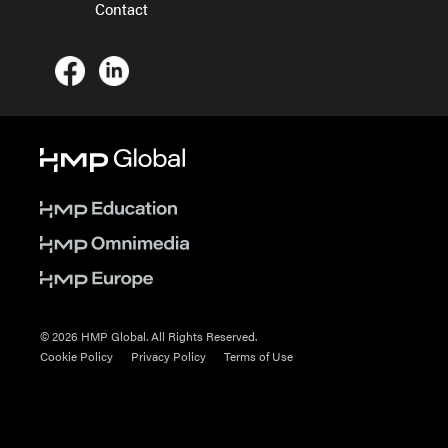
Contact
© 2026 HMP Global. All Rights Reserved.
Cookie Policy
Privacy Policy
Terms of Use