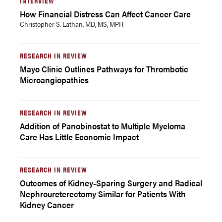
INTERVIEW
How Financial Distress Can Affect Cancer Care
Christopher S. Lathan, MD, MS, MPH
RESEARCH IN REVIEW
Mayo Clinic Outlines Pathways for Thrombotic
Microangiopathies
RESEARCH IN REVIEW
Addition of Panobinostat to Multiple Myeloma
Care Has Little Economic Impact
RESEARCH IN REVIEW
Outcomes of Kidney-Sparing Surgery and Radical
Nephroureterectomy Similar for Patients With
Kidney Cancer