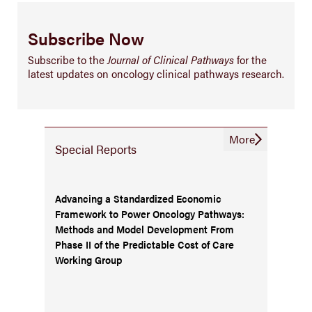
Subscribe Now
Subscribe to the
Journal of Clinical Pathways
for the
latest updates on oncology clinical pathways research.
More
Special Reports
Advancing a Standardized Economic
Framework to Power Oncology Pathways:
Methods and Model Development From
Phase II of the Predictable Cost of Care
Working Group