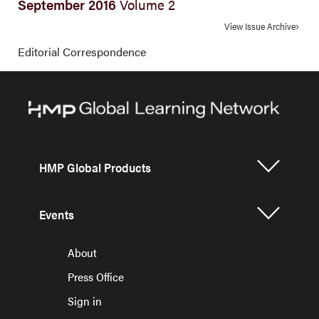
September 2016
Volume 2
View Issue Archive
Editorial Correspondence
HMP Global Products
Events
About
Press Office
Sign in