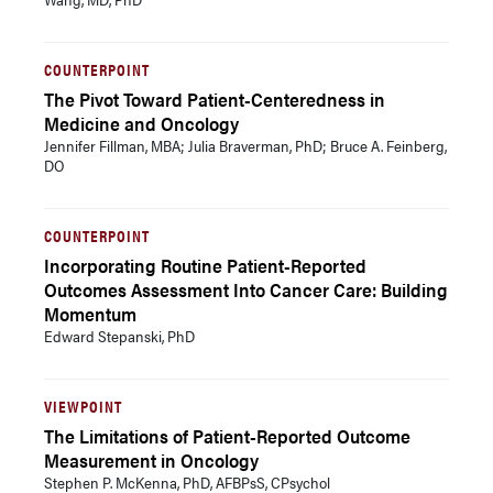
COUNTERPOINT
The Pivot Toward Patient-Centeredness in
Medicine and Oncology
Jennifer Fillman, MBA; Julia Braverman, PhD; Bruce A. Feinberg,
DO
COUNTERPOINT
Incorporating Routine Patient-Reported
Outcomes Assessment Into Cancer Care: Building
Momentum
Edward Stepanski, PhD
VIEWPOINT
The Limitations of Patient-Reported Outcome
Measurement in Oncology
Stephen P. McKenna, PhD, AFBPsS, CPsychol