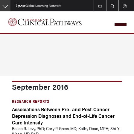
Skip
to
main
content
September 2016
RESEARCH REPORTS
Associations Between Pre- and Post-Cancer
Depression Diagnoses and End-of-Life Cancer
Care Intensity
Becca R. Levy, PhD; Cary P. Gross, MD; Kathy Doan, MPH; Shi-Yi
Wang, MD, PhD