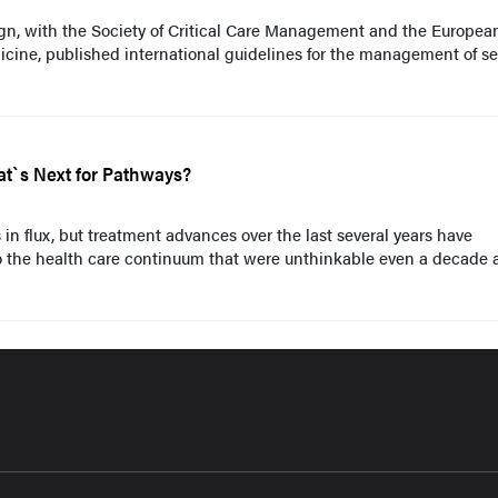
n, with the Society of Critical Care Management and the Europea
icine, published international guidelines for the management of se
at`s Next for Pathways?
 in flux, but treatment advances over the last several years have
o the health care continuum that were unthinkable even a decade 