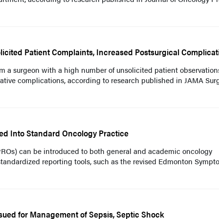
cited Patient Complaints, Increased Postsurgical Complicat
rom a surgeon with a high number of unsolicited patient observatio
erative complications, according to research published in JAMA Sur
ted Into Standard Oncology Practice
PROs) can be introduced to both general and academic oncology
 standardized reporting tools, such as the revised Edmonton Symp
Issued for Management of Sepsis, Septic Shock