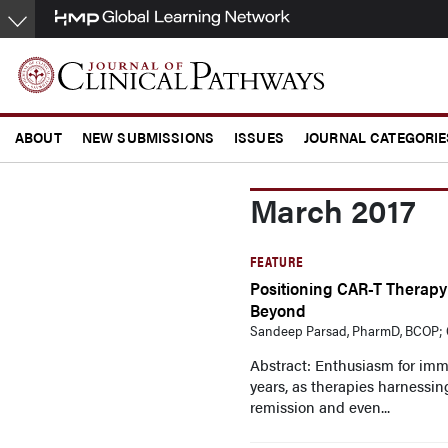
Skip
to
main
content
ABOUT
NEW SUBMISSIONS
ISSUES
JOURNAL CATEGORIE
CONFERENCE COVERAGE
March 2017
FEATURE
Positioning CAR-T Therapy
Beyond
Sandeep Parsad, PharmD, BCOP; C
Abstract: Enthusiasm for im
years, as therapies harnessing
remission and even...