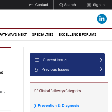
Contact
Search
Sign in
 PATHWAYS NEXT
SPECIALTIES
EXCELLENCE FORUMS
Current Issue
Previous Issues
nd
JCP Clinical Pathways Categories
ent
Prevention & Diagnosis