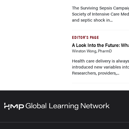
The Surviving Sepsis Campaig
Society of Intensive Care Med
and septic shock in...
EDITOR'S PAGE
A Look Into the Future: Wh
Winston Wong, PharmD
Health care delivery is always
introduced new variables int
Researchers, providers,...