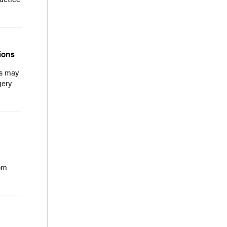
ions
ns may
gery
tom