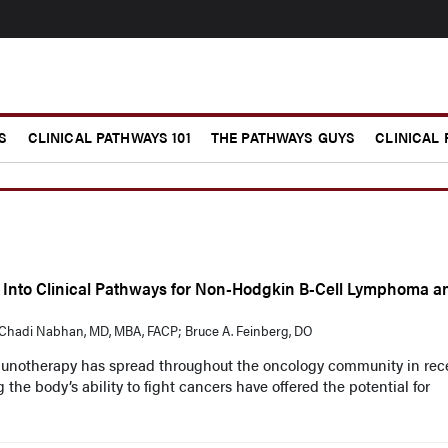
S
CLINICAL PATHWAYS 101
THE PATHWAYS GUYS
CLINICAL
 Into Clinical Pathways for Non-Hodgkin B-Cell Lymphoma a
hadi Nabhan, MD, MBA, FACP; Bruce A. Feinberg, DO
munotherapy has spread throughout the oncology community in rec
 the body’s ability to fight cancers have offered the potential for