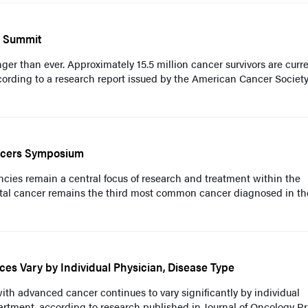
p Summit
nger than ever. Approximately 15.5 million cancer survivors are curre
ccording to a research report issued by the American Cancer Socie
ncers Symposium
ncies remain a central focus of research and treatment within the
tal cancer remains the third most common cancer diagnosed in th
ices Vary by Individual Physician, Disease Type
 with advanced cancer continues to vary significantly by individual
rtment, according to research published in Journal of Oncology Pr