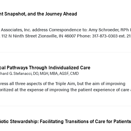
ent Snapshot, and the Journey Ahead
; Associates, Inc. address Correspondence to: Amy Schroeder, RPh
 112 N Ninth Street Zionsville, IN 46007 Phone: 317-873-0303 ext. 21
cal Pathways Through Individualized Care
ichard G. Stefanacci, DO, MGH, MBA, AGSF, CMD
ess all three aspects of the Triple Aim, but the aim of improving
ioritized at the expense of improving the patient experience of care
iotic Stewardship: Facilitating Transitions of Care for Patient