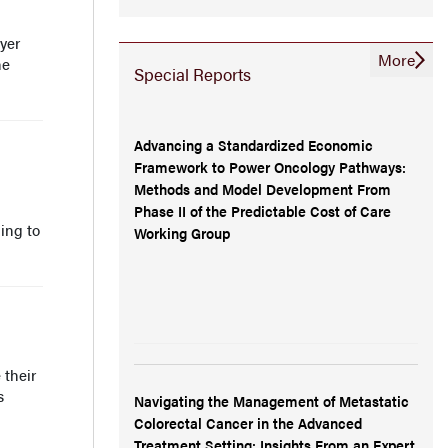
yer
More
he
Special Reports
Advancing a Standardized Economic
Framework to Power Oncology Pathways:
Methods and Model Development From
Phase II of the Predictable Cost of Care
ing to
Working Group
 their
s
Navigating the Management of Metastatic
Colorectal Cancer in the Advanced
Treatment Setting: Insights From an Expert