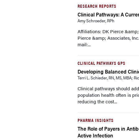
RESEARCH REPORTS
Clinical Pathways: A Curr
Amy Schroeder, RPh
Affiliations: DK Pierce &amp
Pierce &amp; Associates, Inc.
mail:...
CLINICAL PATHWAYS GPS
Developing Balanced Clini
Terri L. Schieder, RN, MS, MBA; R
Clinical pathways should addr
population health often is pr
reducing the cost...
PHARMA INSIGHTS
The Role of Payers in Antib
Active Infection