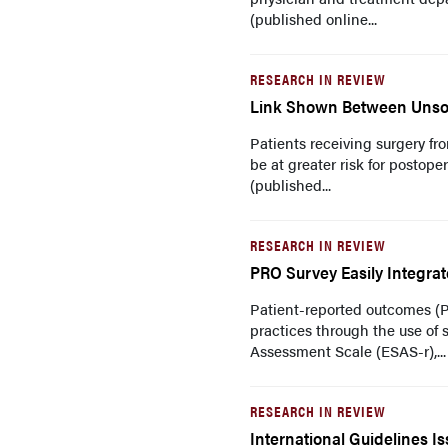
(published online...
RESEARCH IN REVIEW
Link Shown Between Unsoli
Patients receiving surgery f
be at greater risk for postop
(published...
RESEARCH IN REVIEW
PRO Survey Easily Integra
Patient-reported outcomes (
practices through the use of
Assessment Scale (ESAS-r),...
RESEARCH IN REVIEW
International Guidelines 