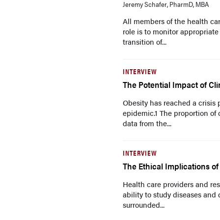
Jeremy Schafer, PharmD, MBA
All members of the health ca
role is to monitor appropriate
transition of...
INTERVIEW
The Potential Impact of Cli
Obesity has reached a crisis p
epidemic.1 The proportion of
data from the...
INTERVIEW
The Ethical Implications o
Health care providers and res
ability to study diseases and
surrounded...