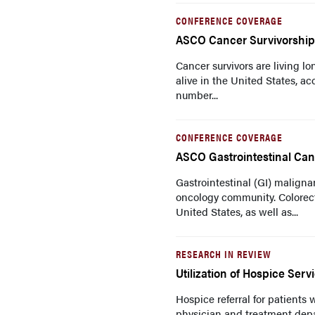
CONFERENCE COVERAGE
ASCO Cancer Survivorshi
Cancer survivors are living lo
alive in the United States, a
number...
CONFERENCE COVERAGE
ASCO Gastrointestinal Ca
Gastrointestinal (GI) maligna
oncology community. Colorec
United States, as well as...
RESEARCH IN REVIEW
Utilization of Hospice Serv
Hospice referral for patients
physician and treatment depa