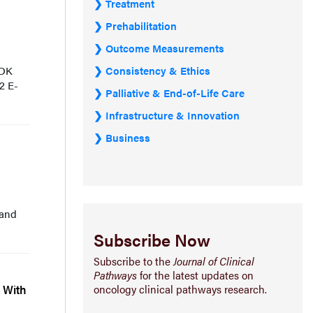
Treatment
Prehabilitation
Outcome Measurements
Consistency & Ethics
 DK
2 E-
Palliative & End-of-Life Care
Infrastructure & Innovation
Business
 and
Subscribe Now
Subscribe to the
Journal of Clinical
Pathways
for the latest updates on
oncology clinical pathways research.
s With