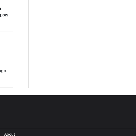
n
psis
ago.
About