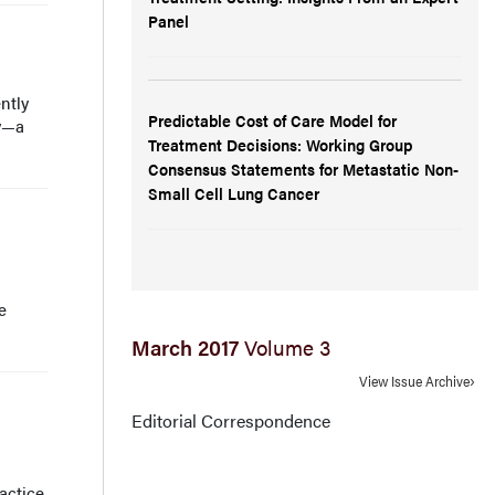
Panel
ntly
Predictable Cost of Care Model for
ty—a
Treatment Decisions: Working Group
Consensus Statements for Metastatic Non-
Small Cell Lung Cancer
e
March 2017
Volume 3
View Issue Archive
Editorial Correspondence
actice