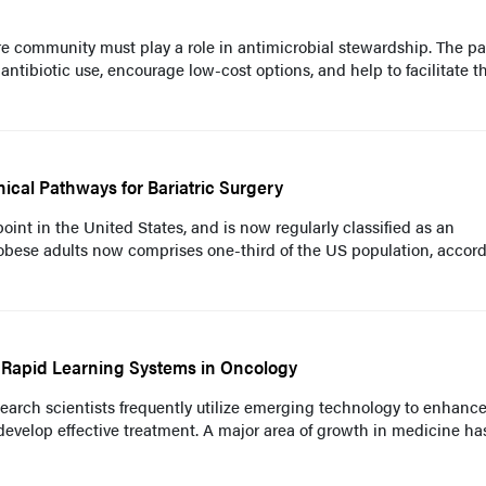
re community must play a role in antimicrobial stewardship. The pa
 antibiotic use, encourage low-cost options, and help to facilitate t
nical Pathways for Bariatric Surgery
oint in the United States, and is now regularly classified as an
 obese adults now comprises one-third of the US population, accord
f Rapid Learning Systems in Oncology
earch scientists frequently utilize emerging technology to enhance
 develop effective treatment. A major area of growth in medicine ha