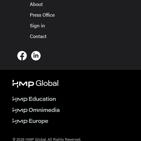
About
Press Office
Sign in
Contact
© 2026 HMP Global. All Rights Reserved.