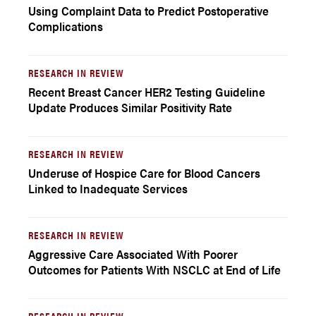
Using Complaint Data to Predict Postoperative
Complications
RESEARCH IN REVIEW
Recent Breast Cancer HER2 Testing Guideline
Update Produces Similar Positivity Rate
RESEARCH IN REVIEW
Underuse of Hospice Care for Blood Cancers
Linked to Inadequate Services
RESEARCH IN REVIEW
Aggressive Care Associated With Poorer
Outcomes for Patients With NSCLC at End of Life
RESEARCH IN REVIEW