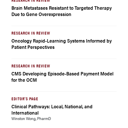
Brain Metastases Resistant to Targeted Therapy
Due to Gene Overexpression
RESEARCH IN REVIEW
Oncology Rapid-Learning Systems Informed by
Patient Perspectives
RESEARCH IN REVIEW
CMS Developing Episode-Based Payment Model
for the OCM
EDITOR'S PAGE
Clinical Pathways: Local, National, and
International
Winston Wong, PharmD