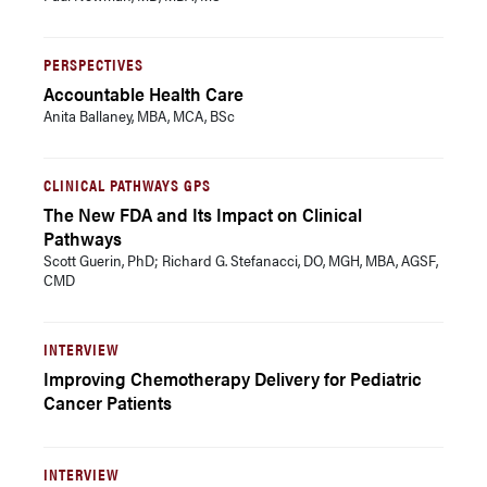
PERSPECTIVES
Accountable Health Care
Anita Ballaney, MBA, MCA, BSc
CLINICAL PATHWAYS GPS
The New FDA and Its Impact on Clinical
Pathways
Scott Guerin, PhD; Richard G. Stefanacci, DO, MGH, MBA, AGSF,
CMD
INTERVIEW
Improving Chemotherapy Delivery for Pediatric
Cancer Patients
INTERVIEW