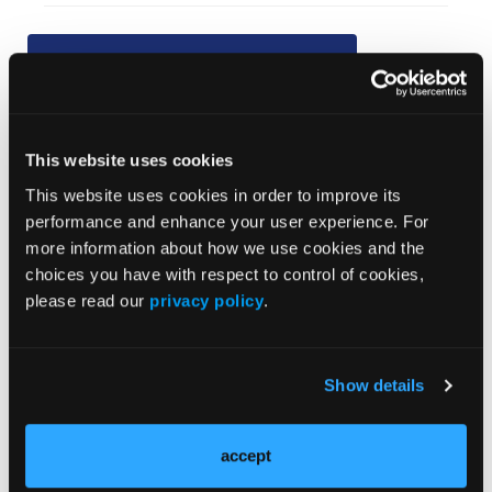
Current Issue
Previous Issues
This website uses cookies
JCP Clinical Pathways Categories
This website uses cookies in order to improve its
performance and enhance your user experience. For
more information about how we use cookies and the
Prevention & Diagnosis
choices you have with respect to control of cookies,
Treatment
please read our
privacy policy
.
Prehabilitation
Outcome Measurements
Show details
Consistency & Ethics
Palliative & End-of-Life Care
accept
Infrastructure & Innovation