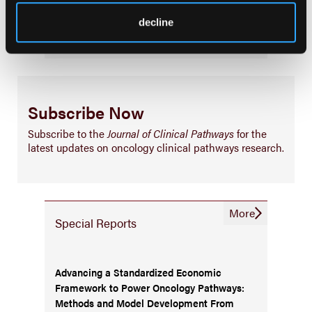
Business
decline
Subscribe Now
Subscribe to the
Journal of Clinical Pathways
for the
latest updates on oncology clinical pathways research.
More
Special Reports
Advancing a Standardized Economic
Framework to Power Oncology Pathways:
Methods and Model Development From