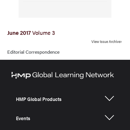
June 2017
Volume 3
View Issue Archive
Editorial Correspondence
HMP Global Products
Events