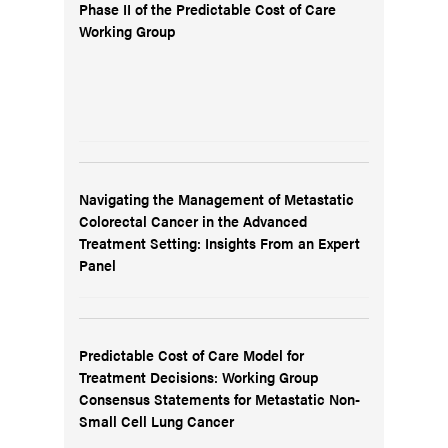
Phase II of the Predictable Cost of Care
Working Group
Navigating the Management of Metastatic
Colorectal Cancer in the Advanced
Treatment Setting: Insights From an Expert
Panel
Predictable Cost of Care Model for
Treatment Decisions: Working Group
Consensus Statements for Metastatic Non-
Small Cell Lung Cancer