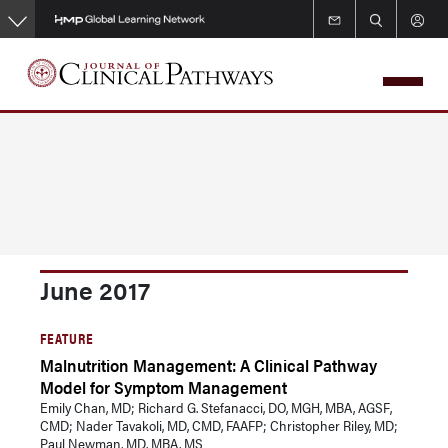
Skip
to
main
content
June 2017
FEATURE
Malnutrition Management: A Clinical Pathway
Model for Symptom Management
Emily Chan, MD; Richard G. Stefanacci, DO, MGH, MBA, AGSF,
CMD; Nader Tavakoli, MD, CMD, FAAFP; Christopher Riley, MD;
Paul Newman, MD, MBA, MS