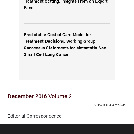
Treatment Setting: Insights From an Expert
Panel
Predictable Cost of Care Model for
Treatment Decisions: Working Group
Consensus Statements for Metastatic Non-
Small Cell Lung Cancer
December 2016
Volume 2
View Issue Archive
Editorial Correspondence