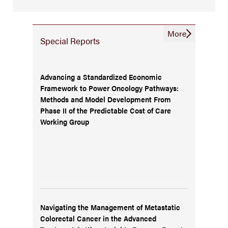
More
Special Reports
Advancing a Standardized Economic
Framework to Power Oncology Pathways:
Methods and Model Development From
Phase II of the Predictable Cost of Care
Working Group
Navigating the Management of Metastatic
Colorectal Cancer in the Advanced