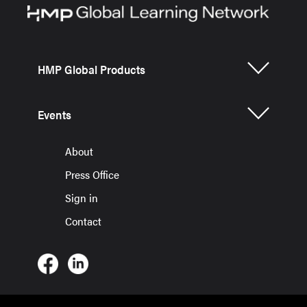
HMP Global Products
Events
About
Press Office
Sign in
Contact