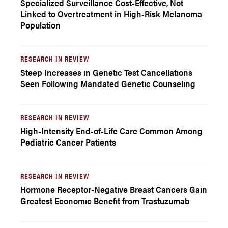
Specialized Surveillance Cost-Effective, Not
Linked to Overtreatment in High-Risk Melanoma
Population
RESEARCH IN REVIEW
Steep Increases in Genetic Test Cancellations
Seen Following Mandated Genetic Counseling
RESEARCH IN REVIEW
High-Intensity End-of-Life Care Common Among
Pediatric Cancer Patients
RESEARCH IN REVIEW
Hormone Receptor-Negative Breast Cancers Gain
Greatest Economic Benefit from Trastuzumab