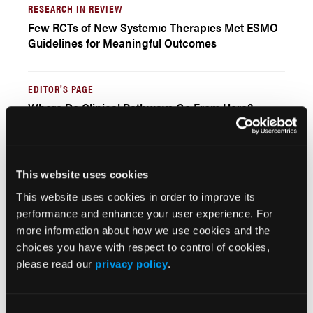
RESEARCH IN REVIEW
Few RCTs of New Systemic Therapies Met ESMO
Guidelines for Meaningful Outcomes
EDITOR'S PAGE
Where Do Clinical Pathways Go From Here?
Winston Wong, PharmD
This website uses cookies
Current Issue
This website uses cookies in order to improve its
Previous Issues
performance and enhance your user experience. For
more information about how we use cookies and the
choices you have with respect to control of cookies,
please read our
privacy policy
.
JCP Clinical Pathways Categories
Prevention & Diagnosis