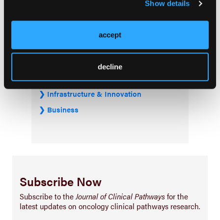
Show details
Treatment
Prehabilitation
accept
Outcome Measurements
Consistency & Ethics
decline
Palliative & End-of-Life Care
Infrastructure & Innovation
Business
Subscribe Now
Subscribe to the
Journal of Clinical Pathways
for the
latest updates on oncology clinical pathways research.