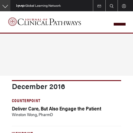
Skip
to
main
content
December 2016
COUNTERPOINT
Deliver Care, But Also Engage the Patient
Winston Wong, PharmD