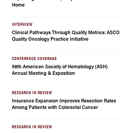
Home
INTERVIEW
Clinical Pathways Through Quality Metrics: ASCO
Quality Oncology Practice Initiative
CONFERENCE COVERAGE
58th American Society of Hematology (ASH)
Annual Meeting & Exposition
RESEARCH IN REVIEW
Insurance Expansion Improves Resection Rates
Among Patients with Colorectal Cancer
RESEARCH IN REVIEW