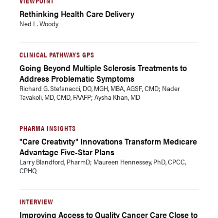
VIEWPOINT
Rethinking Health Care Delivery
Ned L. Woody
CLINICAL PATHWAYS GPS
Going Beyond Multiple Sclerosis Treatments to
Address Problematic Symptoms
Richard G. Stefanacci, DO, MGH, MBA, AGSF, CMD; Nader
Tavakoli, MD, CMD, FAAFP; Aysha Khan, MD
PHARMA INSIGHTS
"Care Creativity" Innovations Transform Medicare
Advantage Five-Star Plans
Larry Blandford, PharmD; Maureen Hennessey, PhD, CPCC,
CPHQ
INTERVIEW
Improving Access to Quality Cancer Care Close to