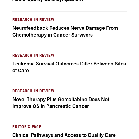
RESEARCH IN REVIEW
Neurofeedback Reduces Nerve Damage From
Chemotherapy in Cancer Survivors
RESEARCH IN REVIEW
Leukemia Survival Outcomes Differ Between Sites
of Care
RESEARCH IN REVIEW
Novel Therapy Plus Gemcitabine Does Not
Improve OS in Pancreatic Cancer
EDITOR'S PAGE
Clinical Pathways and Access to Quality Care