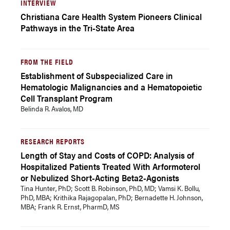
INTERVIEW
Christiana Care Health System Pioneers Clinical
Pathways in the Tri-State Area
FROM THE FIELD
Establishment of Subspecialized Care in
Hematologic Malignancies and a Hematopoietic
Cell Transplant Program
Belinda R. Avalos, MD
RESEARCH REPORTS
Length of Stay and Costs of COPD: Analysis of
Hospitalized Patients Treated With Arformoterol
or Nebulized Short-Acting Beta2-Agonists
Tina Hunter, PhD; Scott B. Robinson, PhD, MD; Vamsi K. Bollu,
PhD, MBA; Krithika Rajagopalan, PhD; Bernadette H. Johnson,
MBA; Frank R. Ernst, PharmD, MS