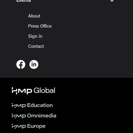
About
Press Office
Sign in
Contact