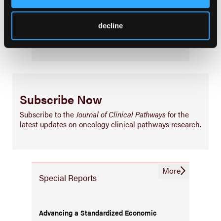
Infrastructure & Innovation
decline
Business
Subscribe Now
Subscribe to the
Journal of Clinical Pathways
for the
latest updates on oncology clinical pathways research.
More
Special Reports
Advancing a Standardized Economic