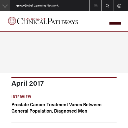
Skip
to
main
content
April 2017
INTERVIEW
Prostate Cancer Treatment Varies Between
General Population, Diagnosed Men