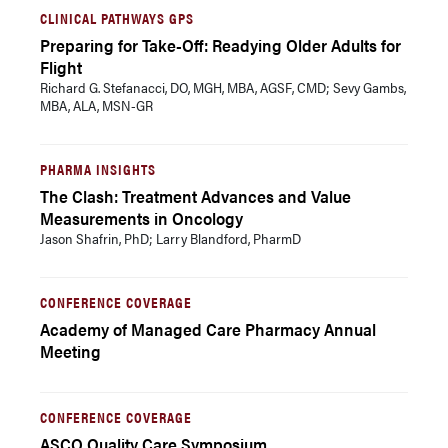
CLINICAL PATHWAYS GPS
Preparing for Take-Off: Readying Older Adults for
Flight
Richard G. Stefanacci, DO, MGH, MBA, AGSF, CMD; Sevy Gambs,
MBA, ALA, MSN-GR
PHARMA INSIGHTS
The Clash: Treatment Advances and Value
Measurements in Oncology
Jason Shafrin, PhD; Larry Blandford, PharmD
CONFERENCE COVERAGE
Academy of Managed Care Pharmacy Annual
Meeting
CONFERENCE COVERAGE
ASCO Quality Care Symposium