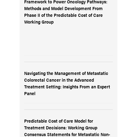
Framework to Power Oncology Pathways:
Methods and Model Development From
Phase II of the Predictable Cost of Care
Working Group
Navigating the Management of Metastatic
Colorectal Cancer in the Advanced
Treatment Setting: Insights From an Expert
Panel
Predictable Cost of Care Model for
Treatment Decisions: Working Group
Consensus Statements for Metastatic Non-