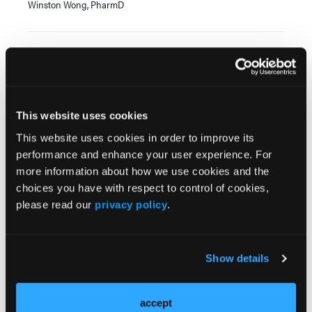
Winston Wong, PharmD
Current Issue
Previous Issues
This website uses cookies
This website uses cookies in order to improve its
JCP Clinical Pathways Categories
performance and enhance your user experience. For
more information about how we use cookies and the
choices you have with respect to control of cookies,
Prevention & Diagnosis
please read our
privacy policy
.
Treatment
Prehabilitation
Show details
Outcome Measurements
Consistency & Ethics
accept
Palliative & End-of-Life Care