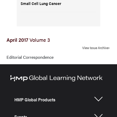
Small Cell Lung Cancer
April 2017
Volume 3
View Issue Archive
Editorial Correspondence
HMP Global Products
Events