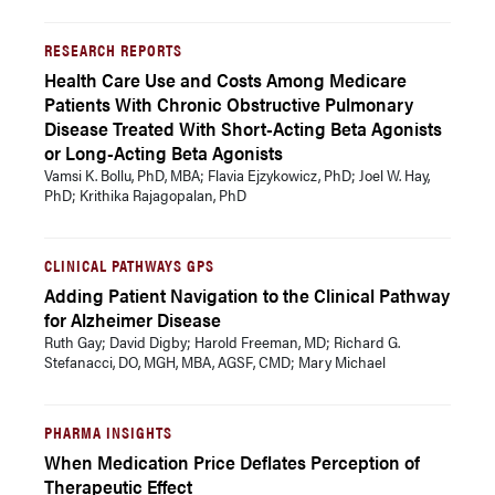
RESEARCH REPORTS
Health Care Use and Costs Among Medicare
Patients With Chronic Obstructive Pulmonary
Disease Treated With Short-Acting Beta Agonists
or Long-Acting Beta Agonists
Vamsi K. Bollu, PhD, MBA; Flavia Ejzykowicz, PhD; Joel W. Hay,
PhD; Krithika Rajagopalan, PhD
CLINICAL PATHWAYS GPS
Adding Patient Navigation to the Clinical Pathway
for Alzheimer Disease
Ruth Gay; David Digby; Harold Freeman, MD; Richard G.
Stefanacci, DO, MGH, MBA, AGSF, CMD; Mary Michael
PHARMA INSIGHTS
When Medication Price Deflates Perception of
Therapeutic Effect