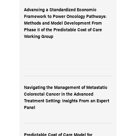
Advancing a Standardized Economic
Framework to Power Oncology Pathways:
Methods and Model Development From
Phase II of the Predictable Cost of Care
Working Group
Navigating the Management of Metastatic
Colorectal Cancer in the Advanced
Treatment Setting: Insights From an Expert
Panel
Predictable Cost of Care Model for