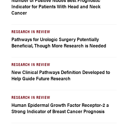
Number of Positive Nodes Best Prognostic
Indicator for Patients With Head and Neck
Cancer
RESEARCH IN REVIEW
Pathways for Urologic Surgery Potentially
Beneficial, Though More Research is Needed
RESEARCH IN REVIEW
New Clinical Pathways Definition Developed to
Help Guide Future Research
RESEARCH IN REVIEW
Human Epidermal Growth Factor Receptor-2 a
Strong Indicator of Breast Cancer Prognosis