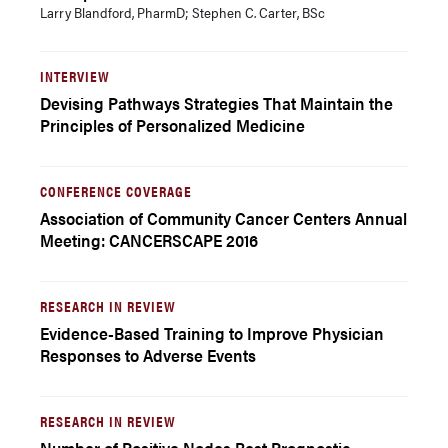
Larry Blandford, PharmD; Stephen C. Carter, BSc
INTERVIEW
Devising Pathways Strategies That Maintain the
Principles of Personalized Medicine
CONFERENCE COVERAGE
Association of Community Cancer Centers Annual
Meeting: CANCERSCAPE 2016
RESEARCH IN REVIEW
Evidence-Based Training to Improve Physician
Responses to Adverse Events
RESEARCH IN REVIEW