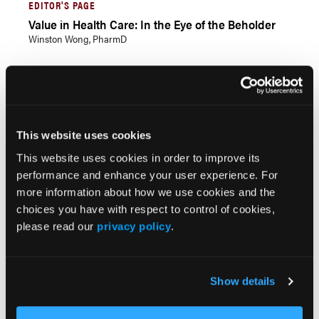
EDITOR'S PAGE
Value in Health Care: In the Eye of the Beholder
Winston Wong, PharmD
Current Issue
Previous Issues
This website uses cookies
This website uses cookies in order to improve its
performance and enhance your user experience. For
JCP Clinical Pathways Categories
more information about how we use cookies and the
choices you have with respect to control of cookies,
please read our
privacy policy
.
Prevention & Diagnosis
Treatment
Prehabilitation
Show details
Outcome Measurements