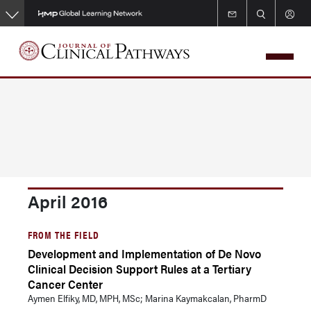
Skip
to
main
content
April 2016
FROM THE FIELD
Development and Implementation of De Novo
Clinical Decision Support Rules at a Tertiary
Cancer Center
Aymen Elfiky, MD, MPH, MSc; Marina Kaymakcalan, PharmD