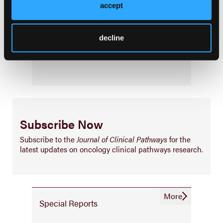
Consistency & Ethics
accept
Palliative & End-of-Life Care
Infrastructure & Innovation
decline
Business
Subscribe Now
Subscribe to the
Journal of Clinical Pathways
for the
latest updates on oncology clinical pathways research.
More
Special Reports