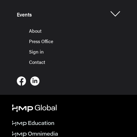
Events
About
Press Office
Sign in
Contact