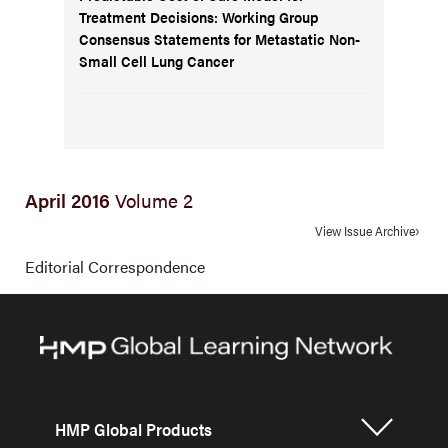
Treatment Decisions: Working Group
Consensus Statements for Metastatic Non-
Small Cell Lung Cancer
April 2016
Volume 2
View Issue Archive
Editorial Correspondence
HMP Global Products