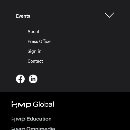
Events
About
Press Office
Sign in
Contact