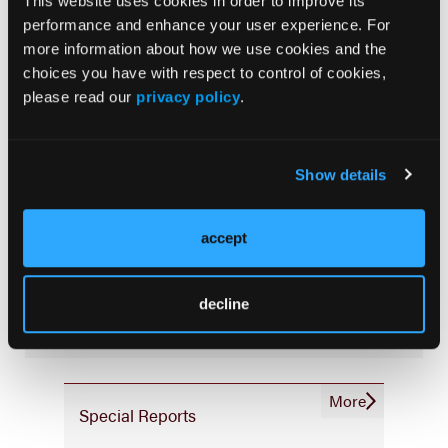
This website uses cookies in order to improve its
Consistency & Ethics
performance and enhance your user experience. For
Palliative & End-of-Life Care
more information about how we use cookies and the
choices you have with respect to control of cookies,
Infrastructure & Innovation
please read our
privacy policy
.
Business
Show details
accept
Subscribe Now
Subscribe to the
Journal of Clinical Pathways
for the
decline
latest updates on oncology clinical pathways research.
More
Special Reports