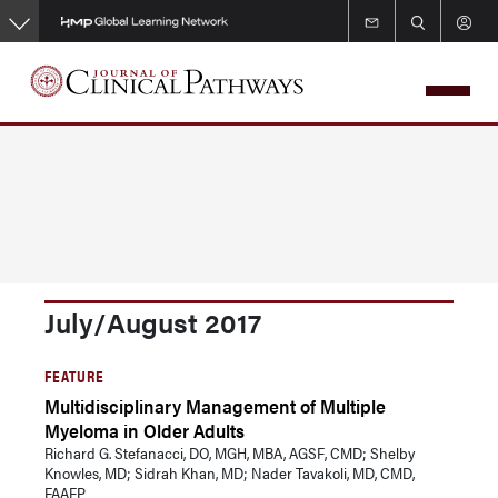
Skip
to
main
content
July/August 2017
FEATURE
Multidisciplinary Management of Multiple
Myeloma in Older Adults
Richard G. Stefanacci, DO, MGH, MBA, AGSF, CMD; Shelby
Knowles, MD; Sidrah Khan, MD; Nader Tavakoli, MD, CMD,
FAAFP