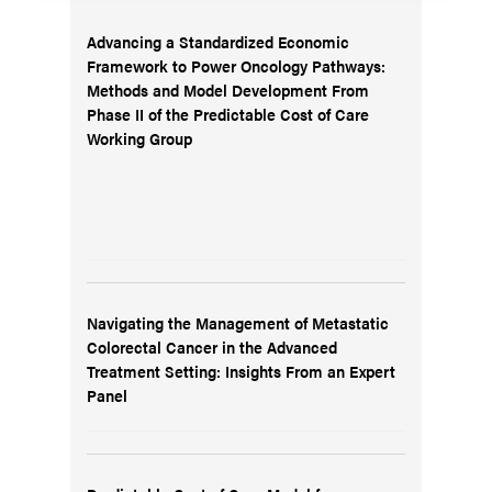
Advancing a Standardized Economic
Framework to Power Oncology Pathways:
Methods and Model Development From
Phase II of the Predictable Cost of Care
Working Group
Navigating the Management of Metastatic
Colorectal Cancer in the Advanced
Treatment Setting: Insights From an Expert
Panel