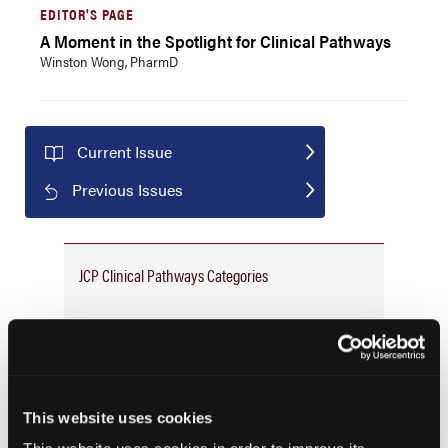
EDITOR'S PAGE
A Moment in the Spotlight for Clinical Pathways
Winston Wong, PharmD
Current Issue
Previous Issues
JCP Clinical Pathways Categories
Prevention & Diagnosis
Treatment
Prehabilitation
This website uses cookies
Outcome Measurements