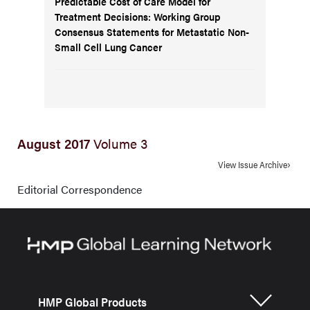
Predictable Cost of Care Model for
Treatment Decisions: Working Group
Consensus Statements for Metastatic Non-
Small Cell Lung Cancer
August 2017
Volume 3
View Issue Archive
Editorial Correspondence
HMP Global Products