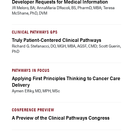
Developer Requests for Medical Information
JR Meloro, BA; AnnaMaria D'Ascoli, BS, PharmD, MBA; Teresa
McShane, PhD, DVM
CLINICAL PATHWAYS GPS
Truly Patient-Centered Clinical Pathways
Richard G. Stefanacci, DO, MGH, MBA, AGSF, CMD; Scott Guerin,
PhD
PATHWAYS IN FOCUS
Applying First Principles Thinking to Cancer Care
Delivery
Aymen Elfiky, MD, MPH, MSc
CONFERENCE PREVIEW
A Preview of the Clinical Pathways Congress