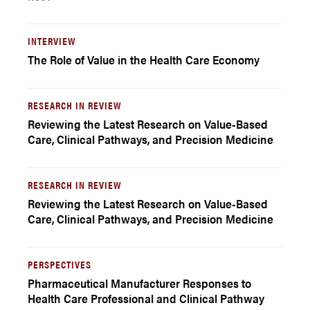
INTERVIEW
The Role of Value in the Health Care Economy
RESEARCH IN REVIEW
Reviewing the Latest Research on Value-Based
Care, Clinical Pathways, and Precision Medicine
RESEARCH IN REVIEW
Reviewing the Latest Research on Value-Based
Care, Clinical Pathways, and Precision Medicine
PERSPECTIVES
Pharmaceutical Manufacturer Responses to
Health Care Professional and Clinical Pathway