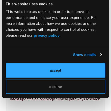
Treatment
This website uses cookies
Prehabilitation
This website uses cookies in order to improve its
performance and enhance your user experience. For
Outcome Measurements
more information about how we use cookies and the
Consistency & Ethics
choices you have with respect to control of cookies,
Palliative & End-of-Life Care
please read our
privacy policy
.
Infrastructure & Innovation
Business
Show details
accept
Subscribe Now
decline
Subscribe to the
Journal of Clinical Pathways
for the
latest updates on oncology clinical pathways research.