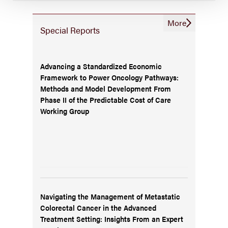
More
Special Reports
Advancing a Standardized Economic
Framework to Power Oncology Pathways:
Methods and Model Development From
Phase II of the Predictable Cost of Care
Working Group
Navigating the Management of Metastatic
Colorectal Cancer in the Advanced
Treatment Setting: Insights From an Expert