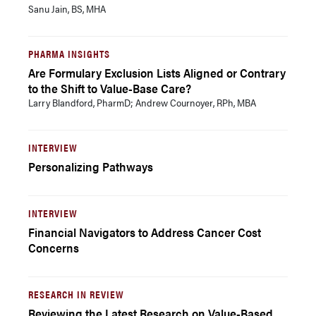
Sanu Jain, BS, MHA
PHARMA INSIGHTS
Are Formulary Exclusion Lists Aligned or Contrary
to the Shift to Value-Base Care?
Larry Blandford, PharmD; Andrew Cournoyer, RPh, MBA
INTERVIEW
Personalizing Pathways
INTERVIEW
Financial Navigators to Address Cancer Cost
Concerns
RESEARCH IN REVIEW
Reviewing the Latest Research on Value-Based