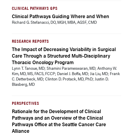
CLINICAL PATHWAYS GPS
Clinical Pathways Guiding Where and When
Richard G. Stefanacci, DO, MGH, MBA, AGSF, CMD
RESEARCH REPORTS
The Impact of Decreasing Variability in Surgical
Care Through a Structured Multi-Disciplinary
Thoracic Oncology Program
Lynn T. Tanoue, MD; Shamini Parameswaran, MD; Anthony W.
Kim, MD, MS, FACS, FCCP; Daniel J. Boffa, MD; Jia Liu, MD; Frank
C. Detterbeck, MD; Clinton D. Protack, MD, PhD; Justin D.
Blasberg, MD
PERSPECTIVES
Rationale for the Development of Clinical
Pathways and an Overview of the Clinical
Pathways Office at the Seattle Cancer Care
Alliance