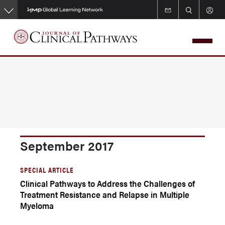
Skip
to
main
content
September 2017
SPECIAL ARTICLE
Clinical Pathways to Address the Challenges of
Treatment Resistance and Relapse in Multiple
Myeloma