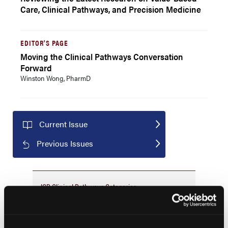
Care, Clinical Pathways, and Precision Medicine
EDITOR'S PAGE
Moving the Clinical Pathways Conversation
Forward
Winston Wong, PharmD
Current Issue
Previous Issues
JCP Clinical Pathways Categories
Prevention & Diagnosis