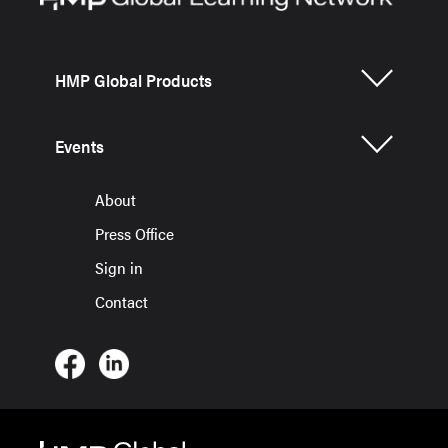
HMP Global Products
Events
About
Press Office
Sign in
Contact