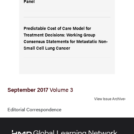
Panel
Predictable Cost of Care Model for
Treatment Decisions: Working Group
Consensus Statements for Metastatic Non-
Small Cell Lung Cancer
September 2017
Volume 3
View Issue Archive
Editorial Correspondence