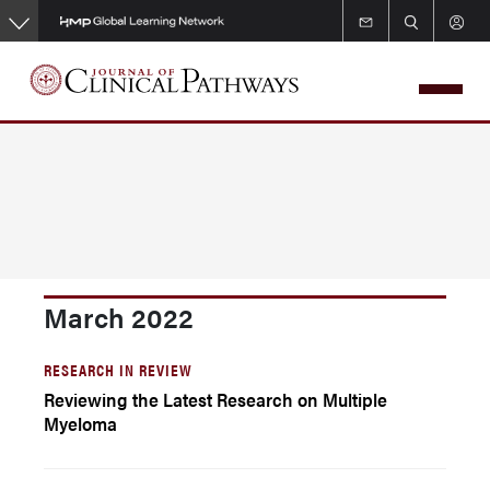
Skip
to
main
content
March 2022
RESEARCH IN REVIEW
Reviewing the Latest Research on Multiple
Myeloma