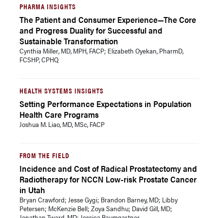
PHARMA INSIGHTS
The Patient and Consumer Experience—The Core
and Progress Duality for Successful and
Sustainable Transformation
Cynthia Miller, MD, MPH, FACP; Elizabeth Oyekan, PharmD,
FCSHP, CPHQ
HEALTH SYSTEMS INSIGHTS
Setting Performance Expectations in Population
Health Care Programs
Joshua M. Liao, MD, MSc, FACP
FROM THE FIELD
Incidence and Cost of Radical Prostatectomy and
Radiotherapy for NCCN Low-risk Prostate Cancer
in Utah
Bryan Crawford; Jesse Gygi; Brandon Barney, MD; Libby
Petersen; McKenzie Bell; Zoya Sandhu; David Gill, MD;
Jonathan Tward, MD; Jessica Baumgartner