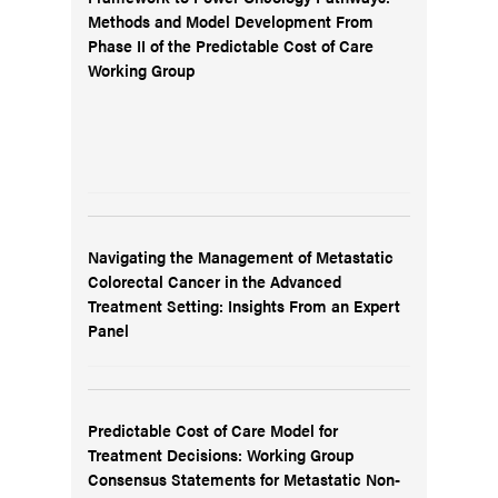
Methods and Model Development From
Phase II of the Predictable Cost of Care
Working Group
Navigating the Management of Metastatic
Colorectal Cancer in the Advanced
Treatment Setting: Insights From an Expert
Panel
Predictable Cost of Care Model for
Treatment Decisions: Working Group
Consensus Statements for Metastatic Non-