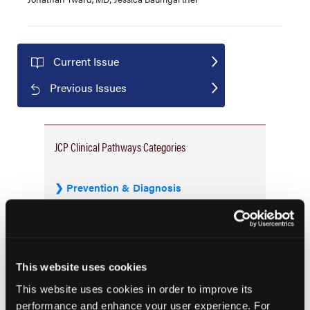
Current Issue
Previous Issues
JCP Clinical Pathways Categories
Prevention & Diagnosis
Treatment
Prehabilitation
Outcome Measurements
This website uses cookies
Consistency & Ethics
This website uses cookies in order to improve its
Palliative & End-of-Life Care
performance and enhance your user experience. For