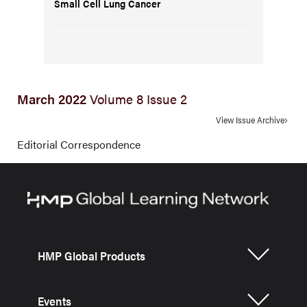
Small Cell Lung Cancer
March 2022
Volume 8 Issue 2
View Issue Archive
Editorial Correspondence
HMP Global Products
Events