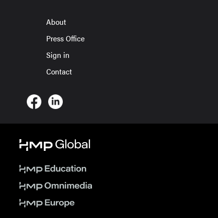
About
Press Office
Sign in
Contact