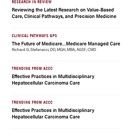
RESEARCH IN REVIEW
Reviewing the Latest Research on Value-Based
Care, Clinical Pathways, and Precision Medicine
CLINICAL PATHWAYS GPS
The Future of Medicare…Medicare Managed Care
Richard G. Stefanacci, DO, MGH, MBA, AGSF, CMD
TRENDING FROM ACCC
Effective Practices in Multidisciplinary
Hepatocellular Carcinoma Care
TRENDING FROM ACCC
Effective Practices in Multidisciplinary
Hepatocellular Carcinoma Care