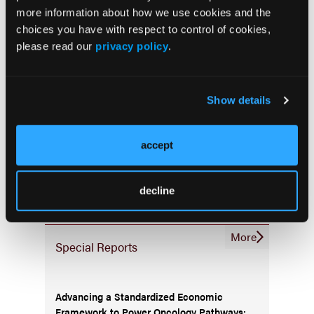
Infrastructure & Innovation
more information about how we use cookies and the
choices you have with respect to control of cookies,
Business
please read our
privacy policy
.
Show details
Subscribe Now
accept
Subscribe to the
Journal of Clinical Pathways
for the
latest updates on oncology clinical pathways research.
decline
More
Special Reports
Advancing a Standardized Economic
Framework to Power Oncology Pathways: