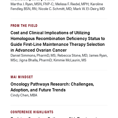
Martha J. Ryan, MSN, FNP-C; Melissa F. Riedel, MPH; Karoline
Fendley, BSN, RN; Nicole C. Schmitt, MD; Mark W. El-Deiry, MD
FROM THE FIELD
Cost and Clinical Implications of Utilizing
Homologous Recombination Deficiency Status to
Guide First-Line Maintenance Therapy Selection
in Advanced Ovarian Cancer
Daniel Simmons, PharmD, MS; Rebecca Stone, MD; James Ryan,
MSc; Jigna Bhalla, PharmD; Kimmie McLaurin, MS
MAI MINDSET
Oncology Pathways Research: Challenges,
Adoption, and Future Trends
Cindy Chen, MBA
CONFERENCE HIGHLIGHTS