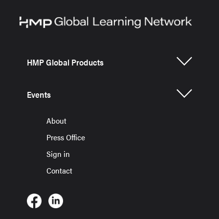
HMP Global Products
Events
About
Press Office
Sign in
Contact