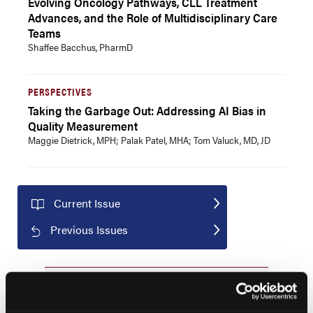
Evolving Oncology Pathways, CLL Treatment
Advances, and the Role of Multidisciplinary Care
Teams
Shaffee Bacchus, PharmD
PERSPECTIVES
Taking the Garbage Out: Addressing AI Bias in
Quality Measurement
Maggie Dietrick, MPH; Palak Patel, MHA; Tom Valuck, MD, JD
Current Issue
Previous Issues
JCP Clinical Pathways Categories