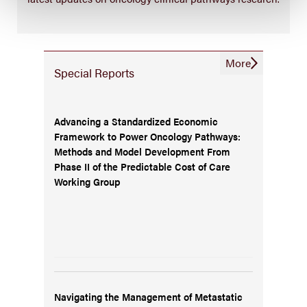
More
Special Reports
Advancing a Standardized Economic
Framework to Power Oncology Pathways:
Methods and Model Development From
Phase II of the Predictable Cost of Care
Working Group
Navigating the Management of Metastatic