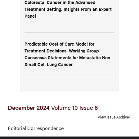
Colorectal Cancer in the Advanced
Treatment Setting: Insights From an Expert
Panel
Predictable Cost of Care Model for
Treatment Decisions: Working Group
Consensus Statements for Metastatic Non-
Small Cell Lung Cancer
December 2024
Volume 10 Issue 6
View Issue Archive
Editorial Correspondence