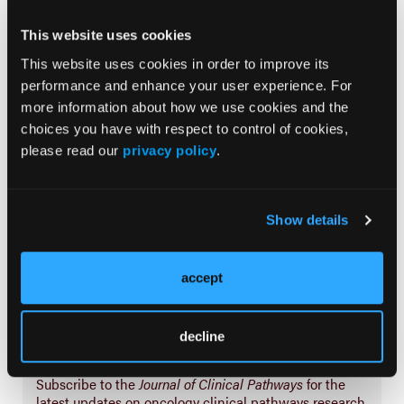
Prevention & Diagnosis
This website uses cookies
Treatment
This website uses cookies in order to improve its
Prehabilitation
performance and enhance your user experience. For
more information about how we use cookies and the
Outcome Measurements
choices you have with respect to control of cookies,
Consistency & Ethics
please read our
privacy policy
.
Palliative & End-of-Life Care
Infrastructure & Innovation
Show details
Business
accept
decline
Subscribe Now
Subscribe to the
Journal of Clinical Pathways
for the
latest updates on oncology clinical pathways research.