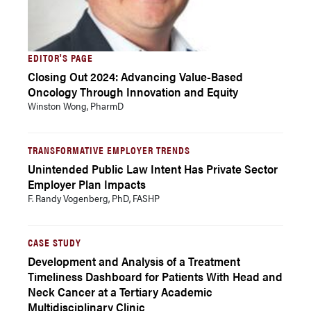
EDITOR'S PAGE
Closing Out 2024: Advancing Value-Based
Oncology Through Innovation and Equity
Winston Wong, PharmD
TRANSFORMATIVE EMPLOYER TRENDS
Unintended Public Law Intent Has Private Sector
Employer Plan Impacts
F. Randy Vogenberg, PhD, FASHP
CASE STUDY
Development and Analysis of a Treatment
Timeliness Dashboard for Patients With Head and
Neck Cancer at a Tertiary Academic
Multidisciplinary Clinic