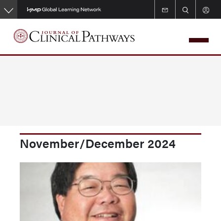
Skip
to
main
content
November/December 2024