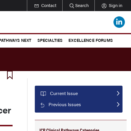
Contact
Search
Sign in
 PATHWAYS NEXT
SPECIALTIES
EXCELLENCE FORUMS
Current Issue
Previous Issues
cer
JCP Clinical Pathways Categories