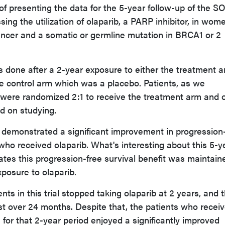
 of presenting the data for the 5-year follow-up of the S
ressing the utilization of olaparib, a PARP inhibitor, in wom
cancer and a somatic or germline mutation in BRCA1 or 2
 done after a 2-year exposure to either the treatment 
e control arm which was a placebo. Patients, as we
 were randomized 2:1 to receive the treatment arm and 
d on studying.
p demonstrated a significant improvement in progression
 who received olaparib. What's interesting about this 5-y
rates this progression-free survival benefit was maintain
xposure to olaparib.
ents in this trial stopped taking olaparib at 2 years, and 
t over 24 months. Despite that, the patients who recei
 for that 2-year period enjoyed a significantly improved