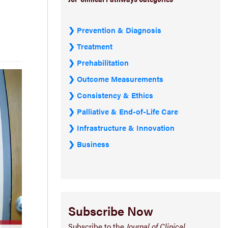
Prevention & Diagnosis
Treatment
Prehabilitation
Outcome Measurements
Consistency & Ethics
Palliative & End-of-Life Care
Infrastructure & Innovation
Business
Subscribe Now
Subscribe to the
Journal of Clinical