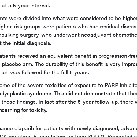
 at a 5-year interval.
nts were divided into what were considered to be higher
igher-risk groups were patients who had residual diseas
 debulking surgery, who underwent neoadjuvant chemothe
the initial diagnosis.
atients received an equivalent benefit in progression-fre
placebo arm. The durability of this benefit is very impre
hich was followed for the full 5 years.
ome of the severe toxicities of exposure to PARP inhibit
dysplastic syndrome. This did not demonstrate that the
these findings. In fact after the 5-year follow-up, there
erning for toxicity.
nance olaparib for patients with newly diagnosed, adva
CA mutation: 5-year follow-up from SOLO1. Presented a