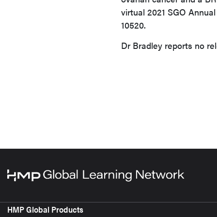
virtual 2021 SGO Annual
10520.
Dr Bradley reports no rel
HMP Global Products