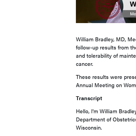
William Bradley, MD, Me
follow-up results from t
and tolerability of main
cancer.
These results were pres
Annual Meeting on Wome
Transcript
Hello, I'm William Bradle
Department of Obstetric
Wisconsin.