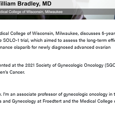
dical College of Wisconsin, Milwaukee, discusses 5-year
he SOLO-1 trial, which aimed to assess the long-term eff
tenance olaparib for newly diagnosed advanced ovarian
ented at the 2021 Society of Gynecologic Oncology (SG
n’s Cancer.
y. I'm an associate professor of gynecologic oncology in 
s and Gynecology at Froedtert and the Medical College 