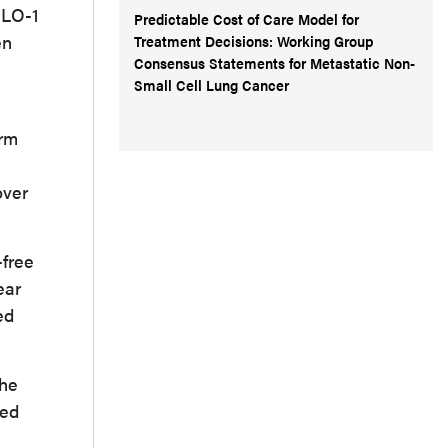
OLO-1
Predictable Cost of Care Model for
en
Treatment Decisions: Working Group
Consensus Statements for Metastatic Non-
Small Cell Lung Cancer
arm
over
-free
ear
ed
the
ved