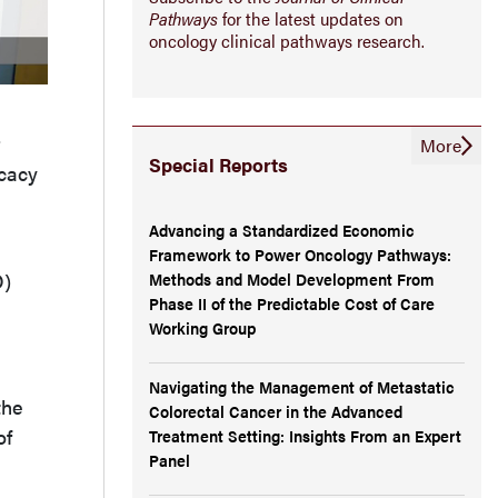
Pathways
for the latest updates on
oncology clinical pathways research.
More
Special Reports
icacy
Advancing a Standardized Economic
Framework to Power Oncology Pathways:
O)
Methods and Model Development From
Phase II of the Predictable Cost of Care
Working Group
Navigating the Management of Metastatic
the
Colorectal Cancer in the Advanced
of
Treatment Setting: Insights From an Expert
Panel