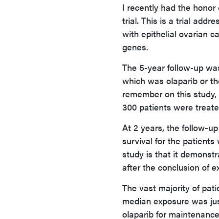
I recently had the honor
trial. This is a trial add
with epithelial ovarian 
genes.
The 5-year follow-up was
which was olaparib or th
remember on this study,
300 patients were treate
At 2 years, the follow-u
survival for the patients
study is that it demonst
after the conclusion of e
The vast majority of pati
median exposure was jus
olaparib for maintenance