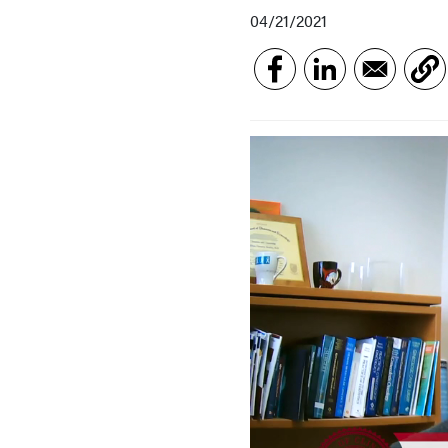
04/21/2021