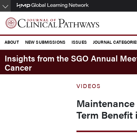
Skip
to
main
content
ABOUT
NEW SUBMISSIONS
ISSUES
JOURNAL CATEGORIE
CONFERENCE COVERAGE
Insights from the SGO Annual Me
Cancer
VIDEOS
Maintenance 
Term Benefit