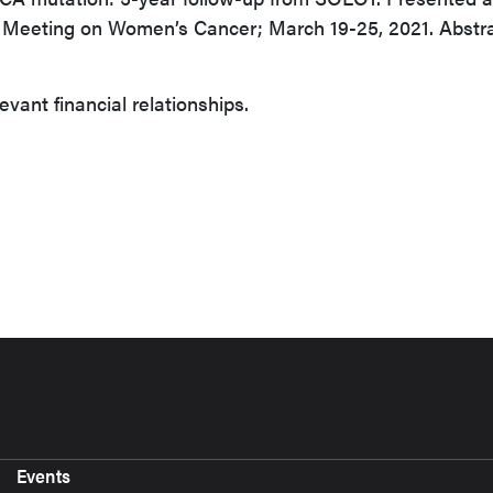
 Meeting on Women’s Cancer; March 19-25, 2021. Abstr
evant financial relationships.
Events