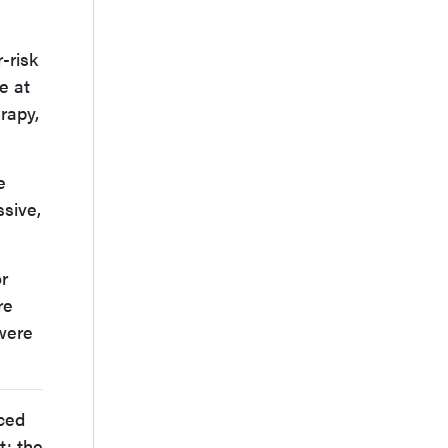
-risk
e at
rapy,
e
ssive,
or
re
 were
nced
t: the