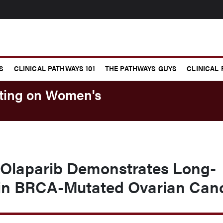
S
CLINICAL PATHWAYS 101
THE PATHWAYS GUYS
CLINICAL
eting on Women's
Olaparib Demonstrates Long-
 in BRCA-Mutated Ovarian Can