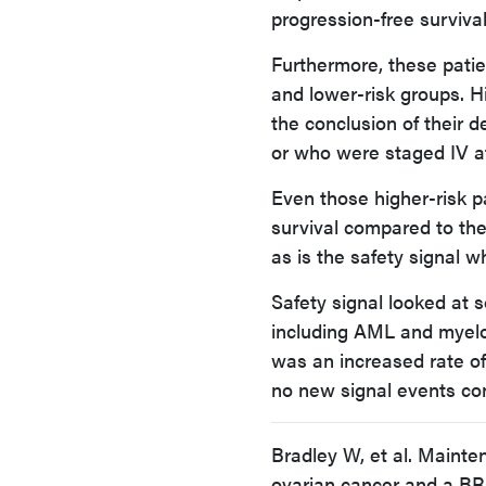
progression-free survival
Furthermore, these patie
and lower-risk groups. H
the conclusion of their
or who were staged IV at 
Even those higher-risk p
survival compared to the 
as is the safety signal w
Safety signal looked at s
including AML and myelo
was an increased rate of 
no new signal events conc
Bradley W, et al. Mainte
ovarian cancer and a BR