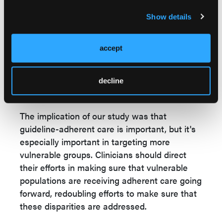
included female gender, Black race,
Medicare/Medicaid status, and
Show details
socioeconomic status as well. Overall, we
concluded from our study that NCCN
accept
guideline-adherent care was associated with
improved disease-specific as well as overall
survival in these squamous cell carcinoma
decline
patients.
The implication of our study was that
guideline-adherent care is important, but it's
especially important in targeting more
vulnerable groups. Clinicians should direct
their efforts in making sure that vulnerable
populations are receiving adherent care going
forward, redoubling efforts to make sure that
these disparities are addressed.