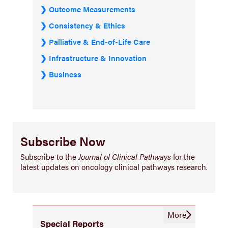
Outcome Measurements
Consistency & Ethics
Palliative & End-of-Life Care
Infrastructure & Innovation
Business
Subscribe Now
Subscribe to the
Journal of Clinical Pathways
for the
latest updates on oncology clinical pathways research.
More
Special Reports