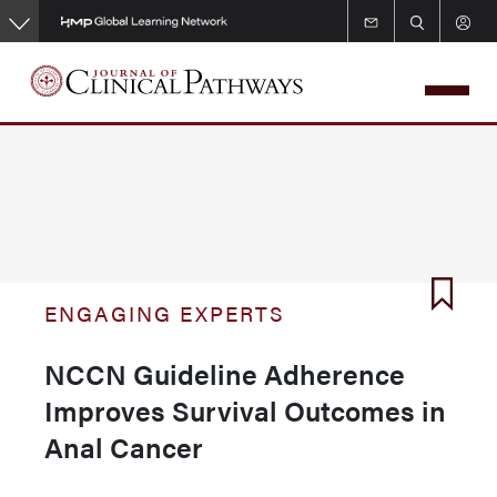
Skip
to
main
content
ENGAGING EXPERTS
NCCN Guideline Adherence
Improves Survival Outcomes in
Anal Cancer