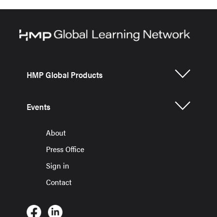
HMP Global Products
Events
About
Press Office
Sign in
Contact