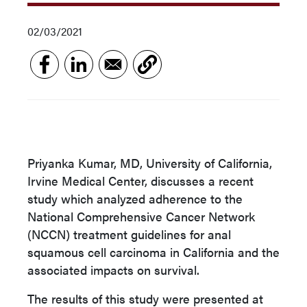
02/03/2021
Priyanka Kumar, MD, University of California,
Irvine Medical Center, discusses a recent
study which analyzed adherence to the
National Comprehensive Cancer Network
(NCCN) treatment guidelines for anal
squamous cell carcinoma in California and the
associated impacts on survival.
The results of this study were presented at