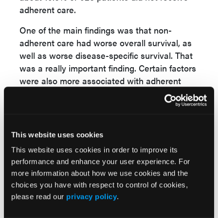
adherent care.
One of the main findings was that non-
adherent care had worse overall survival, as
well as worse disease-specific survival. That
was a really important finding. Certain factors
were also more associated with adherent
care than others.
A notable finding was that Medicaid patients,
for instance, were less likely to receive
This website uses cookies
adherent care, with an odds ratio of 0.75%.
Patients in the lowest socioeconomic status
This website uses cookies in order to improve its
performance and enhance your user experience. For
section were also less likely to receive
more information about how we use cookies and the
adherent care.
choices you have with respect to control of cookies,
Characteristics in particular that were
please read our
privacy policy
.
associated with survival, some of these