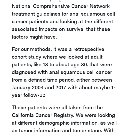
National Comprehensive Cancer Network
treatment guidelines for anal squamous cell
cancer patients and looking at the different
associated impacts on survival that these
factors might have.
For our methods, it was a retrospective
cohort study where we looked at adult
patients, like 18 to about age 80, that were
diagnosed with anal squamous cell cancer
from a defined time period, either between
January 2004 and 2017 with about maybe 1-
year follow-up.
These patients were all taken from the
California Cancer Registry. We were looking
at different demographic information, as well
as tumor information and tumor stage. With