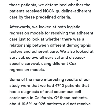
these patients, we determined whether the
patients received NCCN guideline-adherent
care by these predefined criteria.
Afterwards, we looked at both logistic
regression models for receiving the adherent
care just to look at whether there was a
relationship between different demographic
factors and adherent care. We also looked at
survival, so overall survival and disease-
specific survival, using different Cox
regression models.
Some of the more interesting results of our
study were that we had 4740 patients that
had a diagnosis of anal squamous cell
carcinoma in California. Of these patients,
about 19.5% or 926 patients did not receive