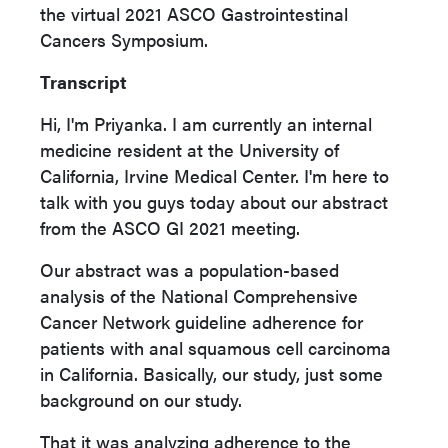
the virtual 2021 ASCO Gastrointestinal
Cancers Symposium.
Transcript
Hi, I'm Priyanka. I am currently an internal
medicine resident at the University of
California, Irvine Medical Center. I'm here to
talk with you guys today about our abstract
from the ASCO GI 2021 meeting.
Our abstract was a population-based
analysis of the National Comprehensive
Cancer Network guideline adherence for
patients with anal squamous cell carcinoma
in California. Basically, our study, just some
background on our study.
That it was analyzing adherence to the