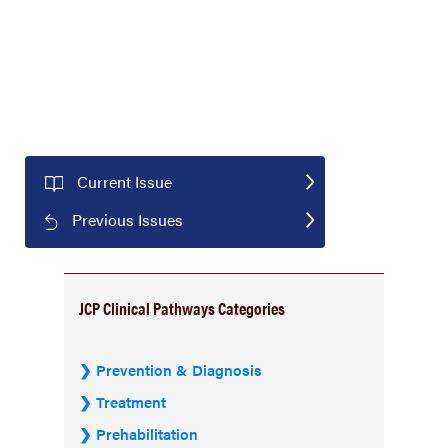
Current Issue
Previous Issues
JCP Clinical Pathways Categories
Prevention & Diagnosis
Treatment
Prehabilitation