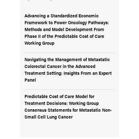
Advancing a Standardized Economic
Framework to Power Oncology Pathways:
Methods and Model Development From
Phase II of the Predictable Cost of Care
Working Group
Navigating the Management of Metastatic
Colorectal Cancer in the Advanced
Treatment Setting: Insights From an Expert
Panel
Predictable Cost of Care Model for
Treatment Decisions: Working Group
Consensus Statements for Metastatic Non-
Small Cell Lung Cancer