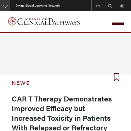
Skip
to
main
content
NEWS
CAR T Therapy Demonstrates
Improved Efficacy but
Increased Toxicity in Patients
With Relapsed or Refractory