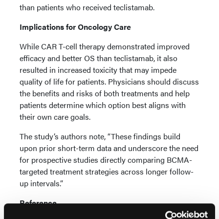
than patients who received teclistamab.
Implications for Oncology Care
While CAR T-cell therapy demonstrated improved
efficacy and better OS than teclistamab, it also
resulted in increased toxicity that may impede
quality of life for patients. Physicians should discuss
the benefits and risks of both treatments and help
patients determine which option best aligns with
their own care goals.
The study’s authors note, “These findings build
upon prior short-term data and underscore the need
for prospective studies directly comparing BCMA-
targeted treatment strategies across longer follow-
up intervals.”
Reference