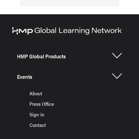
HMP Global Products
Events
About
Press Office
Sign in
Contact