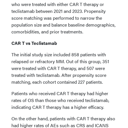
who were treated with either CAR T therapy or
teclistamab between 2021 and 2023. Propensity
score matching was performed to narrow the
population size and balance baseline demographics,
comorbidities, and prior treatments.
CAR T vs Teclistamab
The initial study size included 858 patients with
relapsed or refractory MM. Out of this group, 351
were treated with CAR T therapy, and 507 were
treated with teclistamab. After propensity score
matching, each cohort contained 227 patients.
Patients who received CAR T therapy had higher
rates of OS than those who received teclistamab,
indicating CAR T therapy has a higher efficacy.
On the other hand, patients with CAR T therapy also
had higher rates of AEs such as CRS and ICANS