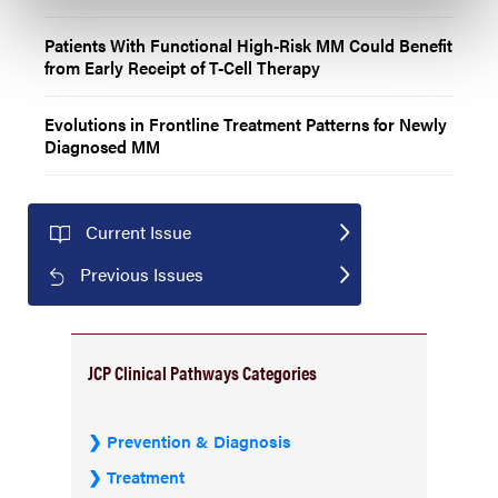
Patients With Functional High-Risk MM Could Benefit
from Early Receipt of T-Cell Therapy
Evolutions in Frontline Treatment Patterns for Newly
Diagnosed MM
Current Issue
Previous Issues
JCP Clinical Pathways Categories
Prevention & Diagnosis
Treatment