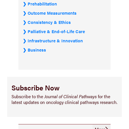
Prehabilitation
Outcome Measurements
Consistency & Ethics
Palliative & End-of-Life Care
Infrastructure & Innovation
Business
Subscribe Now
Subscribe to the
Journal of Clinical Pathways
for the
latest updates on oncology clinical pathways research.