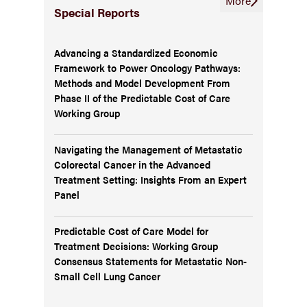
More
Special Reports
Advancing a Standardized Economic
Framework to Power Oncology Pathways:
Methods and Model Development From
Phase II of the Predictable Cost of Care
Working Group
Navigating the Management of Metastatic
Colorectal Cancer in the Advanced
Treatment Setting: Insights From an Expert
Panel
Predictable Cost of Care Model for
Treatment Decisions: Working Group
Consensus Statements for Metastatic Non-
Small Cell Lung Cancer