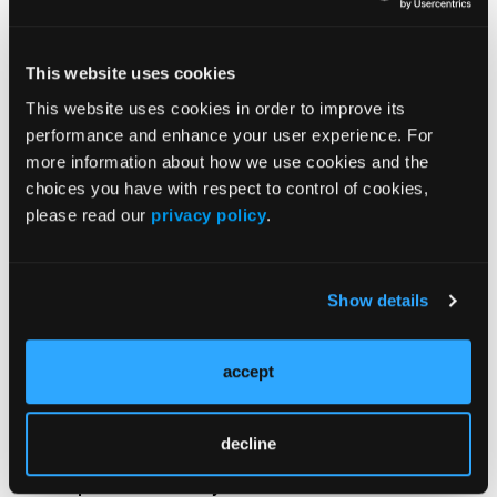
Song J, Fai Li W, Li Y, et al. Updated two-year overall
survival and toxicity outcomes of BCMA CAR-T
therapy compared with teclistamab in multiple
This website uses cookies
myeloma.
J Clin Oncol
. 2026;44(16):7527.
This website uses cookies in order to improve its
doi:10.1200/JCO.2026.44.16_suppl.7527
performance and enhance your user experience. For
more information about how we use cookies and the
choices you have with respect to control of cookies,
please read our
privacy policy
.
Show details
Related Content
accept
The Efficacy and Safety of Teclistamab Among
Patients With Relapsed or Refractory MM
decline
High-Risk Features Impact Patient Survival in
Relapsed or Refractory MM