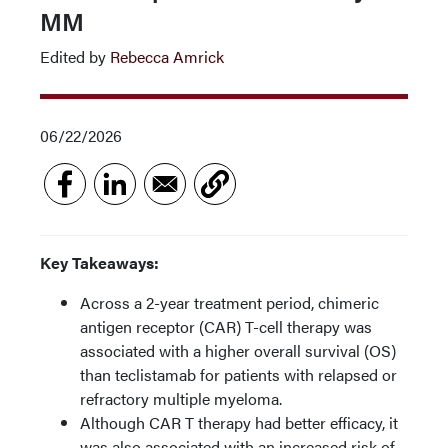
MM
Edited by
Rebecca Amrick
06/22/2026
Key Takeaways:
Across a 2-year treatment period, chimeric
antigen receptor (CAR) T-cell therapy was
associated with a higher overall survival (OS)
than teclistamab for patients with relapsed or
refractory multiple myeloma.
Although CAR T therapy had better efficacy, it
was also associated with an increased risk of