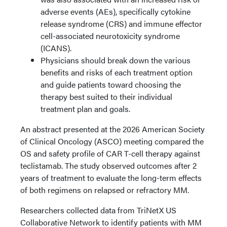
adverse events (AEs), specifically cytokine
release syndrome (CRS) and immune effector
cell-associated neurotoxicity syndrome
(ICANS).
Physicians should break down the various
benefits and risks of each treatment option
and guide patients toward choosing the
therapy best suited to their individual
treatment plan and goals.
An abstract presented at the 2026 American Society
of Clinical Oncology (ASCO) meeting compared the
OS and safety profile of CAR T-cell therapy against
teclistamab. The study observed outcomes after 2
years of treatment to evaluate the long-term effects
of both regimens on relapsed or refractory MM.
Researchers collected data from TriNetX US
Collaborative Network to identify patients with MM