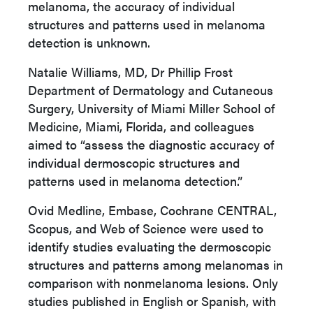
melanoma, the accuracy of individual
structures and patterns used in melanoma
detection is unknown.
Natalie Williams, MD, Dr Phillip Frost
Department of Dermatology and Cutaneous
Surgery, University of Miami Miller School of
Medicine, Miami, Florida, and colleagues
aimed to “assess the diagnostic accuracy of
individual dermoscopic structures and
patterns used in melanoma detection.”
Ovid Medline, Embase, Cochrane CENTRAL,
Scopus, and Web of Science were used to
identify studies evaluating the dermoscopic
structures and patterns among melanomas in
comparison with nonmelanoma lesions. Only
studies published in English or Spanish, with