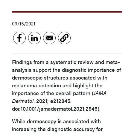
09/15/2021
Findings from a systematic review and meta-
analysis support the diagnostic importance of
dermoscopic structures associated with
melanoma detection and highlight the
importance of the overall pattern (
JAMA
Dermatol
. 2021; e212845.
doi:10.1001/jamadermatol.2021.2845).
While dermoscopy is associated with
increasing the diagnostic accuracy for