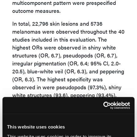
multicomponent pattern were prespecified
outcome measures.
In total, 22,796 skin lesions and 5736
melanomas were observed throughout the 40
studies included in this evaluation. The
highest ORs were observed in shiny white
structures (OR, 6.7), pseudopods (OR, 6.7),
irregular pigmentation (OR, 6.4; 95% CI, 2.0-
20.5), blue-white veil (OR, 6.3), and peppering
(OR, 6.3). The highest specificity was
observed in were pseudopods (97.3%), shiny
white structures (93.6), peppering (93.4%),
and streaks (92.1%). The highest sensitivity
was observed in irregular pigmentation
(62.3%; 95% CI, 31.2%-85.8%), blue-white
veil (60.6%), atypical network (56.8%), and a
This website uses cookies
multicomponent pattern (53.7%).
This website uses cookies in order to improve its