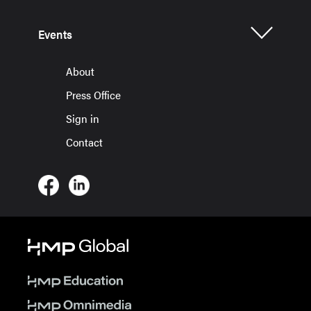
Events
About
Press Office
Sign in
Contact