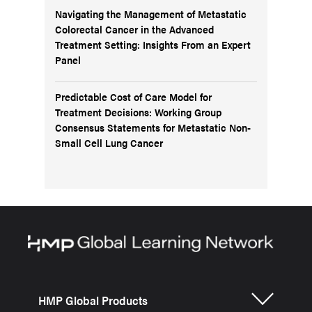
Navigating the Management of Metastatic
Colorectal Cancer in the Advanced
Treatment Setting: Insights From an Expert
Panel
Predictable Cost of Care Model for
Treatment Decisions: Working Group
Consensus Statements for Metastatic Non-
Small Cell Lung Cancer
HMP Global Products