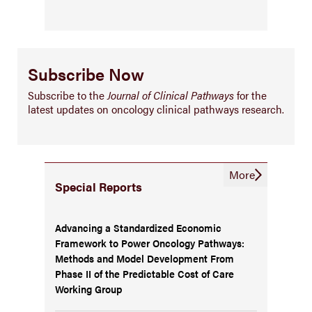
Subscribe Now
Subscribe to the
Journal of Clinical Pathways
for the
latest updates on oncology clinical pathways research.
More
Special Reports
Advancing a Standardized Economic
Framework to Power Oncology Pathways:
Methods and Model Development From
Phase II of the Predictable Cost of Care
Working Group