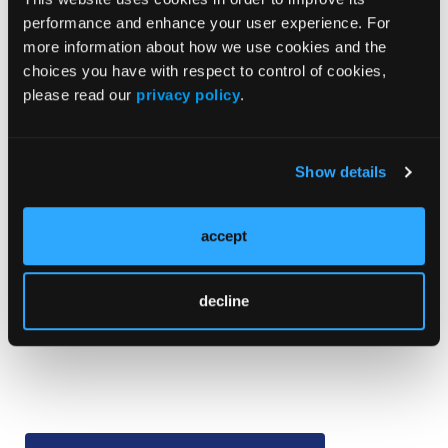
performance and enhance your user experience. For
“The findings of this systematic review and
more information about how we use cookies and the
meta-analysis support the diagnostic
choices you have with respect to control of cookies,
importance of dermoscopic structures
please read our
privacy policy
.
associated with melanoma detection (eg,
shiny white structures, blue-white veil),
further corroborate the importance of the
Show details
overall pattern, and may suggest a hierarchy
in the significance of these structures and
accept
patterns,” Dr Williams and colleagues
concluded.
—Marta Rybczynski
decline