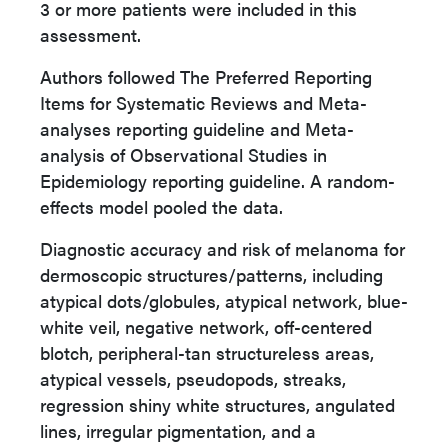
3 or more patients were included in this
assessment.
Authors followed The Preferred Reporting
Items for Systematic Reviews and Meta-
analyses reporting guideline and Meta-
analysis of Observational Studies in
Epidemiology reporting guideline. A random-
effects model pooled the data.
Diagnostic accuracy and risk of melanoma for
dermoscopic structures/patterns, including
atypical dots/globules, atypical network, blue-
white veil, negative network, off-centered
blotch, peripheral-tan structureless areas,
atypical vessels, pseudopods, streaks,
regression shiny white structures, angulated
lines, irregular pigmentation, and a