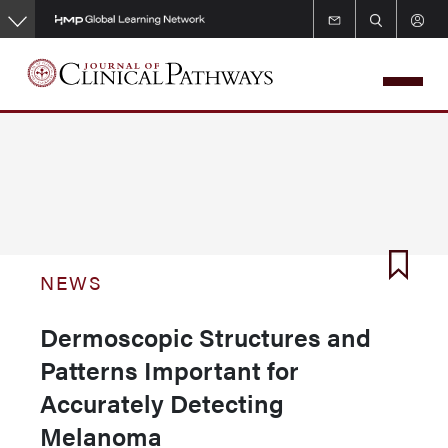
Skip
to
main
content
NEWS
Dermoscopic Structures and
Patterns Important for
Accurately Detecting
Melanoma