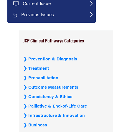
Current Issue
Previous Issues
JCP Clinical Pathways Categories
Prevention & Diagnosis
Treatment
Prehabilitation
Outcome Measurements
Consistency & Ethics
Palliative & End-of-Life Care
Infrastructure & Innovation
Business