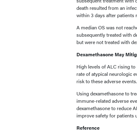
subsequent treatment with d
death resulted from an infe
within 3 days after patient
A median OS was not reache
subsequently treated with 
but were not treated with 
Dexamethasone May Mitig
High levels of ALC rising to
rate of atypical neurologic 
risk to these adverse events.
Using dexamethasone to trea
immune-related adverse eve
dexamethasone to reduce ALC 
improve safety for patients u
Reference