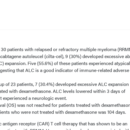
f 30 patients with relapsed or refractory multiple myeloma (RR
tacabtagene autoleucel (cilta-cel), 9 (30%) developed excessive a
 expansion. Five (55.6%) of these patients experienced atypical
gesting that ALC is a good indicator of immune-related adverse
oup of 23 patients, 7 (30.4%) developed excessive ALC expansion
ated with dexamethasone. ALC levels lowered within 3 days of
nt experienced a neurologic event.
val (OS) was not reached for patients treated with dexamethason
ients who were not treated with dexamethasone was 104 days.
ric antigen receptor (CAR) T cell therapy that has shown to be an