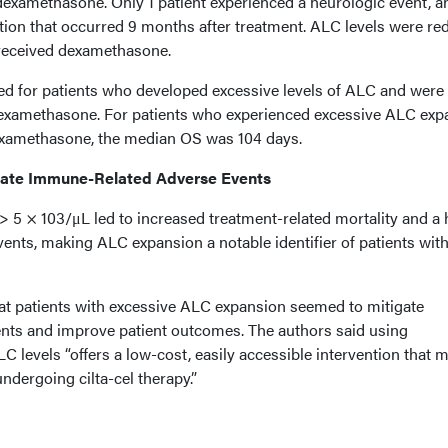
examethasone. Only 1 patient experienced a neurologic event, a
ction that occurred 9 months after treatment. ALC levels were r
s received dexamethasone.
d for patients who developed excessive levels of ALC and were
dexamethasone. For patients who experienced excessive ALC exp
dexamethasone, the median OS was 104 days.
ate Immune-Related Adverse Events
 > 5 × 103/μL led to increased treatment-related mortality and a 
events, making ALC expansion a notable identifier of patients wit
t patients with excessive ALC expansion seemed to mitigate
nts and improve patient outcomes. The authors said using
levels “offers a low-cost, easily accessible intervention that 
ndergoing cilta-cel therapy.”