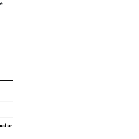
te
sed or