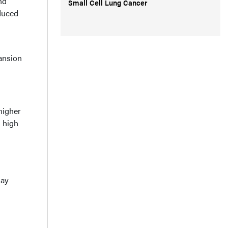
nd
Small Cell Lung Cancer
educed
ansion
higher
h high
may