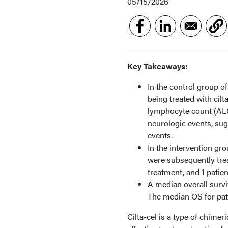
05/15/2026
Key Takeaways:
In the control group o
being treated with cil
lymphocyte count (ALC)
neurologic events, sug
events.
In the intervention gr
were subsequently tre
treatment, and 1 patie
A median overall survi
The median OS for pat
Cilta-cel is a type of chime