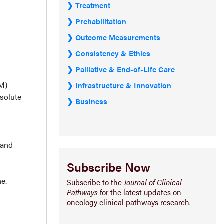
Treatment
Prehabilitation
Outcome Measurements
Consistency & Ethics
Palliative & End-of-Life Care
MM)
Infrastructure & Innovation
bsolute
Business
 and
Subscribe Now
e.
Subscribe to the
Journal of Clinical
Pathways
for the latest updates on
oncology clinical pathways research.