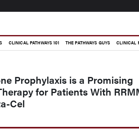
S
CLINICAL PATHWAYS 101
THE PATHWAYS GUYS
CLINICAL
e Prophylaxis is a Promising
 Therapy for Patients With RR
ta-Cel