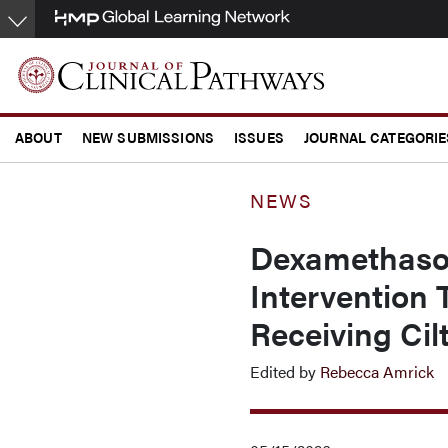
Skip
to
main
content
ABOUT
NEW SUBMISSIONS
ISSUES
JOURNAL CATEGORIE
CONFERENCE COVERAGE
NEWS
Dexamethason
Intervention
Receiving Cil
Edited by
Rebecca Amrick