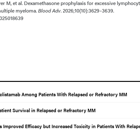
er M, et al. Dexamethasone prophylaxis for excessive lymphocy
 multiple myeloma.
Blood Adv
. 2026;10(10):3629–3639.
2025018639
Teclistamab Among Patients With Relapsed or Refractory MM
atient Survival in Relapsed or Refractory MM
Improved Efficacy but Increased Toxicity in Patients With Relap