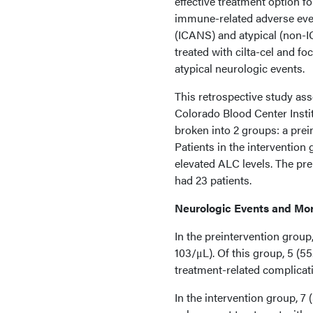
effective treatment option f
immune-related adverse eve
(ICANS) and atypical (non-I
treated with cilta-cel and f
atypical neurologic events.
This retrospective study as
Colorado Blood Center Insti
broken into 2 groups: a prei
Patients in the interventio
elevated ALC levels. The pre
had 23 patients.
Neurologic Events and Mor
In the preintervention grou
103/μL). Of this group, 5 (5
treatment-related complicat
In the intervention group, 