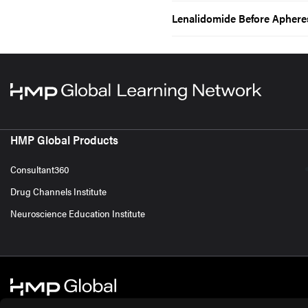
Lenalidomide Before Aphere
HMP Global Products
Consultant360
Drug Channels Institute
Neuroscience Education Institute