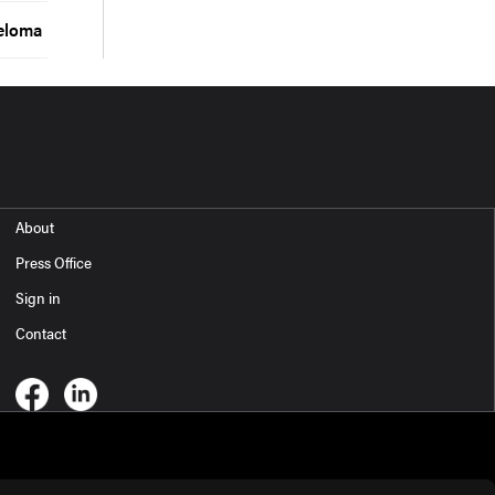
yeloma
About
Press Office
Sign in
Contact