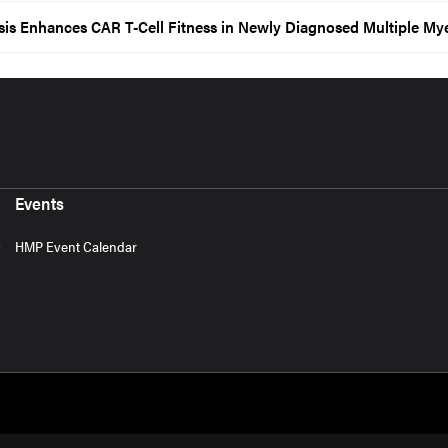
sis Enhances CAR T-Cell Fitness in Newly Diagnosed Multiple M
Events
HMP Event Calendar