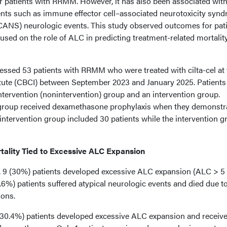
or patients with RRMM. However, it has also been associated wit
nts such as immune effector cell–associated neurotoxicity syn
CANS) neurologic events. This study observed outcomes for pat
ocused on the role of ALC in predicting treatment-related mortalit
sessed 53 patients with RRMM who were treated with cilta-cel at 
tute (CBCI) between September 2023 and January 2025. Patients
ntervention (nonintervention) group and an intervention group.
n group received dexamethasone prophylaxis when they demonstr
intervention group included 30 patients while the intervention g
tality Tied to Excessive ALC Expansion
p, 9 (30%) patients developed excessive ALC expansion (ALC > 5
5.6%) patients suffered atypical neurologic events and died due t
ions.
7 (30.4%) patients developed excessive ALC expansion and receiv