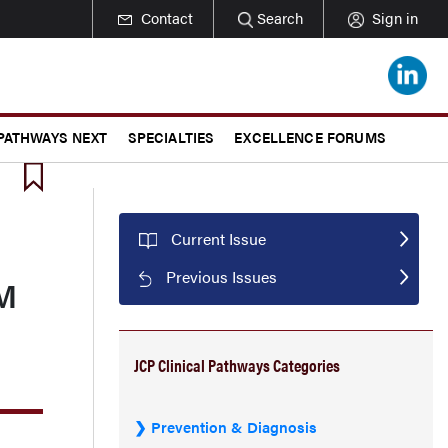
Contact
Search
Sign in
 PATHWAYS NEXT
SPECIALTIES
EXCELLENCE FORUMS
Current Issue
Previous Issues
MM
JCP Clinical Pathways Categories
Prevention & Diagnosis