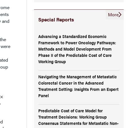
h
drome
ients
More
Special Reports
y and
Advancing a Standardized Economic
the
Framework to Power Oncology Pathways:
 were
Methods and Model Development From
Phase II of the Predictable Cost of Care
ated
Working Group
roup
Navigating the Management of Metastatic
Colorectal Cancer in the Advanced
Treatment Setting: Insights From an Expert
Panel
 ×
o
Predictable Cost of Care Model for
Treatment Decisions: Working Group
ed
Consensus Statements for Metastatic Non-