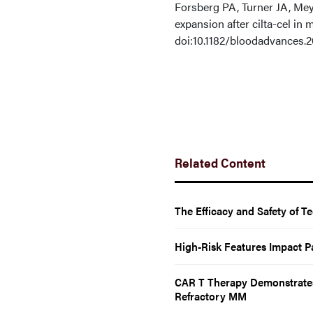
Forsberg PA, Turner JA, Mey
expansion after cilta-cel in
doi:10.1182/bloodadvances.
Related Content
The Efficacy and Safety of 
High-Risk Features Impact P
CAR T Therapy Demonstrates 
Refractory MM