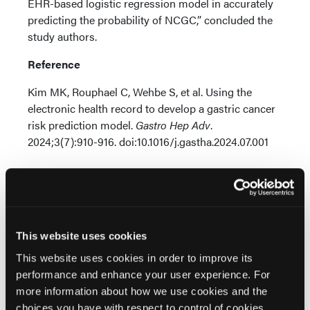
EHR-based logistic regression model in accurately
predicting the probability of NCGC,” concluded the
study authors.
Reference
Kim MK, Rouphael C, Wehbe S, et al. Using the
electronic health record to develop a gastric cancer
risk prediction model.
Gastro Hep Adv
.
2024;3(7):910-916. doi:10.1016/j.gastha.2024.07.001
This website uses cookies
This website uses cookies in order to improve its
Related Content
performance and enhance your user experience. For
more information about how we use cookies and the
choices you have with respect to control of cookies,