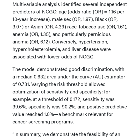
Multivariable analysis identified several independent
predictors of NCGC: age (odds ratio [OR] = 1.16 per
10-year increase), male sex (OR, 1.97), Black (OR,
3.07) or Asian (OR, 4.39) race, tobacco use (OR, 1.61),
anemia (OR, 1.35), and particularly pernicious
anemia (OR, 6.12). Conversely, hypertension,
hypercholesterolemia, and liver disease were
associated with lower odds of NCGC.
The model demonstrated good discrimination, with
a median 0.632 area under the curve (AU) estimator
of 0.731. Varying the risk threshold allowed
optimization of sensitivity and specificity; for
example, at a threshold of 0.172, sensitivity was
39.6%, specificity was 90.2%, and positive predictive
value reached 1.0%—a benchmark relevant for
cancer screening programs.
“In summary, we demonstrate the feasibility of an