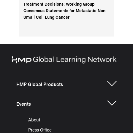
Treatment Decisions: Working Group
Consensus Statements for Metastatic Non-
Small Cell Lung Cancer
HMP Global Products
Events
About
Press Office