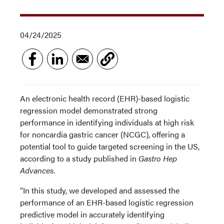
04/24/2025
An electronic health record (EHR)-based logistic
regression model demonstrated strong
performance in identifying individuals at high risk
for noncardia gastric cancer (NCGC), offering a
potential tool to guide targeted screening in the US,
according to a study published in
Gastro Hep
Advances
.
“In this study, we developed and assessed the
performance of an EHR-based logistic regression
predictive model in accurately identifying