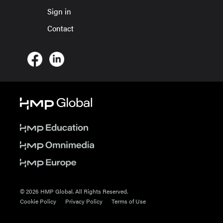
Sign in
Contact
© 2026 HMP Global. All Rights Reserved.
Cookie Policy
Privacy Policy
Terms of Use