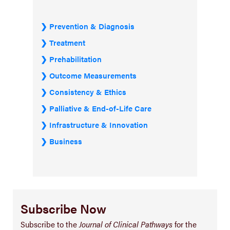
Prevention & Diagnosis
Treatment
Prehabilitation
Outcome Measurements
Consistency & Ethics
Palliative & End-of-Life Care
Infrastructure & Innovation
Business
Subscribe Now
Subscribe to the
Journal of Clinical Pathways
for the