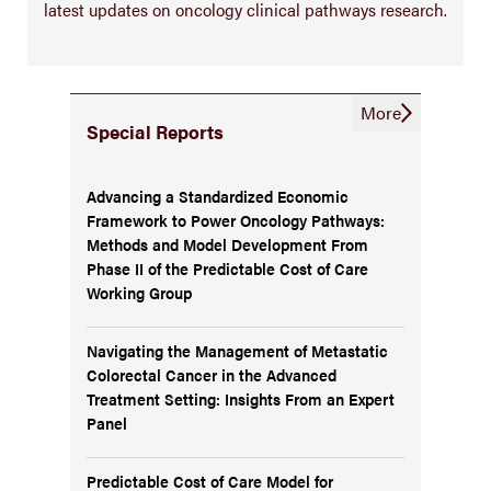
latest updates on oncology clinical pathways research.
More
Special Reports
Advancing a Standardized Economic
Framework to Power Oncology Pathways:
Methods and Model Development From
Phase II of the Predictable Cost of Care
Working Group
Navigating the Management of Metastatic
Colorectal Cancer in the Advanced
Treatment Setting: Insights From an Expert
Panel
Predictable Cost of Care Model for