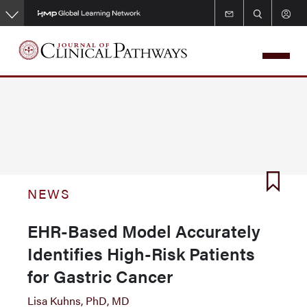
Skip
to
main
content
NEWS
EHR-Based Model Accurately
Identifies High-Risk Patients
for Gastric Cancer
Lisa Kuhns, PhD, MD