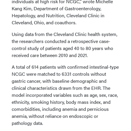
individuals at high risk for NCGC,” wrote Michelle
Kang Kim, Department of Gastroenterology,
Hepatology, and Nutrition, Cleveland Clinic in
Cleveland, Ohio, and coauthors.
Using data from the Cleveland Clinic health system,
the researchers conducted a retrospective case-
control study of patients aged 40 to 80 years who
received care between 2010 and 2021.
A total of 614 patients with confirmed intestinal-type
NCGC were matched to 6331 controls without
gastric cancer, with baseline demographic and
clinical characteristics drawn from the EHR. The
model incorporated variables such as age, sex, race,
ethnicity, smoking history, body mass index, and
comorbidities, including anemia and pernicious
anemia, without reliance on endoscopic or
pathology data.