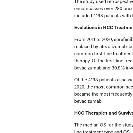
The study used retrospectiv
encompasses over 280 oncolo
included 4198 patients wit
Evolutions in HCC Treatme
From 2011 to 2020, sorafenib
replaced by atezolizumab-
common first-line treatment
therapy. Of the first-line t
bevacizumab and 30.8% inv
Of the 4198 patients assess
2020, the most common secon
became the most frequently 
bevacizumab.
HCC Therapies and Surviv
The median OS for the study
line treatment type and OS.