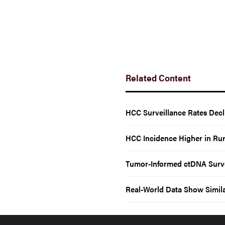
Related Content
HCC Surveillance Rates Dec
HCC Incidence Higher in Rur
Tumor-Informed ctDNA Survei
Real-World Data Show Simil