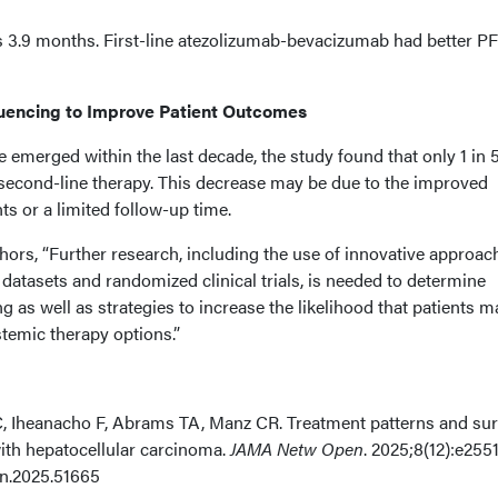
 3.9 months. First-line atezolizumab-bevacizumab had better P
uencing to Improve Patient Outcomes
emerged within the last decade, the study found that only 1 in 
second-line therapy. This decrease may be due to the improved
nts or a limited follow-up time.
hors, “Further research, including the use of innovative approac
 datasets and randomized clinical trials, is needed to determine
 as well as strategies to increase the likelihood that patients m
temic therapy options.”
 Iheanacho F, Abrams TA, Manz CR. Treatment patterns and sur
th hepatocellular carcinoma.
JAMA Netw Open
. 2025;8(12):e255
n.2025.51665