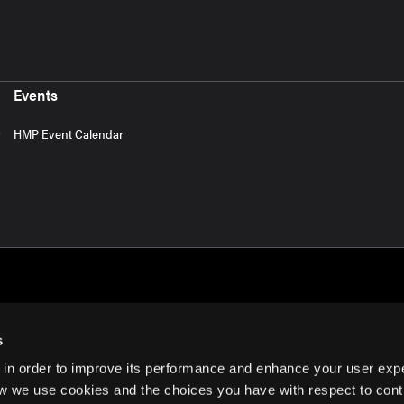
Events
HMP Event Calendar
s
 in order to improve its performance and enhance your user exp
rms of Use
w we use cookies and the choices you have with respect to contr