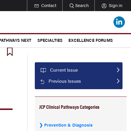
Contact
Search
Sign in
 PATHWAYS NEXT
SPECIALTIES
EXCELLENCE FORUMS
Current Issue
Previous Issues
JCP Clinical Pathways Categories
Prevention & Diagnosis