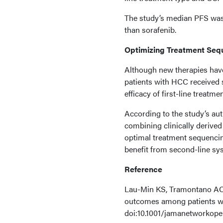
The study’s median PFS was
than sorafenib.
Optimizing Treatment Seq
Although new therapies have 
patients with HCC received 
efficacy of first-line treatme
According to the study’s aut
combining clinically derived
optimal treatment sequencing
benefit from second-line sys
Reference
Lau-Min KS, Tramontano AC,
outcomes among patients wi
doi:10.1001/jamanetworkope