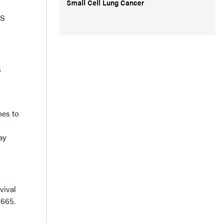
Small Cell Lung Cancer
FS
5
hes to
ay
vival
1665.