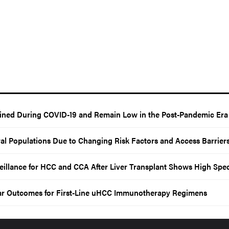
lined During COVID-19 and Remain Low in the Post-Pandemic Era
al Populations Due to Changing Risk Factors and Access Barrier
llance for HCC and CCA After Liver Transplant Shows High Speci
ar Outcomes for First-Line uHCC Immunotherapy Regimens