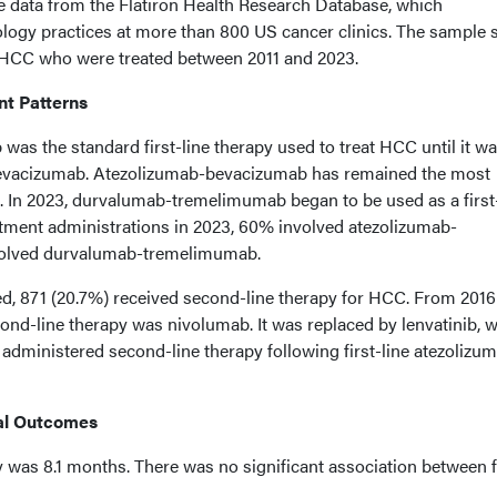
e data from the Flatiron Health Research Database, which
gy practices at more than 800 US cancer clinics. The sample s
h HCC who were treated between 2011 and 2023.
nt Patterns
 was the standard first-line therapy used to treat HCC until it w
bevacizumab. Atezolizumab-bevacizumab has remained the most
. In 2023, durvalumab-tremelimumab began to be used as a first
reatment administrations in 2023, 60% involved atezolizumab-
olved durvalumab-tremelimumab.
ed, 871 (20.7%) received second-line therapy for HCC. From 2016
d-line therapy was nivolumab. It was replaced by lenvatinib, 
administered second-line therapy following first-line atezolizu
al Outcomes
 was 8.1 months. There was no significant association between f