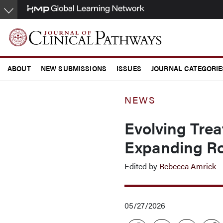
Skip
to
main
content
ABOUT
NEW SUBMISSIONS
ISSUES
JOURNAL CATEGORIE
CONFERENCE COVERAGE
NEWS
Evolving Trea
Expanding Ro
Edited by
Rebecca Amrick
05/27/2026