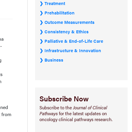
Treatment
Prehabilitation
Outcome Measurements
Consistency & Ethics
ma
Palliative & End-of-Life Care
-
Infrastructure & Innovation
Business
g
ts
n
Subscribe Now
ined
Subscribe to the
Journal of Clinical
Pathways
for the latest updates on
t from
oncology clinical pathways research.