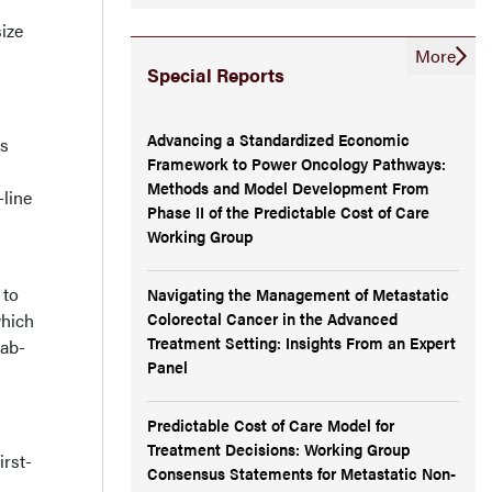
ize
More
Special Reports
Advancing a Standardized Economic
as
Framework to Power Oncology Pathways:
Methods and Model Development From
-line
Phase II of the Predictable Cost of Care
Working Group
 to
Navigating the Management of Metastatic
Colorectal Cancer in the Advanced
which
Treatment Setting: Insights From an Expert
mab-
Panel
Predictable Cost of Care Model for
Treatment Decisions: Working Group
irst-
Consensus Statements for Metastatic Non-