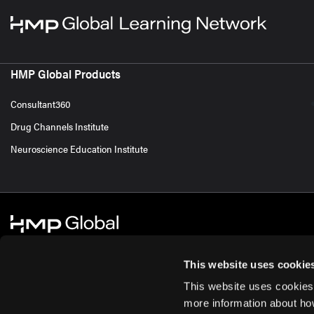
HMP Global Products
Consultant360
Drug Channels Institute
Neuroscience Education Institute
This website uses cookie
This website uses cookies
© 2026 HMP Global. All Rights Reserved.
Cookie Policy
Privacy Policy
Te
more information about ho