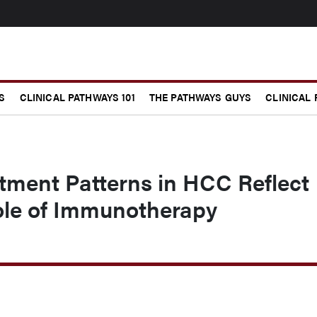
S
CLINICAL PATHWAYS 101
THE PATHWAYS GUYS
CLINICAL
tment Patterns in HCC Reflect
le of Immunotherapy