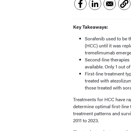
Key Takeaways:
Sorafenib used to be 
(HCC) until it was re
tremelimumab emerged
Second-line therapies 
available. Only 1 out 
First-line treatment ty
treated with atezoliz
those treated with sora
Treatments for HCC have rapid
determine optimal first-line
treatment patterns and sur
2011 to 2023.