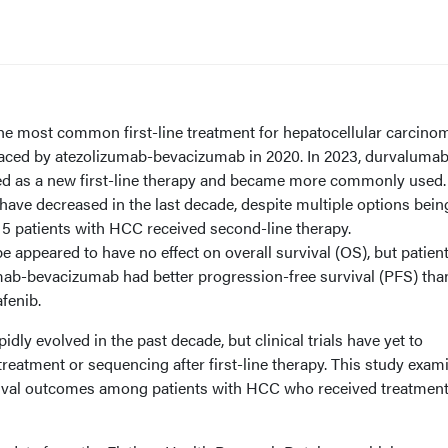
the most common first-line treatment for hepatocellular carcino
placed by atezolizumab-bevacizumab in 2020. In 2023, durvalumab
 as a new first-line therapy and became more commonly used.
have decreased in the last decade, despite multiple options bein
of 5 patients with HCC received second-line therapy.
pe appeared to have no effect on overall survival (OS), but patien
umab-bevacizumab had better progression-free survival (PFS) tha
fenib.
ly evolved in the past decade, but clinical trials have yet to
 treatment or sequencing after first-line therapy. This study exam
vival outcomes among patients with HCC who received treatmen