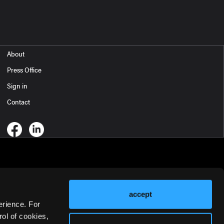
About
Press Office
Sign in
Contact
accept
erience. For
ol of cookies,