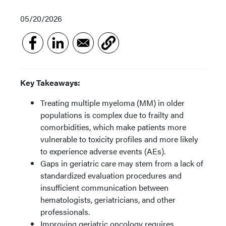
05/20/2026
Key Takeaways:
Treating multiple myeloma (MM) in older
populations is complex due to frailty and
comorbidities, which make patients more
vulnerable to toxicity profiles and more likely
to experience adverse events (AEs).
Gaps in geriatric care may stem from a lack of
standardized evaluation procedures and
insufficient communication between
hematologists, geriatricians, and other
professionals.
Improving geriatric oncology requires