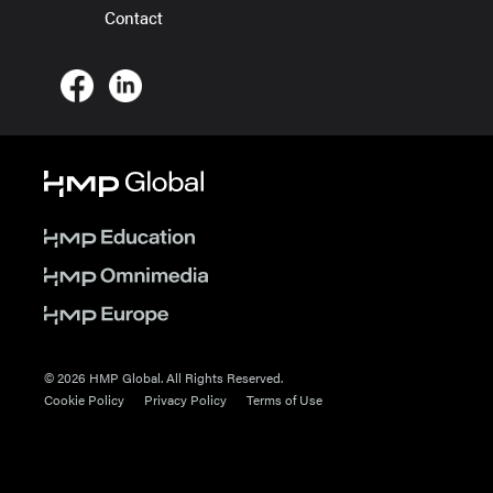
Contact
© 2026 HMP Global. All Rights Reserved.
Cookie Policy
Privacy Policy
Terms of Use