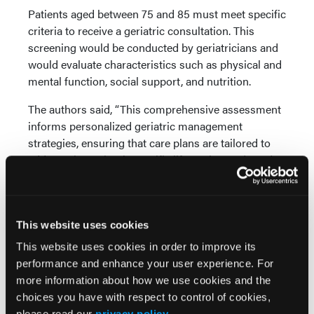
Patients aged between 75 and 85 must meet specific
criteria to receive a geriatric consultation. This
screening would be conducted by geriatricians and
would evaluate characteristics such as physical and
mental function, social support, and nutrition.
The authors said, “This comprehensive assessment
informs personalized geriatric management
strategies, ensuring that care plans are tailored to
address the patient’s specific life goals, needs and
vulnerabilities.”
After consultation, the study recommends a
multidisciplinary approach to patient care where
This website uses cookies
various specialists collaborate to provide
This website uses cookies in order to improve its
comprehensive and individualized care. This
performance and enhance your user experience. For
proposal aims to establish a proactive approach to
more information about how we use cookies and the
geriatric care that would improve the management
choices you have with respect to control of cookies,
of MM in older patients.
please read our
privacy policy
.