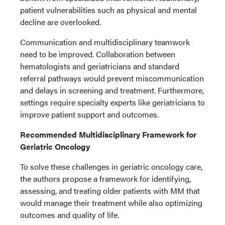
patient vulnerabilities such as physical and mental
decline are overlooked.
Communication and multidisciplinary teamwork
need to be improved. Collaboration between
hematologists and geriatricians and standard
referral pathways would prevent miscommunication
and delays in screening and treatment. Furthermore,
settings require specialty experts like geriatricians to
improve patient support and outcomes.
Recommended Multidisciplinary Framework for
Geriatric Oncology
To solve these challenges in geriatric oncology care,
the authors propose a framework for identifying,
assessing, and treating older patients with MM that
would manage their treatment while also optimizing
outcomes and quality of life.