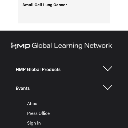
Small Cell Lung Cancer
HMP Global Products
Events
About
Press Office
Sign in