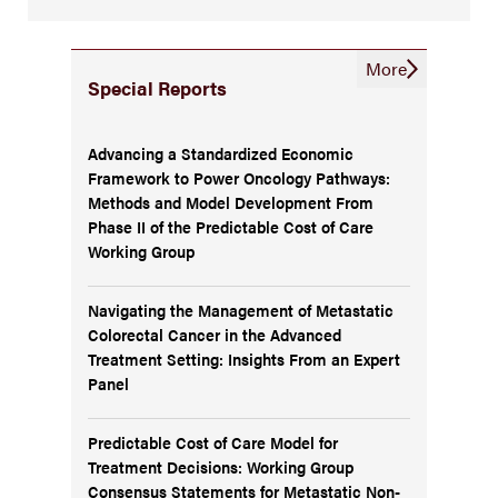
More
Special Reports
Advancing a Standardized Economic
Framework to Power Oncology Pathways:
Methods and Model Development From
Phase II of the Predictable Cost of Care
Working Group
Navigating the Management of Metastatic
Colorectal Cancer in the Advanced
Treatment Setting: Insights From an Expert
Panel
Predictable Cost of Care Model for
Treatment Decisions: Working Group
Consensus Statements for Metastatic Non-