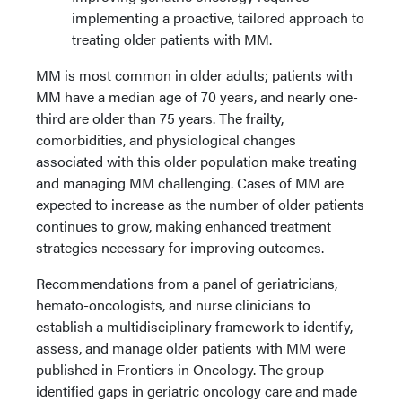
implementing a proactive, tailored approach to
treating older patients with MM.
MM is most common in older adults; patients with
MM have a median age of 70 years, and nearly one-
third are older than 75 years. The frailty,
comorbidities, and physiological changes
associated with this older population make treating
and managing MM challenging. Cases of MM are
expected to increase as the number of older patients
continues to grow, making enhanced treatment
strategies necessary for improving outcomes.
Recommendations from a panel of geriatricians,
hemato-oncologists, and nurse clinicians to
establish a multidisciplinary framework to identify,
assess, and manage older patients with MM were
published in Frontiers in Oncology. The group
identified gaps in geriatric oncology care and made