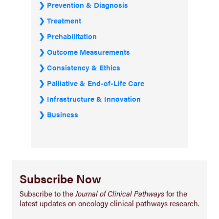
Prevention & Diagnosis
Treatment
Prehabilitation
Outcome Measurements
Consistency & Ethics
Palliative & End-of-Life Care
Infrastructure & Innovation
Business
Subscribe Now
Subscribe to the
Journal of Clinical Pathways
for the
latest updates on oncology clinical pathways research.