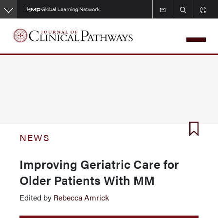
Skip
to
main
content
NEWS
Improving Geriatric Care for
Older Patients With MM
Edited by
Rebecca Amrick