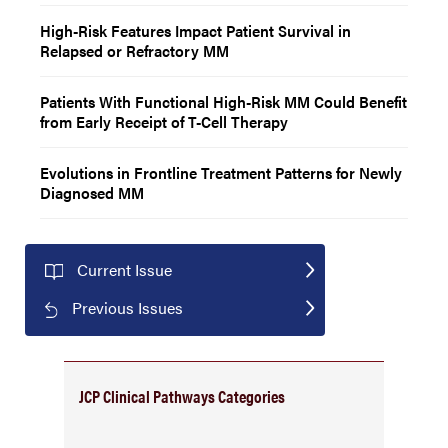
High-Risk Features Impact Patient Survival in
Relapsed or Refractory MM
Patients With Functional High-Risk MM Could Benefit
from Early Receipt of T-Cell Therapy
Evolutions in Frontline Treatment Patterns for Newly
Diagnosed MM
Current Issue
Previous Issues
JCP Clinical Pathways Categories