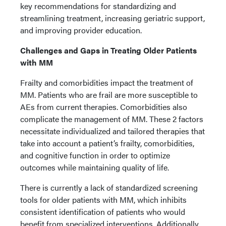
key recommendations for standardizing and
streamlining treatment, increasing geriatric support,
and improving provider education.
Challenges and Gaps in Treating Older Patients
with MM
Frailty and comorbidities impact the treatment of
MM. Patients who are frail are more susceptible to
AEs from current therapies. Comorbidities also
complicate the management of MM. These 2 factors
necessitate individualized and tailored therapies that
take into account a patient’s frailty, comorbidities,
and cognitive function in order to optimize
outcomes while maintaining quality of life.
There is currently a lack of standardized screening
tools for older patients with MM, which inhibits
consistent identification of patients who would
benefit from specialized interventions. Additionally,