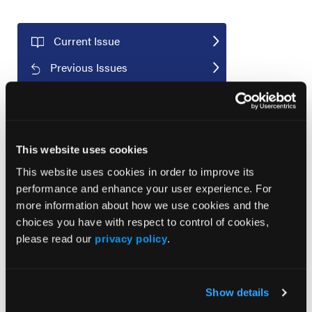
Current Issue
Previous Issues
JCP Clinical Pathways Categories
This website uses cookies
Prevention & Diagnosis
This website uses cookies in order to improve its
performance and enhance your user experience. For
Treatment
more information about how we use cookies and the
Prehabilitation
choices you have with respect to control of cookies,
Outcome Measurements
please read our
privacy policy
.
Consistency & Ethics
Palliative & End-of-Life Care
Show details
Infrastructure & Innovation