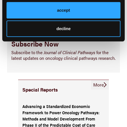
Business
accept
decline
Subscribe Now
Subscribe to the
Journal of Clinical Pathways
for the
latest updates on oncology clinical pathways research.
More
Special Reports
Advancing a Standardized Economic
Framework to Power Oncology Pathways:
Methods and Model Development From
Phase II of the Predictable Cost of Care