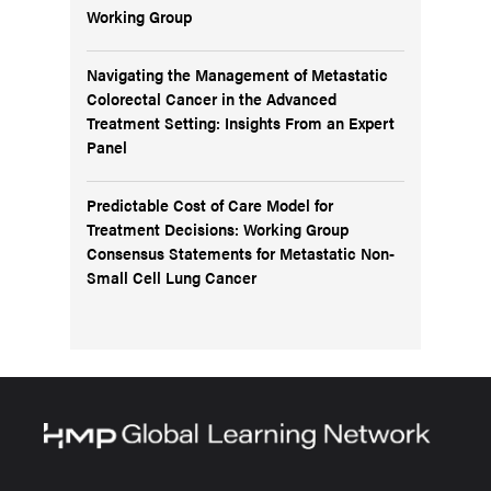
Working Group
Navigating the Management of Metastatic
Colorectal Cancer in the Advanced
Treatment Setting: Insights From an Expert
Panel
Predictable Cost of Care Model for
Treatment Decisions: Working Group
Consensus Statements for Metastatic Non-
Small Cell Lung Cancer