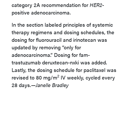
category 2A recommendation for
HER2
-
positive adenocarcinoma.
In the section labeled principles of systemic
therapy regimens and dosing schedules, the
dosing for fluorouracil and irinotecan was
updated by removing “only for
adenocarcinoma.” Dosing for fam-
trastuzumab deruxtecan-nxki was added.
Lastly, the dosing schedule for paclitaxel was
2
revised to 80 mg/m
IV weekly, cycled every
28 days.
—Janelle Bradley