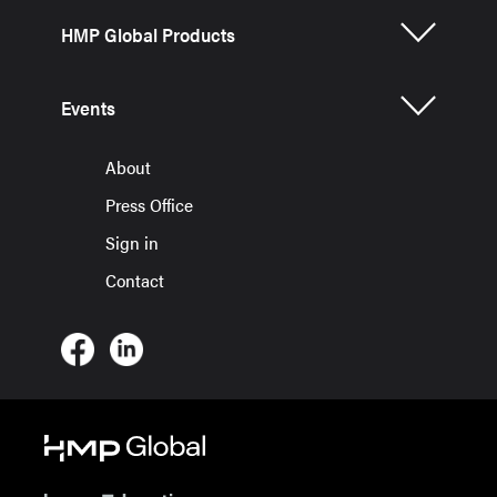
HMP Global Products
Events
About
Press Office
Sign in
Contact