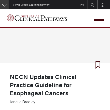
Skip
to
main
content
NCCN Updates Clinical
Practice Guideline for
Esophageal Cancers
Janelle Bradley