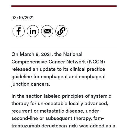
03/10/2021
On March 9, 2021, the National
Comprehensive Cancer Network (NCCN)
released an update to its clinical practice
guideline for esophageal and esophageal
junction cancers.
In the section labeled principles of systemic
therapy for unresectable locally advanced,
recurrent or metastatic disease, under
second-line or subsequent therapy, fam-
trastuzumab deruxtecan-nxki was added as a