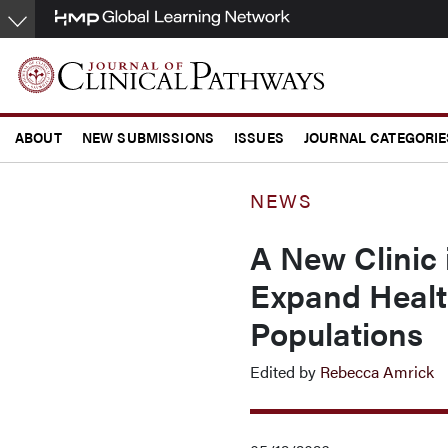
Skip
to
main
content
ABOUT
NEW SUBMISSIONS
ISSUES
JOURNAL CATEGORIE
CONFERENCE COVERAGE
NEWS
A New Clinic 
Expand Healt
Populations
Edited by
Rebecca Amrick