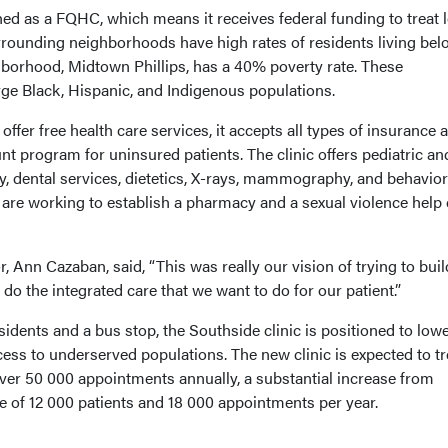
hed as a FQHC, which means it receives federal funding to treat 
rounding neighborhoods have high rates of residents living bel
hborhood, Midtown Phillips, has a 40% poverty rate. These
ge Black, Hispanic, and Indigenous populations.
offer free health care services, it accepts all types of insurance 
unt program for uninsured patients. The clinic offers pediatric an
y, dental services, dietetics, X-rays, mammography, and behavior
 are working to establish a pharmacy and a sexual violence help 
or, Ann Cazaban, said, “This was really our vision of trying to buil
o do the integrated care that we want to do for our patient.”
dents and a bus stop, the Southside clinic is positioned to low
ess to underserved populations. The new clinic is expected to tr
ver 50 000 appointments annually, a substantial increase from
e of 12 000 patients and 18 000 appointments per year.