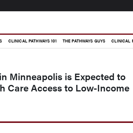
S
CLINICAL PATHWAYS 101
THE PATHWAYS GUYS
CLINICAL
in Minneapolis is Expected to
h Care Access to Low-Income