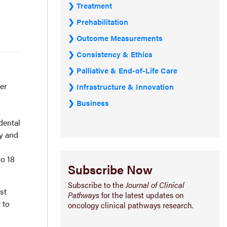
Treatment
Prehabilitation
Outcome Measurements
Consistency & Ethics
Palliative & End-of-Life Care
ter
Infrastructure & Innovation
Business
dental
y and
to 18
Subscribe Now
Subscribe to the
Journal of Clinical
st
Pathways
for the latest updates on
 to
oncology clinical pathways research.