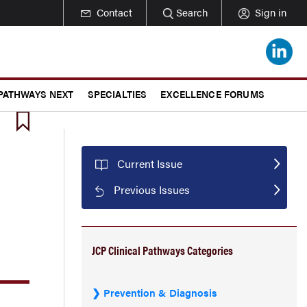
Contact
Search
Sign in
 PATHWAYS NEXT
SPECIALTIES
EXCELLENCE FORUMS
Current Issue
Previous Issues
JCP Clinical Pathways Categories
Prevention & Diagnosis