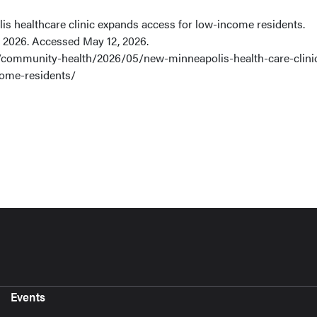
 healthcare clinic expands access for low-income residents.
 2026. Accessed May 12, 2026.
community-health/2026/05/new-minneapolis-health-care-clini
come-residents/
Events