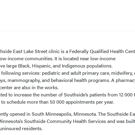
side East Lake Street clinic is a Federally Qualified Health Cen
 low-income communities. It is located near low-income
e large Black, Hispanic, and Indigenous populations.
 following services: pediatric and adult primary care, midwifery, 
X-rays, mammography, and behavioral health programs. A pharmac
center are also in the works.
cted to increase the number of Southside’s patients from 12 000 
ed to schedule more than 50 000 appointments per year.
cently opened in South Minneapolis, Minnesota. The Southside Ea
of Minnesota’s Southside Community Health Services and was built
uninsured residents.