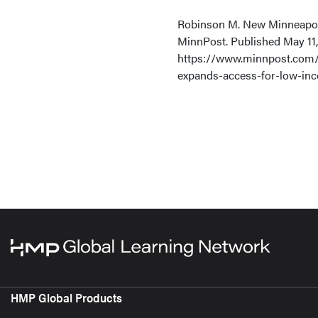
Robinson M. New Minneapolis
MinnPost. Published May 11,
https://www.minnpost.com/
expands-access-for-low-in
HMP Global Products