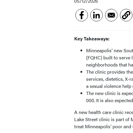
05/12/2026
Key Takeaways:
Minneapolis’ new South
(FQHC) built to serve
neighborhoods that hav
The clinic provides the
services, dietetics, 
a sexual violence help 
The new clinic is expe
000. It is also expect
A new health care clinic re
Lake Street clinic is part 
treat Minneapolis’ poor and 