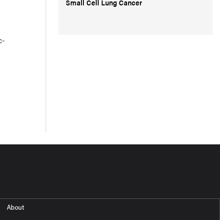
Small Cell Lung Cancer
c-
About