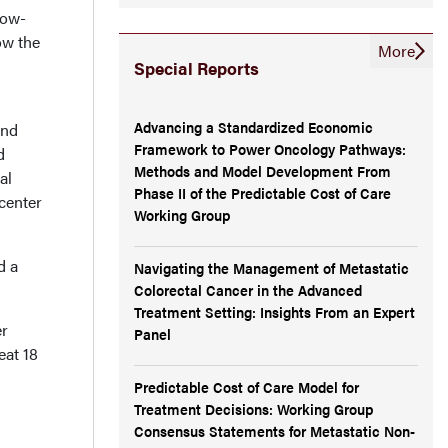
low-
ow the
More
Special Reports
Advancing a Standardized Economic
and
Framework to Power Oncology Pathways:
d
Methods and Model Development From
al
Phase II of the Predictable Cost of Care
center
Working Group
d a
Navigating the Management of Metastatic
Colorectal Cancer in the Advanced
Treatment Setting: Insights From an Expert
er
Panel
eat 18
Predictable Cost of Care Model for
Treatment Decisions: Working Group
Consensus Statements for Metastatic Non-