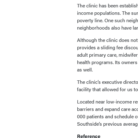
The clinic has been establis
income populations. The sur
poverty line. One such neig
neighborhoods also have lar
Although the clinic does not 
provides a sliding fee disco
adult primary care, midwifer
health programs. Its owners
as well.
The clinic’s executive direct
facility that allowed for us t
Located near low-income resi
barriers and expand care acc
000 patients and schedule o
Southside’s previous averag
Reference