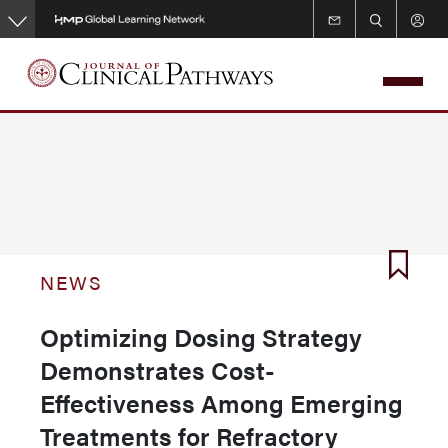
Skip
to
main
content
NEWS
Optimizing Dosing Strategy
Demonstrates Cost-
Effectiveness Among Emerging
Treatments for Refractory