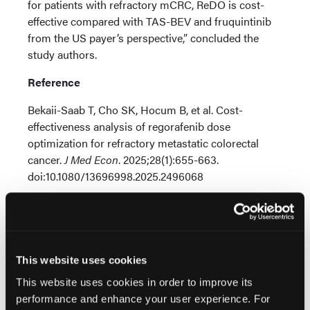
for patients with refractory mCRC, ReDO is cost-
effective compared with TAS-BEV and fruquintinib
from the US payer’s perspective,” concluded the
study authors.
Reference
Bekaii-Saab T, Cho SK, Hocum B, et al. Cost-
effectiveness analysis of regorafenib dose
optimization for refractory metastatic colorectal
cancer.
J Med Econ
. 2025;28(1):655-663.
doi:10.1080/13696998.2025.2496068
This website uses cookies
This website uses cookies in order to improve its
Related Content
performance and enhance your user experience. For