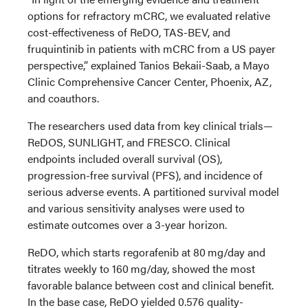
options for refractory mCRC, we evaluated relative
cost-effectiveness of ReDO, TAS-BEV, and
fruquintinib in patients with mCRC from a US payer
perspective,” explained Tanios Bekaii-Saab, a Mayo
Clinic Comprehensive Cancer Center, Phoenix, AZ,
and coauthors.
The researchers used data from key clinical trials—
ReDOS, SUNLIGHT, and FRESCO. Clinical
endpoints included overall survival (OS),
progression-free survival (PFS), and incidence of
serious adverse events. A partitioned survival model
and various sensitivity analyses were used to
estimate outcomes over a 3-year horizon.
ReDO, which starts regorafenib at 80 mg/day and
titrates weekly to 160 mg/day, showed the most
favorable balance between cost and clinical benefit.
In the base case, ReDO yielded 0.576 quality-