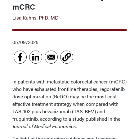
mCRC
Lisa Kuhns, PhD, MD
05/09/2025
In patients with metastatic colorectal cancer (mCRC)
who have exhausted frontline therapies, regorafenib
dose optimization (ReDO) may be the most cost-
effective treatment strategy when compared with
TAS-102 plus bevacizumab (TAS-BEV) and
fruquintinib, according to a study published in the
Journal of Medical Economics.
“In light of the emerging evidence and treatment