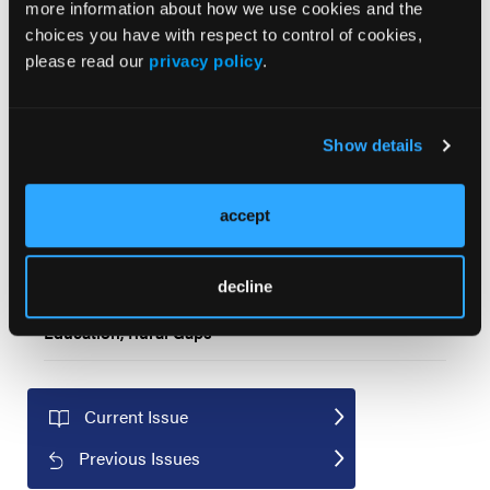
more information about how we use cookies and the
choices you have with respect to control of cookies,
Distress Thermometer Scores Highlight Association
please read our
privacy policy
.
Between Psychosocial Distress and Survival
Outcomes for Cancer Patients
Show details
How Age, Comorbidities, and Race Influence Cancer
Treatment in Older Patients
accept
Medicare Advantage Reduces Use of High-Cost
Cancer Drugs Compared With Traditional Medicare
decline
2025 US Cancer Disparities Report Highlights
Education, Rural Gaps
Current Issue
Previous Issues