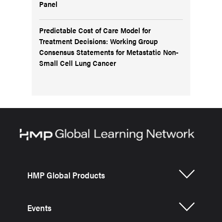
Panel
Predictable Cost of Care Model for
Treatment Decisions: Working Group
Consensus Statements for Metastatic Non-
Small Cell Lung Cancer
HMP Global Products
Events