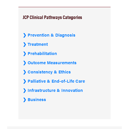
JCP Clinical Pathways Categories
Prevention & Diagnosis
Treatment
Prehabilitation
Outcome Measurements
Consistency & Ethics
Palliative & End-of-Life Care
Infrastructure & Innovation
Business