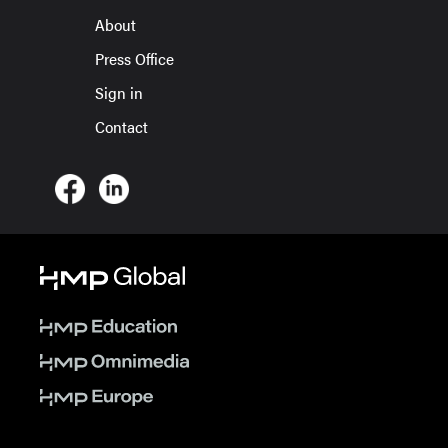
About
Press Office
Sign in
Contact