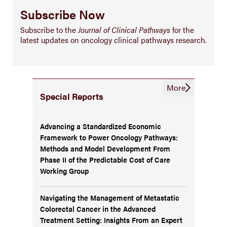
Subscribe Now
Subscribe to the
Journal of Clinical Pathways
for the
latest updates on oncology clinical pathways research.
More
Special Reports
Advancing a Standardized Economic
Framework to Power Oncology Pathways:
Methods and Model Development From
Phase II of the Predictable Cost of Care
Working Group
Navigating the Management of Metastatic
Colorectal Cancer in the Advanced
Treatment Setting: Insights From an Expert