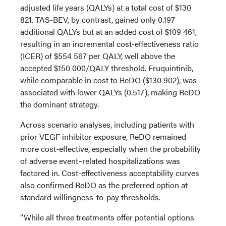
adjusted life years (QALYs) at a total cost of $130
821. TAS-BEV, by contrast, gained only 0.197
additional QALYs but at an added cost of $109 461,
resulting in an incremental cost-effectiveness ratio
(ICER) of $554 567 per QALY, well above the
accepted $150 000/QALY threshold. Fruquintinib,
while comparable in cost to ReDO ($130 902), was
associated with lower QALYs (0.517), making ReDO
the dominant strategy.
Across scenario analyses, including patients with
prior VEGF inhibitor exposure, ReDO remained
more cost-effective, especially when the probability
of adverse event–related hospitalizations was
factored in. Cost-effectiveness acceptability curves
also confirmed ReDO as the preferred option at
standard willingness-to-pay thresholds.
“While all three treatments offer potential options