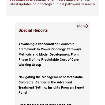
latest updates on oncology clinical pathways research.
More
Special Reports
Advancing a Standardized Economic
Framework to Power Oncology Pathways:
Methods and Model Development From
Phase II of the Predictable Cost of Care
Working Group
Navigating the Management of Metastatic
Colorectal Cancer in the Advanced
Treatment Setting: Insights From an Expert
Panel
Predictable Cost of Care Model for