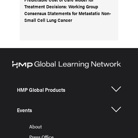
Treatment Decisions: Working Group
Consensus Statements for Metastatic Non-
Small Cell Lung Cancer
HMP Global Products
Events
About
Press Office