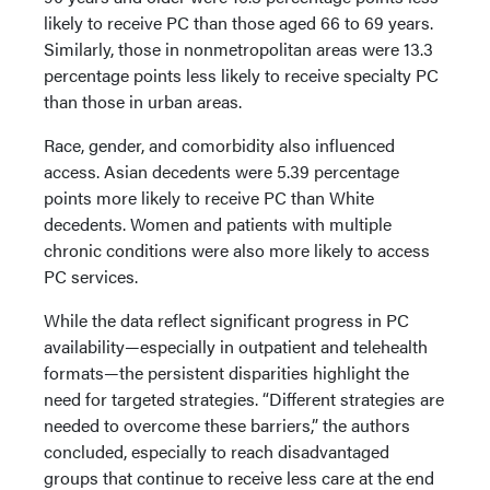
likely to receive PC than those aged 66 to 69 years.
Similarly, those in nonmetropolitan areas were 13.3
percentage points less likely to receive specialty PC
than those in urban areas.
Race, gender, and comorbidity also influenced
access. Asian decedents were 5.39 percentage
points more likely to receive PC than White
decedents. Women and patients with multiple
chronic conditions were also more likely to access
PC services.
While the data reflect significant progress in PC
availability—especially in outpatient and telehealth
formats—the persistent disparities highlight the
need for targeted strategies. “Different strategies are
needed to overcome these barriers,” the authors
concluded, especially to reach disadvantaged
groups that continue to receive less care at the end