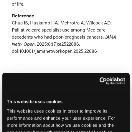
of life.
Reference
Chua IS, Huskamp HA, Mehrotra A, Wilcock AD.
Palliative care specialist use among Medicare
decedents who had poor-prognosis cancers.
JAMA
Netw Open
. 2025;8;(7):e2522886.
doi:10.1001/jamanetworkopen.2025.22886
Related Content
This website uses cookies
This website uses cookies in order to improve its
performance and enhance your user experience. For
Clinical Implications of the FDA’s Capecitabine Boxed
more information about how we use cookies and the
Warning: Integrating DPYD Testing into Oncology