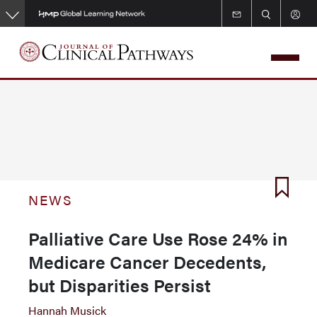
Skip
to
main
content
NEWS
Palliative Care Use Rose 24% in
Medicare Cancer Decedents,
but Disparities Persist
Hannah Musick