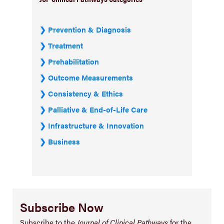
Prevention & Diagnosis
Treatment
Prehabilitation
Outcome Measurements
Consistency & Ethics
Palliative & End-of-Life Care
Infrastructure & Innovation
Business
Subscribe Now
Subscribe to the
Journal of Clinical Pathways
for the