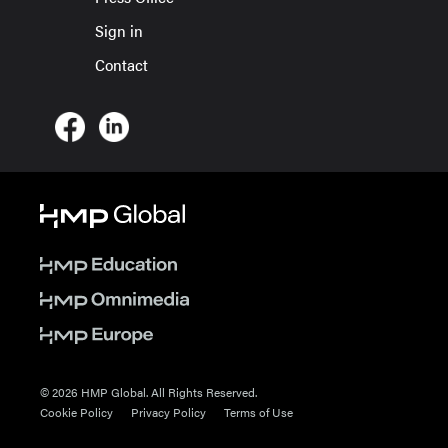
Sign in
Contact
© 2026 HMP Global. All Rights Reserved.
Cookie Policy
Privacy Policy
Terms of Use