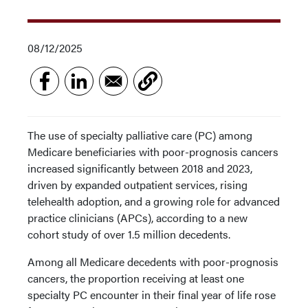
08/12/2025
The use of specialty palliative care (PC) among
Medicare beneficiaries with poor-prognosis cancers
increased significantly between 2018 and 2023,
driven by expanded outpatient services, rising
telehealth adoption, and a growing role for advanced
practice clinicians (APCs), according to a new
cohort study of over 1.5 million decedents.
Among all Medicare decedents with poor-prognosis
cancers, the proportion receiving at least one
specialty PC encounter in their final year of life rose