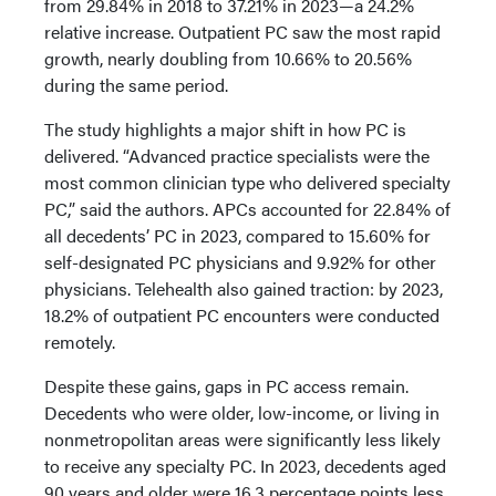
from 29.84% in 2018 to 37.21% in 2023—a 24.2%
relative increase. Outpatient PC saw the most rapid
growth, nearly doubling from 10.66% to 20.56%
during the same period.
The study highlights a major shift in how PC is
delivered. “Advanced practice specialists were the
most common clinician type who delivered specialty
PC,” said the authors. APCs accounted for 22.84% of
all decedents’ PC in 2023, compared to 15.60% for
self-designated PC physicians and 9.92% for other
physicians. Telehealth also gained traction: by 2023,
18.2% of outpatient PC encounters were conducted
remotely.
Despite these gains, gaps in PC access remain.
Decedents who were older, low-income, or living in
nonmetropolitan areas were significantly less likely
to receive any specialty PC. In 2023, decedents aged
90 years and older were 16.3 percentage points less