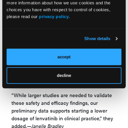
more information about how we use cookies and the
“In treatment of recurrent/advanced
choices you have with respect to control of cookies,
endometrial cancer, lower starting dosage of
please read our
privacy policy
.
lenvatinib was associated with fewer
treatment interruptions/discontinuations and
dose de-escalations compared to the FDA
Show details
recommended 20 mg dosage level while
maintaining equivalent response and clinical
accept
benefit rates. Furthermore, patients with
carcinosarcoma histology also appeared to
benefit from pembrolizumab/lenvatinib,” Dr
decline
How and colleagues concluded.
“While larger studies are needed to validate
these safety and efficacy findings, our
preliminary data supports starting a lower
dosage of lenvatinib in clinical practice,” they
added.
—Janelle Bradley