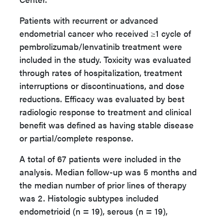
Patients with recurrent or advanced
endometrial cancer who received ≥1 cycle of
pembrolizumab/lenvatinib treatment were
included in the study. Toxicity was evaluated
through rates of hospitalization, treatment
interruptions or discontinuations, and dose
reductions. Efficacy was evaluated by best
radiologic response to treatment and clinical
benefit was defined as having stable disease
or partial/complete response.
A total of 67 patients were included in the
analysis. Median follow-up was 5 months and
the median number of prior lines of therapy
was 2. Histologic subtypes included
endometrioid (n = 19), serous (n = 19),