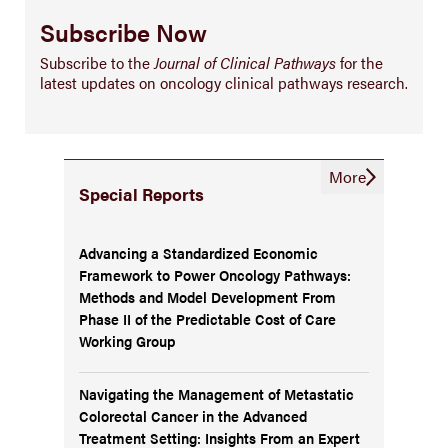
Subscribe Now
Subscribe to the
Journal of Clinical Pathways
for the
latest updates on oncology clinical pathways research.
More
Special Reports
Advancing a Standardized Economic
Framework to Power Oncology Pathways:
Methods and Model Development From
Phase II of the Predictable Cost of Care
Working Group
Navigating the Management of Metastatic
Colorectal Cancer in the Advanced
Treatment Setting: Insights From an Expert