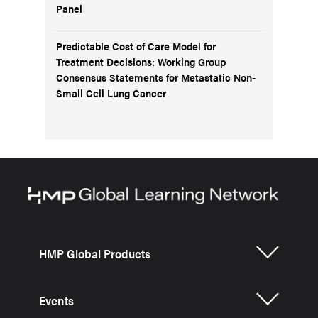
Panel
Predictable Cost of Care Model for
Treatment Decisions: Working Group
Consensus Statements for Metastatic Non-
Small Cell Lung Cancer
HMP Global Products
Events