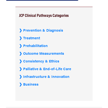
JCP Clinical Pathways Categories
Prevention & Diagnosis
Treatment
Prehabilitation
Outcome Measurements
Consistency & Ethics
Palliative & End-of-Life Care
Infrastructure & Innovation
Business