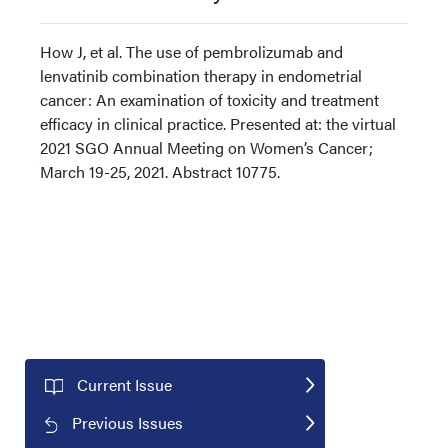
How J, et al. The use of pembrolizumab and
lenvatinib combination therapy in endometrial
cancer: An examination of toxicity and treatment
efficacy in clinical practice. Presented at: the virtual
2021 SGO Annual Meeting on Women’s Cancer;
March 19-25, 2021. Abstract 10775.
Current Issue
Previous Issues