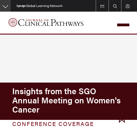
Skip
to
main
content
Insights from the SGO
Annual Meeting on Women's
Cancer
CONFERENCE COVERAGE