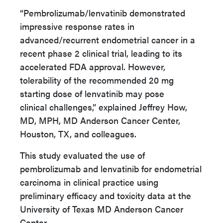
“Pembrolizumab/lenvatinib demonstrated
impressive response rates in
advanced/recurrent
endometrial cancer in a
recent phase 2 clinical trial, leading to its
accelerated FDA approval.
However,
tolerability of the recommended 20 mg
starting dose of lenvatinib may pose
clinical
challenges,” explained Jeffrey How,
MD, MPH, MD Anderson Cancer Center,
Houston, TX, and colleagues.
This study evaluated the use of
pembrolizumab and lenvatinib for endometrial
carcinoma in clinical practice using
preliminary efficacy and toxicity data at the
University of Texas MD Anderson Cancer
Center.