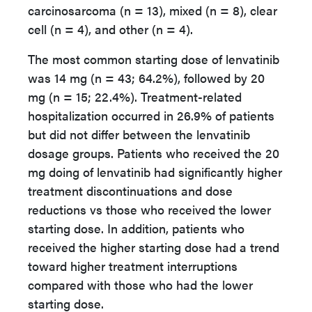
carcinosarcoma (n = 13), mixed (n = 8), clear
cell (n = 4), and other (n = 4).
The most common starting dose of lenvatinib
was 14 mg (n = 43; 64.2%), followed by 20
mg (n = 15; 22.4%). Treatment-related
hospitalization occurred in 26.9% of patients
but did not differ between the lenvatinib
dosage groups. Patients who received the 20
mg doing of lenvatinib had significantly higher
treatment discontinuations and dose
reductions vs those who received the lower
starting dose. In addition, patients who
received the higher starting dose had a trend
toward higher treatment interruptions
compared with those who had the lower
starting dose.