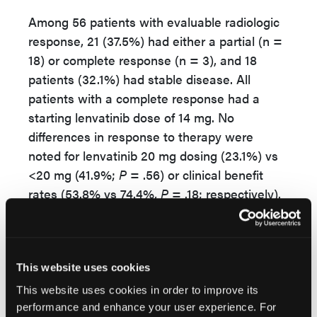
Among 56 patients with evaluable radiologic
response, 21 (37.5%) had either a partial (n =
18) or complete response (n = 3), and 18
patients (32.1%) had stable disease. All
patients with a complete response had a
starting lenvatinib dose of 14 mg. No
differences in response to therapy were
noted for lenvatinib 20 mg dosing (23.1%) vs
<20 mg (41.9%;
P
= .56) or clinical benefit
rates (53.8% vs 74.4%,
P
= .18; respectively).
In addition, no differences in response rates
were reported among histologic subtypes (
P
= 0.76). Patients with carcinosarcoma
This website uses cookies
histology had a response rate of 25% and
This website uses cookies in order to improve its
clinical benefit rate of 58.3%.
performance and enhance your user experience. For