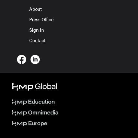
About
Press Office
Sign in
Contact