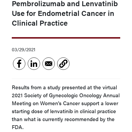
Pembrolizumab and Lenvatinib
Use for Endometrial Cancer in
Clinical Practice
03/29/2021
Results from a study presented at the virtual
2021 Society of Gynecologic Oncology Annual
Meeting on Women’s Cancer support a lower
starting dose of lenvatinib in clinical practice
than what is currently recommended by the
FDA.