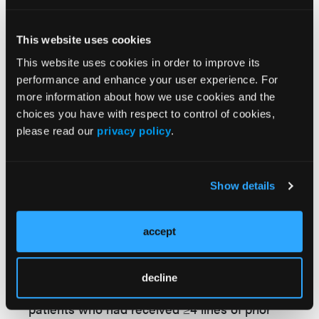
for 3 patients and grade 5 ICANS for 3
patients. With the exception of 2 patients, all
This website uses cookies
participants had concurrent causes of death,
This website uses cookies in order to improve its
which included hemophagocytic
performance and enhance your user experience. For
lymphohistiocytosis (n = 2) and disease
more information about how we use cookies and the
progression (n = 3).
choices you have with respect to control of cookies,
please read our
privacy policy
.
The researchers found that, overall, a one-
time infusion of liso-cel resulted in “deep and
durable” responses in patients with R/R
Show details
LBCL, including those with high-risk features
characteristic of poor prognosis. When
compared to patients who were treated with
accept
liso-cel in the TRANSCEND study, those in
the real-world setting had similar baseline
decline
characteristics, including the percentage of
patients who had received ≥4 lines of prior