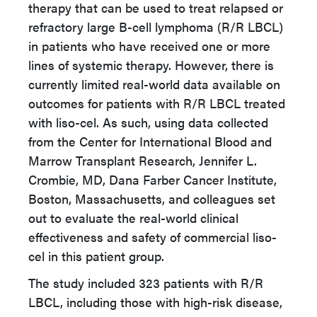
therapy that can be used to treat relapsed or
refractory large B-cell lymphoma (R/R LBCL)
in patients who have received one or more
lines of systemic therapy. However, there is
currently limited real-world data available on
outcomes for patients with R/R LBCL treated
with liso-cel. As such, using data collected
from the Center for International Blood and
Marrow Transplant Research, Jennifer L.
Crombie, MD, Dana Farber Cancer Institute,
Boston, Massachusetts, and colleagues set
out to evaluate the real-world clinical
effectiveness and safety of commercial liso-
cel in this patient group.
The study included 323 patients with R/R
LBCL, including those with high-risk disease,