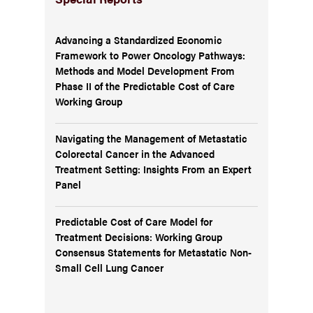
Advancing a Standardized Economic
Framework to Power Oncology Pathways:
Methods and Model Development From
Phase II of the Predictable Cost of Care
Working Group
Navigating the Management of Metastatic
Colorectal Cancer in the Advanced
Treatment Setting: Insights From an Expert
Panel
Predictable Cost of Care Model for
Treatment Decisions: Working Group
Consensus Statements for Metastatic Non-
Small Cell Lung Cancer