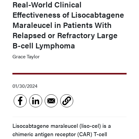
Real-World Clinical
Effectiveness of Lisocabtagene
Maraleucel in Patients With
Relapsed or Refractory Large
B-cell Lymphoma
Grace Taylor
01/30/2024
Lisocabtagene maraleucel (liso-cel) is a
chimeric antigen receptor (CAR) T-cell