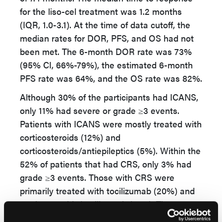
for the liso-cel treatment was 1.2 months
(IQR, 1.0-3.1). At the time of data cutoff, the
median rates for DOR, PFS, and OS had not
been met. The 6-month DOR rate was 73%
(95% CI, 66%-79%), the estimated 6-month
PFS rate was 64%, and the OS rate was 82%.
Although 30% of the participants had ICANS,
only 11% had severe or grade ≥3 events.
Patients with ICANS were mostly treated with
corticosteroids (12%) and
corticosteroids/antiepileptics (5%). Within the
52% of patients that had CRS, only 3% had
grade ≥3 events. Those with CRS were
primarily treated with tocilizumab (20%) and
corticosteroids/tocilizumab (12%). The
attributed cause of death was grade 5 CRS