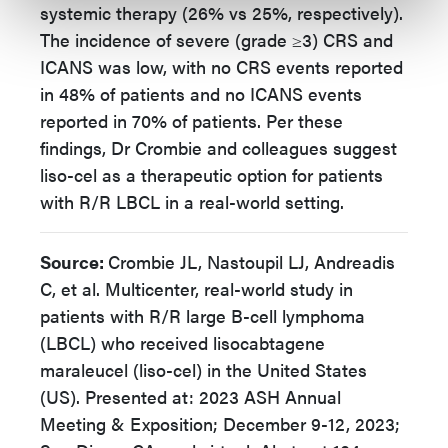
systemic therapy (26% vs 25%, respectively).
The incidence of severe (grade ≥3) CRS and
ICANS was low, with no CRS events reported
in 48% of patients and no ICANS events
reported in 70% of patients. Per these
findings, Dr Crombie and colleagues suggest
liso-cel as a therapeutic option for patients
with R/R LBCL in a real-world setting.
Source:
Crombie JL, Nastoupil LJ, Andreadis
C, et al. Multicenter, real-world study in
patients with R/R large B-cell lymphoma
(LBCL) who received lisocabtagene
maraleucel (liso-cel) in the United States
(US). Presented at: 2023 ASH Annual
Meeting & Exposition; December 9-12, 2023;