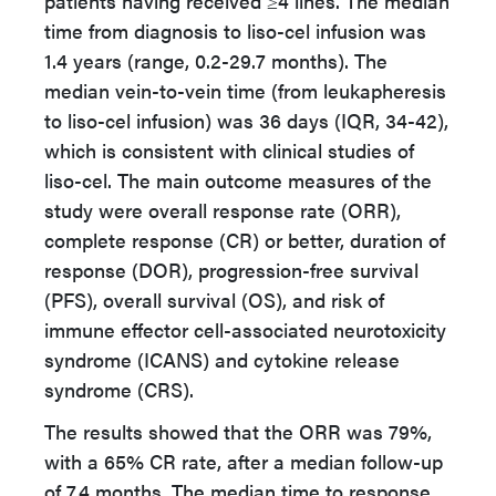
patients having received ≥4 lines. The median
time from diagnosis to liso-cel infusion was
1.4 years (range, 0.2-29.7 months). The
median vein-to-vein time (from leukapheresis
to liso-cel infusion) was 36 days (IQR, 34-42),
which is consistent with clinical studies of
liso-cel. The main outcome measures of the
study were overall response rate (ORR),
complete response (CR) or better, duration of
response (DOR), progression-free survival
(PFS), overall survival (OS), and risk of
immune effector cell-associated neurotoxicity
syndrome (ICANS) and cytokine release
syndrome (CRS).
The results showed that the ORR was 79%,
with a 65% CR rate, after a median follow-up
of 7.4 months. The median time to response