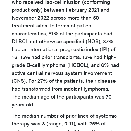
who received liso-cel infusion (conforming
product only) between February 2021 and
November 2022 across more than 50
treatment sites. In terms of patient
characteristics, 81% of the participants had
DLBCL not otherwise specified (NOS), 37%
had an international prognostic index (IPI) of
≥3, 15% had prior transplants, 12% had high-
grade B-cell lymphoma (HGBCL), and 6% had
active central nervous system involvement
(CNS). For 27% of the patients, their disease
had transformed from indolent lymphoma.
The median age of the participants was 70
years old.
The median number of prior lines of systemic
therapy was 3 (range, 0-11), with 25% of