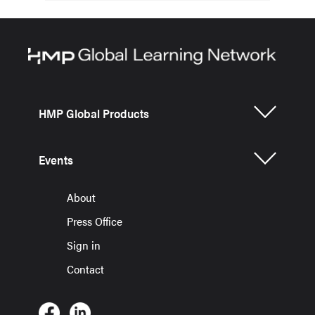
HMP Global Products
Events
About
Press Office
Sign in
Contact