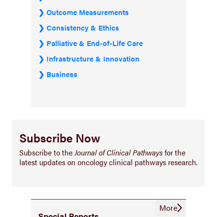
Outcome Measurements
Consistency & Ethics
Palliative & End-of-Life Care
Infrastructure & Innovation
Business
Subscribe Now
Subscribe to the
Journal of Clinical Pathways
for the
latest updates on oncology clinical pathways research.
More
Special Reports