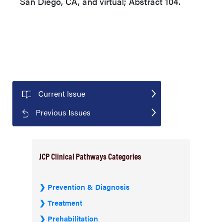
San Diego, CA, and virtual; Abstract 104.
Current Issue
Previous Issues
JCP Clinical Pathways Categories
Prevention & Diagnosis
Treatment
Prehabilitation