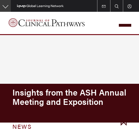
Skip
to
main
content
Insights from the ASH Annual
Meeting and Exposition
NEWS