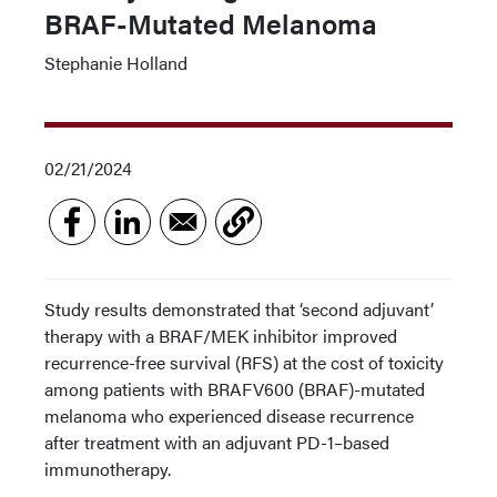
BRAF-Mutated Melanoma
Stephanie Holland
02/21/2024
Study results demonstrated that ‘second adjuvant’
therapy with a BRAF/MEK inhibitor improved
recurrence-free survival (RFS) at the cost of toxicity
among patients with BRAFV600 (BRAF)-mutated
melanoma who experienced disease recurrence
after treatment with an adjuvant PD-1–based
immunotherapy.