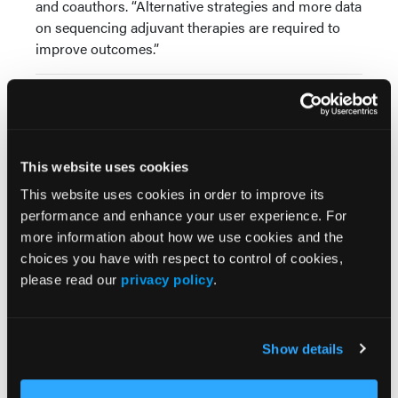
and coauthors. “Alternative strategies and more data
on sequencing adjuvant therapies are required to
improve outcomes.”
Source:
Taylor AM, McKeown J, Dimitriou F, et al. Efficacy
and safety of ‘second adjuvant’ therapy with
This website uses cookies
BRAF/MEK inhibitors after local therapy for
recurrent melanoma following adjuvant PD-1 based
This website uses cookies in order to improve its
immunotherapy.
Eur J Cancer.
Published online:
performance and enhance your user experience. For
January 19, 2024. doi:10.1016/j.ejca.2024.113561
more information about how we use cookies and the
choices you have with respect to control of cookies,
please read our
privacy policy
.
Show details