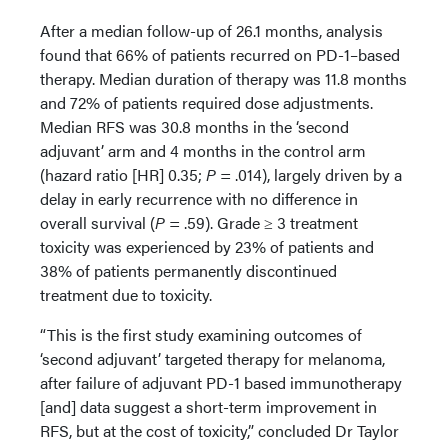
After a median follow-up of 26.1 months, analysis
found that 66% of patients recurred on PD-1–based
therapy. Median duration of therapy was 11.8 months
and 72% of patients required dose adjustments.
Median RFS was 30.8 months in the ‘second
adjuvant’ arm and 4 months in the control arm
(hazard ratio [HR] 0.35;
P
= .014), largely driven by a
delay in early recurrence with no difference in
overall survival (
P
= .59). Grade ≥ 3 treatment
toxicity was experienced by 23% of patients and
38% of patients permanently discontinued
treatment due to toxicity.
“This is the first study examining outcomes of
‘second adjuvant’ targeted therapy for melanoma,
after failure of adjuvant PD-1 based immunotherapy
[and] data suggest a short-term improvement in
RFS, but at the cost of toxicity,” concluded Dr Taylor