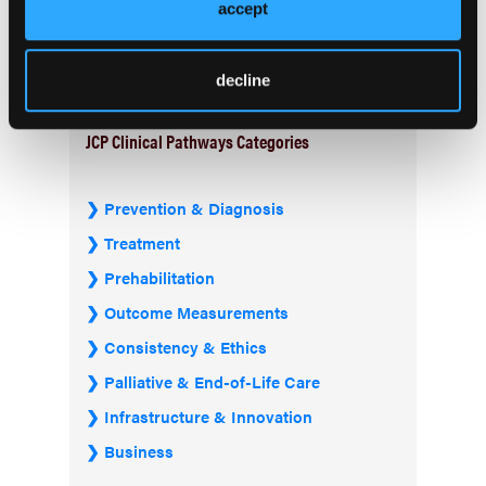
Current Issue
accept
Previous Issues
decline
JCP Clinical Pathways Categories
Prevention & Diagnosis
Treatment
Prehabilitation
Outcome Measurements
Consistency & Ethics
Palliative & End-of-Life Care
Infrastructure & Innovation
Business