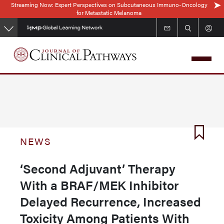
Streaming Now: Expert Perspectives on Subcutaneous Immuno-Oncology
Skip
for Metastatic Melanoma
to
main
content
NEWS
‘Second Adjuvant’ Therapy
With a BRAF/MEK Inhibitor
Delayed Recurrence, Increased
Toxicity Among Patients With