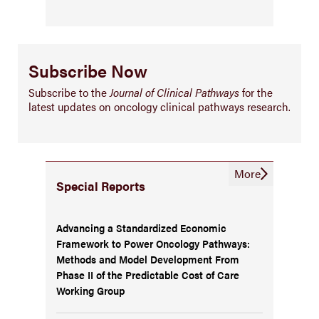
Subscribe Now
Subscribe to the
Journal of Clinical Pathways
for the
latest updates on oncology clinical pathways research.
More
Special Reports
Advancing a Standardized Economic
Framework to Power Oncology Pathways:
Methods and Model Development From
Phase II of the Predictable Cost of Care
Working Group