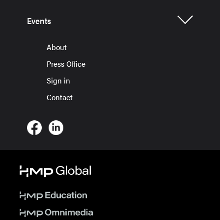
Events
About
Press Office
Sign in
Contact