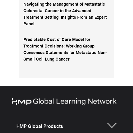
Navigating the Management of Metastatic
Colorectal Cancer in the Advanced
Treatment Setting: Insights From an Expert
Panel
Predictable Cost of Care Model for
Treatment Decisions: Working Group
Consensus Statements for Metastatic Non-
Small Cell Lung Cancer
HMP Global Products