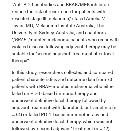
“Anti-PD-1 antibodies and BRAK/MEK inhibitors
reduce the risk of recurrence for patients with
resected stage III melanoma,” stated Amelia M.
Taylor, MD, Melanoma Institute Australia, The
University of Sydney, Australia, and coauthors.
“[BRAF-]
mutated melanoma patients who recur with
isolated disease following adjuvant therapy may be
suitable for ‘second adjuvant' treatment after local
therapy.”
In this study, researchers collected and compared
patient characteristics and outcome data from 73
patients with BRAF-mutated melanoma who either
failed on PD-1–based immunotherapy and
underwent definitive local therapy followed by
adjuvant treatment with dabrafenib or trametinib (n
= 61) or failed PD-1–based immunotherapy and
underwent definitive local therapy, which was not
followed by ‘second adjuvant’ treatment (n = 12).