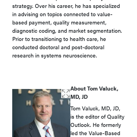
strategy. Over his career, he has specialized
in advising on topics connected to value-
based payment, quality measurement,
diagnostic coding, and market segmentation.
Prior to transitioning to health care, he
conducted doctoral and post-doctoral
research in systems neuroscience.
About Tom Valuck,
MD, JD
Tom Valuck, MD, JD,
is the editor of Quality
Outlook. He formerly
led the Value-Based