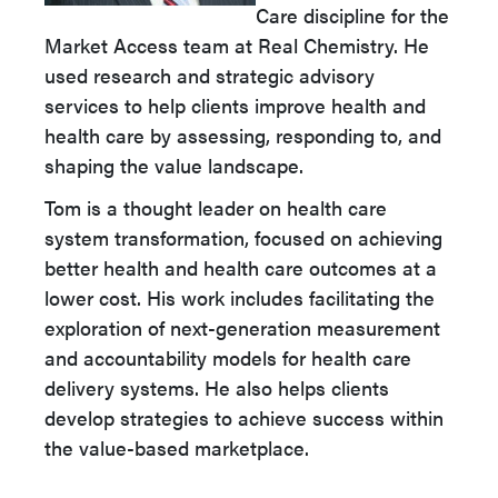
Care discipline for the
Market Access team at Real Chemistry. He
used research and strategic advisory
services to help clients improve health and
health care by assessing, responding to, and
shaping the value landscape.
Tom is a thought leader on health care
system transformation, focused on achieving
better health and health care outcomes at a
lower cost. His work includes facilitating the
exploration of next-generation measurement
and accountability models for health care
delivery systems. He also helps clients
develop strategies to achieve success within
the value-based marketplace.