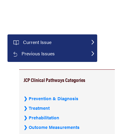
Current Issue
Previous Issues
JCP Clinical Pathways Categories
Prevention & Diagnosis
Treatment
Prehabilitation
Outcome Measurements