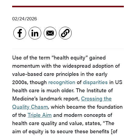
02/24/2026
Use of the term “health equity” gained
momentum with the widespread adoption of
value-based care principles in the early
2000s, though
recognition
of
disparities
in US
health care is much older. The Institute of
Medicine’s landmark report,
Crossing the
Quality Chasm
, which became the foundation
of the
Triple Aim
and modern concepts of
health care quality and value, states, “The
aim of equity is to secure these benefits [of