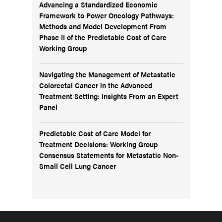
Advancing a Standardized Economic
Framework to Power Oncology Pathways:
Methods and Model Development From
Phase II of the Predictable Cost of Care
Working Group
Navigating the Management of Metastatic
Colorectal Cancer in the Advanced
Treatment Setting: Insights From an Expert
Panel
Predictable Cost of Care Model for
Treatment Decisions: Working Group
Consensus Statements for Metastatic Non-
Small Cell Lung Cancer