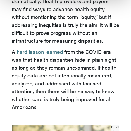
dramatically. Health providers and payers
may find ways to advance health equity
without mentioning the term “equity,” but if
addressing inequities is truly the aim, it will be
difficult to prove progress without an
infrastructure for measuring disparities.
A
hard lesson learned
from the COVID era
was that health disparities hide in plain sight
as long as they remain unexamined. If health
equity data are not intentionally measured,
analyzed, and addressed with focused
attention, then there will be no way to know
whether care is truly being improved for all
Americans.