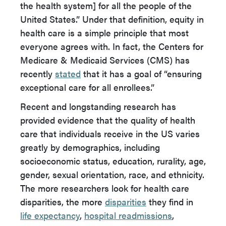
the health system] for all the people of the
United States.” Under that definition, equity in
health care is a simple principle that most
everyone agrees with. In fact, the Centers for
Medicare & Medicaid Services (CMS) has
recently
stated
that it has a goal of “ensuring
exceptional care for all enrollees.”
Recent and longstanding research has
provided evidence that the quality of health
care that individuals receive in the US varies
greatly by demographics, including
socioeconomic status, education, rurality, age,
gender, sexual orientation, race, and ethnicity.
The more researchers look for health care
disparities, the more
disparities
they find in
life expectancy
,
hospital readmissions
,