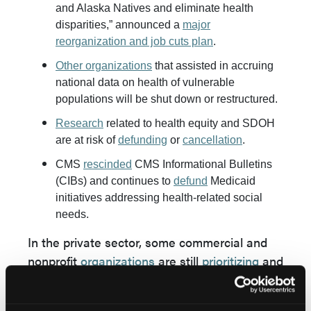
and Alaska Natives and eliminate health
disparities,” announced a
major
reorganization and job cuts plan
.
Other organizations
that assisted in accruing
national data on health of vulnerable
populations will be shut down or restructured.
Research
related to health equity and SDOH
are at risk of
defunding
or
cancellation
.
CMS
rescinded
CMS Informational Bulletins
(CIBs) and continues to
defund
Medicaid
initiatives addressing health-related social
needs.
In the private sector, some commercial and
nonprofit
organizations
are still
prioritizing
and
supporting health equity initiatives, while
some are making language changes to de-