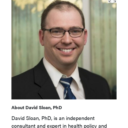
About David Sloan, PhD
David Sloan, PhD, is an independent
consultant and expert in health policy and