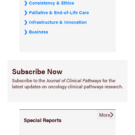
Consistency & Ethics
Palliative & End-of-Life Care
Infrastructure & Innovation
Business
Subscribe Now
Subscribe to the
Journal of Clinical Pathways
for the
latest updates on oncology clinical pathways research.
More
Special Reports