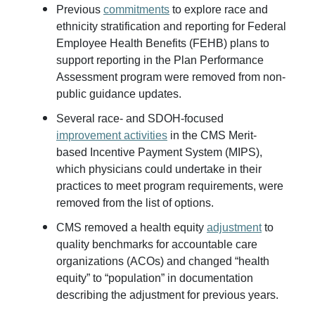
Previous
commitments
to explore race and
ethnicity stratification and reporting for Federal
Employee Health Benefits (FEHB) plans to
support reporting in the Plan Performance
Assessment program were removed from non-
public guidance updates.
Several race- and SDOH-focused
improvement activities
in the CMS Merit-
based Incentive Payment System (MIPS),
which physicians could undertake in their
practices to meet program requirements, were
removed from the list of options.
CMS removed a health equity
adjustment
to
quality benchmarks for accountable care
organizations (ACOs) and changed “health
equity” to “population” in documentation
describing the adjustment for previous years.