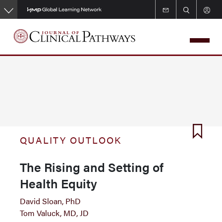
Skip
to
main
content
QUALITY OUTLOOK
The Rising and Setting of
Health Equity
David Sloan, PhD
Tom Valuck, MD, JD