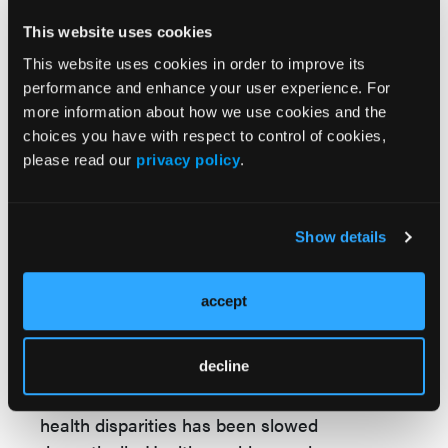
emphasize equity in tandem with the policy
changes. Importantly, the National Committee
This website uses cookies
for Quality Assurance (NCQA), a leading
This website uses cookies in order to improve its
measure developer and accreditation
performance and enhance your user experience. For
more information about how we use cookies and the
organization, has not dropped its push for
choices you have with respect to control of cookies,
race and ethnicity stratification
of quality
please read our
privacy policy
.
measure results. Aspects of health equity
remain.
The
stated
rationales for why federal policies
Show details
and programs have changed, and whether
those rationales have any merit, are the
accept
subjects of an
ongoing
and
fiery
debate.
Regardless of the reasons, these changes are
decline
sure to have a long-term impact on health
equity in the US. The country’s focus on fixing
health disparities has been slowed