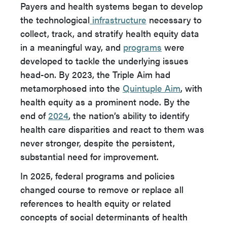
Payers and health systems began to develop
the technological
infrastructure
necessary to
collect, track, and stratify health equity data
in a meaningful way, and
programs
were
developed to tackle the underlying issues
head-on. By 2023, the Triple Aim had
metamorphosed into the
Quintuple Aim
, with
health equity as a prominent node. By the
end of
2024
, the nation’s ability to identify
health care disparities and react to them was
never stronger, despite the persistent,
substantial need for improvement.
In 2025, federal programs and policies
changed course to remove or replace all
references to health equity or related
concepts of social determinants of health