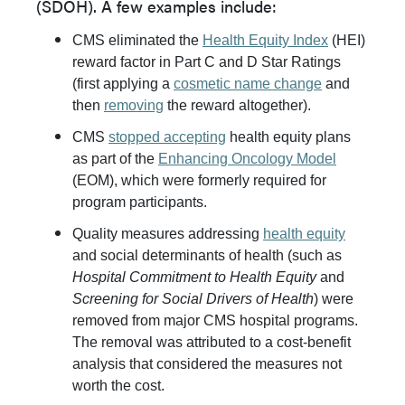
(SDOH). A few examples include:
CMS eliminated the
Health Equity Index
(HEI)
reward factor in Part C and D Star Ratings
(first applying a
cosmetic name change
and
then
removing
the reward altogether).
CMS
stopped accepting
health equity plans
as part of the
Enhancing Oncology Model
(EOM), which were formerly required for
program participants.
Quality measures addressing
health equity
and social determinants of health (such as
Hospital Commitment to Health Equity
and
Screening for Social Drivers of Health
) were
removed from major CMS hospital programs.
The removal was attributed to a cost-benefit
analysis that considered the measures not
worth the cost.