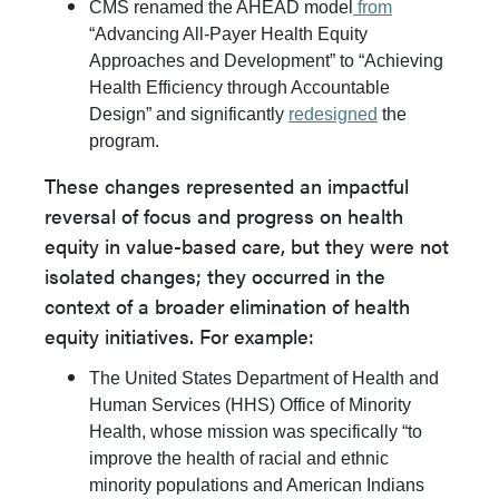
CMS renamed the AHEAD model
from
“Advancing All-Payer Health Equity
Approaches and Development” to “Achieving
Health Efficiency through Accountable
Design” and significantly
redesigned
the
program.
These changes represented an impactful
reversal of focus and progress on health
equity in value-based care, but they were not
isolated changes; they occurred in the
context of a broader elimination of health
equity initiatives. For example:
The United States Department of Health and
Human Services (HHS) Office of Minority
Health, whose mission was specifically “to
improve the health of racial and ethnic
minority populations and American Indians