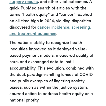
surgery results
, and other vital outcomes. A
quick PubMed search of articles with the
terms “health equity” and “cancer” reached
an all-time high in 2024, yielding disparities
discovered for
cancer
incidence, screening,
and treatment outcomes
.
The nation’s ability to recognize health
inequities improved as it deployed value-
based payment models, measured quality of
care, and exchanged data to instill
accountability. This evolution, combined with
the dual, paradigm-shifting lenses of COVID
and public examples of lingering society
biases, such as within the justice system,
spurred action to address health equity as a
national priority.