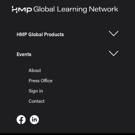
HMP Global Products
Events
About
Press Office
Sign in
Contact