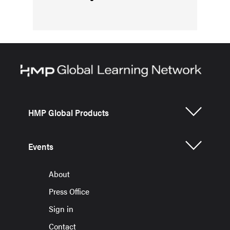
HMP Global Products
Events
About
Press Office
Sign in
Contact