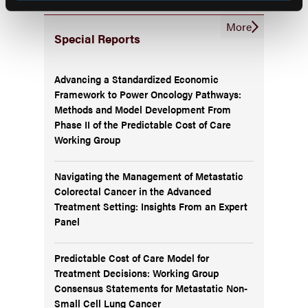
More
Special Reports
Advancing a Standardized Economic
Framework to Power Oncology Pathways:
Methods and Model Development From
Phase II of the Predictable Cost of Care
Working Group
Navigating the Management of Metastatic
Colorectal Cancer in the Advanced
Treatment Setting: Insights From an Expert
Panel
Predictable Cost of Care Model for
Treatment Decisions: Working Group
Consensus Statements for Metastatic Non-
Small Cell Lung Cancer