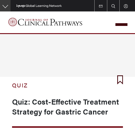
Skip
to
main
content
QUIZ
Quiz: Cost-Effective Treatment
Strategy for Gastric Cancer