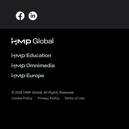
© 2026 HMP Global. All Rights Reserved.
Cookie Policy
Privacy Policy
Terms of Use