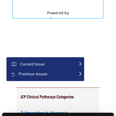
Current Issue
Previous Issues
JCP Clinical Pathways Categories
Prevention & Diagnosis