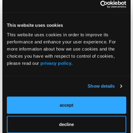
Treatment
Prehabilitation
Outcome Measurements
This website uses cookies
Consistency & Ethics
This website uses cookies in order to improve its
performance and enhance your user experience. For
Palliative & End-of-Life Care
more information about how we use cookies and the
Infrastructure & Innovation
choices you have with respect to control of cookies,
Business
please read our
privacy policy
.
Show details
Subscribe Now
accept
Subscribe to the
Journal of Clinical Pathways
for the
latest updates on oncology clinical pathways research.
decline