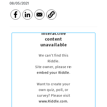
08/05/2021