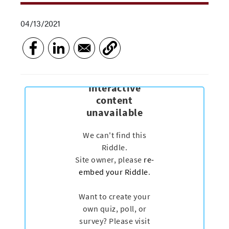
04/13/2021