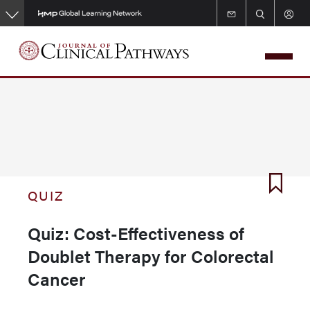
Skip
to
main
content
QUIZ
Quiz: Cost-Effectiveness of
Doublet Therapy for Colorectal
Cancer