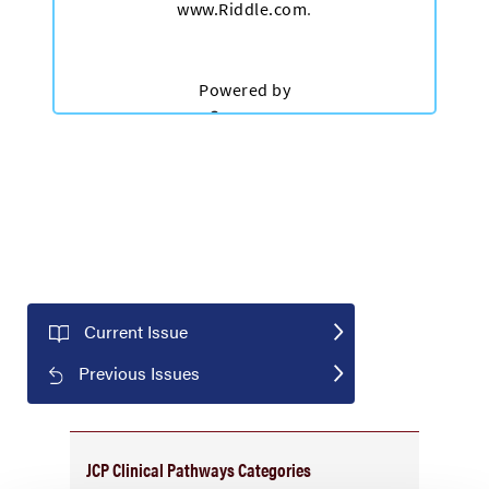
Current Issue
Previous Issues
JCP Clinical Pathways Categories