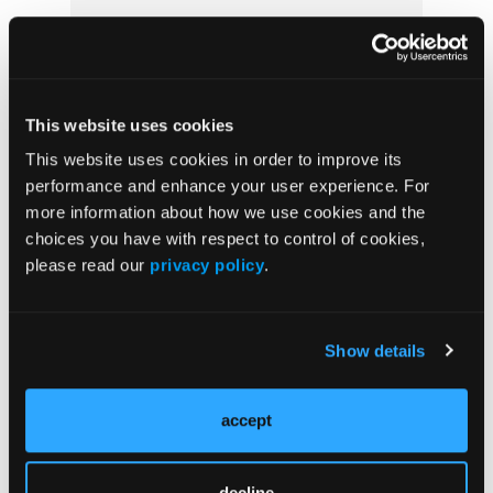
Prevention & Diagnosis
Treatment
Prehabilitation
This website uses cookies
Outcome Measurements
This website uses cookies in order to improve its
performance and enhance your user experience. For
Consistency & Ethics
more information about how we use cookies and the
Palliative & End-of-Life Care
choices you have with respect to control of cookies,
Infrastructure & Innovation
please read our
privacy policy
.
Business
Show details
accept
Subscribe Now
Subscribe to the
Journal of Clinical Pathways
for the
decline