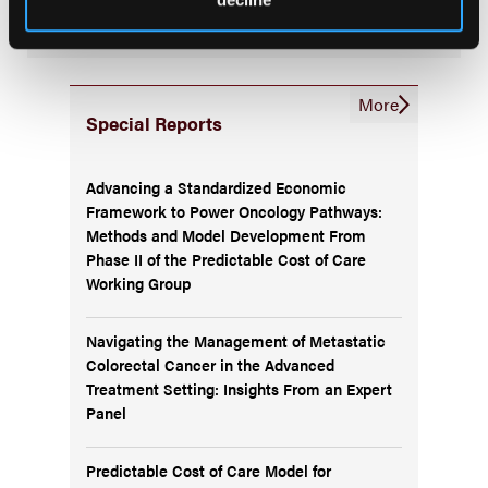
latest updates on oncology clinical pathways research.
More
Special Reports
Advancing a Standardized Economic
Framework to Power Oncology Pathways:
Methods and Model Development From
Phase II of the Predictable Cost of Care
Working Group
Navigating the Management of Metastatic
Colorectal Cancer in the Advanced
Treatment Setting: Insights From an Expert
Panel
Predictable Cost of Care Model for