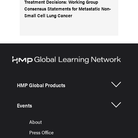
Treatment Decisions: Working Group
Consensus Statements for Metastatic Non-
Small Cell Lung Cancer
HMP Global Products
Events
About
Press Office