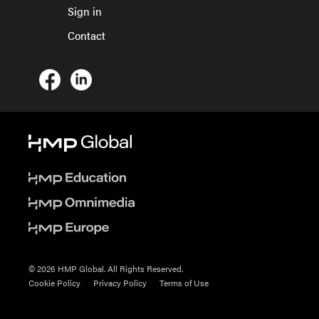
Sign in
Contact
© 2026 HMP Global. All Rights Reserved.
Cookie Policy
Privacy Policy
Terms of Use