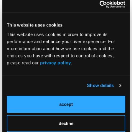
Treatment
Prehabilitation
Outcome Measurements
This website uses cookies
Consistency & Ethics
This website uses cookies in order to improve its
performance and enhance your user experience. For
Palliative & End-of-Life Care
more information about how we use cookies and the
Infrastructure & Innovation
choices you have with respect to control of cookies,
Business
please read our
privacy policy
.
Show details
Subscribe Now
accept
Subscribe to the
Journal of Clinical Pathways
for the
latest updates on oncology clinical pathways research.
decline