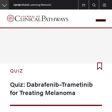
Skip
to
main
content
QUIZ
Quiz: Dabrafenib–Trametinib
for Treating Melanoma