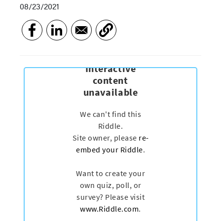
08/23/2021