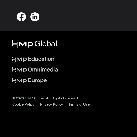
© 2026 HMP Global. All Rights Reserved.
Cookie Policy
Privacy Policy
Terms of Use