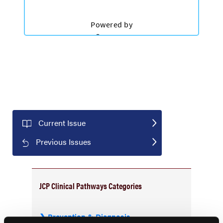
Current Issue
Previous Issues
JCP Clinical Pathways Categories
Prevention & Diagnosis