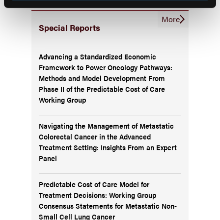
More
Special Reports
Advancing a Standardized Economic
Framework to Power Oncology Pathways:
Methods and Model Development From
Phase II of the Predictable Cost of Care
Working Group
Navigating the Management of Metastatic
Colorectal Cancer in the Advanced
Treatment Setting: Insights From an Expert
Panel
Predictable Cost of Care Model for
Treatment Decisions: Working Group
Consensus Statements for Metastatic Non-
Small Cell Lung Cancer