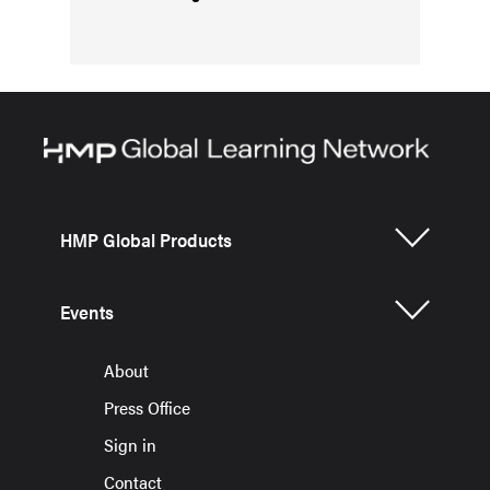
HMP Global Products
Events
About
Press Office
Sign in
Contact