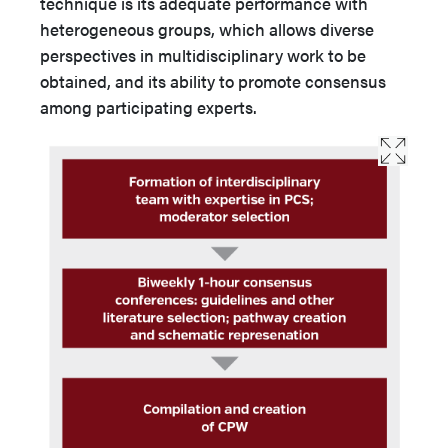
technique is its adequate performance with
heterogeneous groups, which allows diverse
perspectives in multidisciplinary work to be
obtained, and its ability to promote consensus
among participating experts.