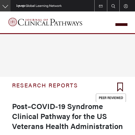
Skip
to
main
content
RESEARCH REPORTS
Post–COVID-19 Syndrome
Clinical Pathway for the US
Veterans Health Administration