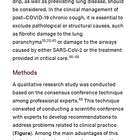
drip, as well as preexisting lung disease, should
be considered. In the clinical management of
post–COVID-19 chronic cough, it is essential to
exclude pathological or structural causes, such
as fibrotic damage to the lung
16,20,45
paranchyma
or damage to the airways
caused by either SARS-CoV-2 or the treatment
46-48
provided in critical care.
Methods
A qualitative research study was conducted
based on the consensus conference technique
49
among professional experts.
This technique
consisted of conducting a scientific conference
with experts to develop recommendations to
address problems related to clinical practice
(
Figure
). Among the main advantages of this