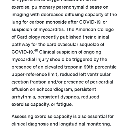
exercise, pulmonary parenchymal disease on
imaging with decreased diffusing capacity of the
lung for carbon monoxide after COVID-19, or
suspicion of myocarditis. The American College
of Cardiology recently published their clinical
pathway for the cardiovascular sequelae of
40
COVID-19.
Clinical suspicion of ongoing
myocardial injury should be triggered by the
presence of an elevated troponin 99th percentile
upper-reference limit, reduced left ventricular
ejection fraction and/or presence of pericardial
effusion on echocardiogram, persistent
arrhythmia, persistent dyspnea, reduced
exercise capacity, or fatigue.
Assessing exercise capacity is also essential for
clinical diagnosis and longitudinal monitoring.