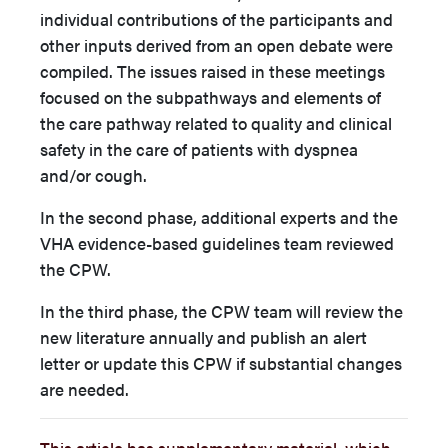
individual contributions of the participants and
other inputs derived from an open debate were
compiled. The issues raised in these meetings
focused on the subpathways and elements of
the care pathway related to quality and clinical
safety in the care of patients with dyspnea
and/or cough.
In the second phase, additional experts and the
VHA evidence-based guidelines team reviewed
the CPW.
In the third phase, the CPW team will review the
new literature annually and publish an alert
letter or update this CPW if substantial changes
are needed.
This article has supplementary material, which