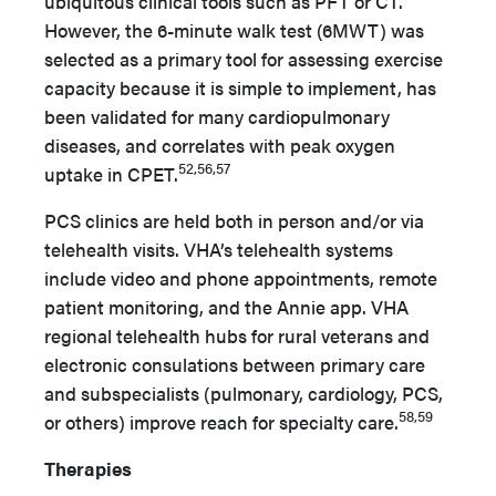
ubiquitous clinical tools such as PFT or CT.
However, the 6-minute walk test (6MWT) was
selected as a primary tool for assessing exercise
capacity because it is simple to implement, has
been validated for many cardiopulmonary
diseases, and correlates with peak oxygen
52,56,57
uptake in CPET.
PCS clinics are held both in person and/or via
telehealth visits. VHA’s telehealth systems
include video and phone appointments, remote
patient monitoring, and the Annie app. VHA
regional telehealth hubs for rural veterans and
electronic consulations between primary care
and subspecialists (pulmonary, cardiology, PCS,
58,59
or others) improve reach for specialty care.
Therapies