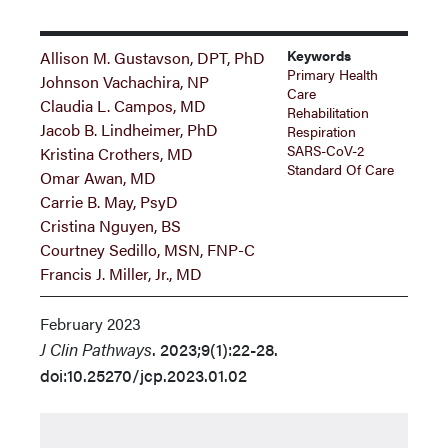
Keywords
Allison M. Gustavson, DPT, PhD
Primary Health
Johnson Vachachira, NP
Care
Claudia L. Campos, MD
Rehabilitation
Jacob B. Lindheimer, PhD
Respiration
SARS-CoV-2
Kristina Crothers, MD
Standard Of Care
Omar Awan, MD
Carrie B. May, PsyD
Cristina Nguyen, BS
Courtney Sedillo, MSN, FNP-C
Francis J. Miller, Jr., MD
February 2023
J Clin Pathways
. 2023;9(1):22-28.
doi:10.25270/jcp.2023.01.02