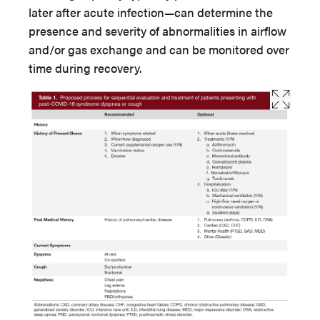
later after acute infection—can determine the
presence and severity of abnormalities in airflow
and/or gas exchange and can be monitored over
time during recovery.