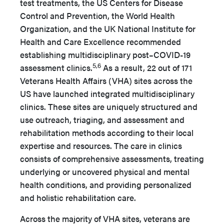
test treatments, the US Centers for Disease
Control and Prevention, the World Health
Organization, and the UK National Institute for
Health and Care Excellence recommended
establishing multidisciplinary post–COVID-19
5,6
assessment clinics.
As a result, 22 out of 171
Veterans Health Affairs (VHA) sites across the
US have launched integrated multidisciplinary
clinics. These sites are uniquely structured and
use outreach, triaging, and assessment and
rehabilitation methods according to their local
expertise and resources. The care in clinics
consists of comprehensive assessments, treating
underlying or uncovered physical and mental
health conditions, and providing personalized
and holistic rehabilitation care.
Across the majority of VHA sites, veterans are