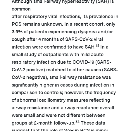
Although small-airway hyperreactivity (SAH) is
common
after respiratory viral infections, its prevalence in
PCS remains unknown. In a recent cohort, only
3.9% of patients experiencing dyspnea and/or
cough after 4 months of SARS-CoV-2 viral
31
infection were confirmed to have SAH.
In a
small study of outpatients with mild acute
respiratory infection due to COVID-19 (SARS-
CoV-2 positive) matched to other causes (SARS-
CoV-2 negative), small-airway resistance was
significantly higher in cases during infection in
comparison to controls; however, the frequency
of abnormal oscillometry measures reflecting
airway resistance and airway reactance overall
were small and were not different between
32
groups at 2-month follow-up.
These data
suggest that the role of SAH in PCS is minor,