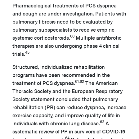
Pharmacological treatments of PCS dyspnea
and cough are under investigation. Patients with
pulmonary fibrosis need to be evaluated by
pulmonary subspecialists to receive empiric
60
systemic corticosteroids.
Multiple antifibrotic
therapies are also undergoing phase 4 clinical
45
trials.
Structured, individualized rehabilitation
programs have been recommended in the
61,62
treatment of PCS dyspnea.
The American
Thoracic Society and the European Respiratory
Society statement concluded that pulmonary
rehabilitation (PR) can reduce dyspnea, increase
exercise capacity, and improve quality of life in
63
individuals with chronic lung disease.
A
systematic review of PR in survivors of COVID-19
64