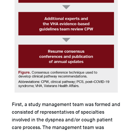
First, a study management team was formed and
consisted of representatives of specialties
involved in the dyspnea and/or cough patient
care process. The management team was