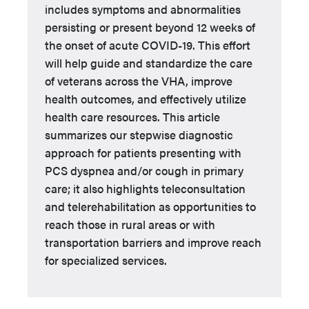
includes symptoms and abnormalities
persisting or present beyond 12 weeks of
the onset of acute COVID-19. This effort
will help guide and standardize the care
of veterans across the VHA, improve
health outcomes, and effectively utilize
health care resources. This article
summarizes our stepwise diagnostic
approach for patients presenting with
PCS dyspnea and/or cough in primary
care; it also highlights teleconsultation
and telerehabilitation as opportunities to
reach those in rural areas or with
transportation barriers and improve reach
for specialized services.