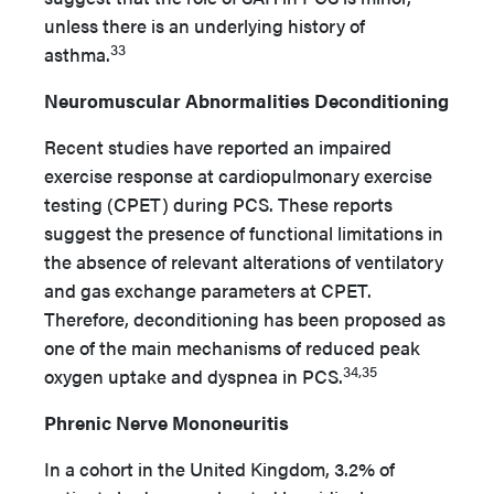
unless there is an underlying history of
33
asthma.
Neuromuscular Abnormalities Deconditioning
Recent studies have reported an impaired
exercise response at cardiopulmonary exercise
testing (CPET) during PCS. These reports
suggest the presence of functional limitations in
the absence of relevant alterations of ventilatory
and gas exchange parameters at CPET.
Therefore, deconditioning has been proposed as
one of the main mechanisms of reduced peak
34,35
oxygen uptake and dyspnea in PCS.
Phrenic Nerve Mononeuritis
In a cohort in the United Kingdom, 3.2% of