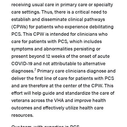
receiving usual care in primary care or specialty
care settings. Thus, there is a critical need to
establish and disseminate clinical pathways
(CPWs) for patients who experience debilitating
PCS. This CPW is intended for clinicians who
care for patients with PCS, which includes
symptoms and abnormalities persisting or
present beyond 12 weeks of the onset of acute
COVID-19 and not attributable to alternative
7
diagnoses.
Primary care clinicians diagnose and
deliver the first line of care for patients with PCS
and are therefore at the center of the CPW. This
effort will help guide and standardize the care of
veterans across the VHA and improve health
outcomes and effectively utilize health care
resources.
Our team, with expertise in PCS