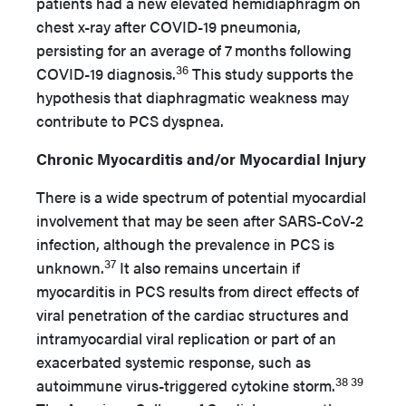
patients had a new elevated hemidiaphragm on
chest x-ray after COVID-19 pneumonia,
persisting for an average of 7 months following
36
COVID-19 diagnosis.
This study supports the
hypothesis that diaphragmatic weakness may
contribute to PCS dyspnea.
Chronic Myocarditis and/or Myocardial Injury
There is a wide spectrum of potential myocardial
involvement that may be seen after SARS-CoV-2
infection, although the prevalence in PCS is
37
unknown.
It also remains uncertain if
myocarditis in PCS results from direct effects of
viral penetration of the cardiac structures and
intramyocardial viral replication or part of an
exacerbated systemic response, such as
38 39
autoimmune virus-triggered cytokine storm.