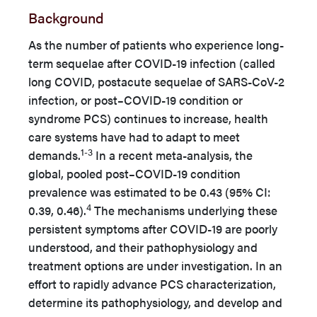
Background
As the number of patients who experience long-
term sequelae after COVID-19 infection (called
long COVID, postacute sequelae of SARS-CoV-2
infection, or post–COVID-19 condition or
syndrome PCS) continues to increase, health
care systems have had to adapt to meet
1-3
demands.
In a recent meta-analysis, the
global, pooled post–COVID-19 condition
prevalence was estimated to be 0.43 (95% CI:
4
0.39, 0.46).
The mechanisms underlying these
persistent symptoms after COVID-19 are poorly
understood, and their pathophysiology and
treatment options are under investigation. In an
effort to rapidly advance PCS characterization,
determine its pathophysiology, and develop and