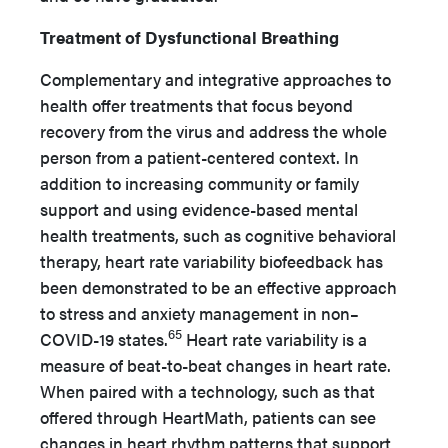
Treatment of Dysfunctional Breathing
Complementary and integrative approaches to
health offer treatments that focus beyond
recovery from the virus and address the whole
person from a patient-centered context. In
addition to increasing community or family
support and using evidence-based mental
health treatments, such as cognitive behavioral
therapy, heart rate variability biofeedback has
been demonstrated to be an effective approach
to stress and anxiety management in non–
65
COVID-19 states.
Heart rate variability is a
measure of beat-to-beat changes in heart rate.
When paired with a technology, such as that
offered through HeartMath, patients can see
changes in heart rhythm patterns that support