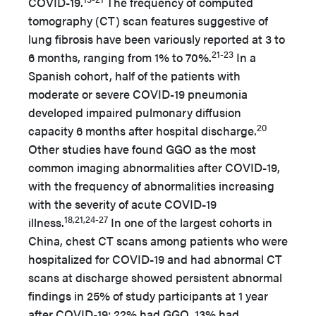
COVID-19.
The frequency of computed
tomography (CT) scan features suggestive of
lung fibrosis have been variously reported at 3 to
21-23
6 months, ranging from 1% to 70%.
In a
Spanish cohort, half of the patients with
moderate or severe COVID-19 pneumonia
developed impaired pulmonary diffusion
20
capacity 6 months after hospital discharge.
Other studies have found GGO as the most
common imaging abnormalities after COVID-19,
with the frequency of abnormalities increasing
with the severity of acute COVID-19
18,21,24-27
illness.
In one of the largest cohorts in
China, chest CT scans among patients who were
hospitalized for COVID-19 and had abnormal CT
scans at discharge showed persistent abnormal
findings in 25% of study participants at 1 year
after COVID-19; 22% had GGO, 13% had