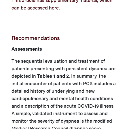
can be accessed here.
Recommendations
Assessments
The sequential evaluation and treatment of
patients presenting with persistent dyspnea are
depicted in
Tables 1 and 2
. In summary, the
initial encounter of patients with PCS includes a
detailed history of underlying and new
cardiopulmonary and mental health conditions
and a description of the acute COVID-19 illness.
A simple, validated instrument to assess and
monitor the severity of dyspnea is the modified
Medical Research Council dyspnea score