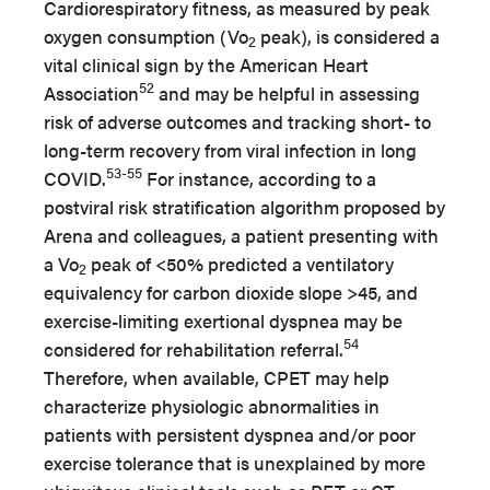
Cardiorespiratory fitness, as measured by peak
oxygen consumption (Vo
peak), is considered a
2
vital clinical sign by the American Heart
52
Association
and may be helpful in assessing
risk of adverse outcomes and tracking short- to
long-term recovery from viral infection in long
53-55
COVID.
For instance, according to a
postviral risk stratification algorithm proposed by
Arena and colleagues, a patient presenting with
a Vo
peak of <50% predicted a ventilatory
2
equivalency for carbon dioxide slope >45, and
exercise-limiting exertional dyspnea may be
54
considered for rehabilitation referral.
Therefore, when available, CPET may help
characterize physiologic abnormalities in
patients with persistent dyspnea and/or poor
exercise tolerance that is unexplained by more