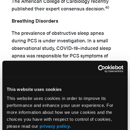
The American College of Cardiology recently
40
published their expert consensus decision.
Breathing Disorders
The prevalence of obstructive sleep apnea
during PCS is under investigation. In a small
observational study, COVID-19–induced sleep
apnea was responsible for PCS symptoms of
41
fatigue, cognitive complaints, and dyspnea.
Hyperventilation has also been found in patients
42,43
with PCS.
Neurological and psychological
conditions can also influence breathing
This website uses cookies
disorders. Anxiety has been reported as both a
This website uses cookies in order to improve its
new symptom postinfection, as well as a
performance and enhance your user experience. For
condition exacerbated following COVID-19
more information about how we use cookies and the
infection. In a large cohort, 23% of patients
choices you have with respect to control of cookies,
reported anxiety or depression 6 months after
please read our
privacy policy
.