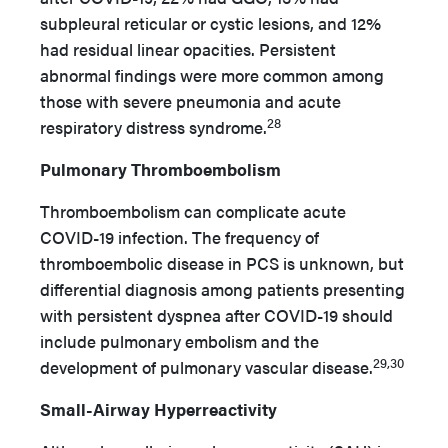
subpleural reticular or cystic lesions, and 12%
had residual linear opacities. Persistent
abnormal findings were more common among
those with severe pneumonia and acute
28
respiratory distress syndrome.
Pulmonary Thromboembolism
Thromboembolism can complicate acute
COVID-19 infection. The frequency of
thromboembolic disease in PCS is unknown, but
differential diagnosis among patients presenting
with persistent dyspnea after COVID-19 should
include pulmonary embolism and the
29,30
development of pulmonary vascular disease.
Small-Airway Hyperreactivity