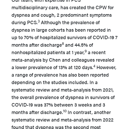
multidisciplinary care, has created the CPW for
dyspnea and cough, 2 predominant symptoms
3
during PCS.
Although the prevalence of
dyspnea in large cohorts has been reported in
up to 70% of hospitalized survivors of COVID-19 7
8
months after discharge
and 44.5% of
9
nonhospitalized patients at 1 year,
a recent
meta-analysis by Chen and colleagues revealed
4
a lower prevalence of 13% at 120 days.
However,
a range of prevalence has also been reported
depending on the studies included. In a
systematic review and meta-analysis from 2021,
the overall prevalence of dyspnea in survivors of
COVID-19 was 37% between 3 weeks and 3
10
months after discharge.
In contrast, another
systematic review and meta-analysis from 2022
found that dyspnea was the second most