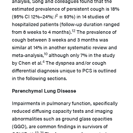
analysis, Song and colleagues found that the
estimated prevalence of persistent cough is 18%
2
(95% CI 12%–24%;
I
= 93%) in 14 studies of
hospitalized patients (follow-up duration ranged
12
from 6 weeks to 4 months).
The prevalence of
cough between 3 weeks and 3 months was
similar at 14% in another systematic review and
10
meta-analysis,
although only 7% in the study
4
by Chen et al.
The dyspnea and/or cough
differential diagnosis unique to PCS is outlined
in the following sections.
Parenchymal Lung Disease
Impairments in pulmonary function, specifically
reduced diffusing capacity tests and imaging
abnormalities such as ground glass opacities
(GGO), are common findings in survivors of
13-21