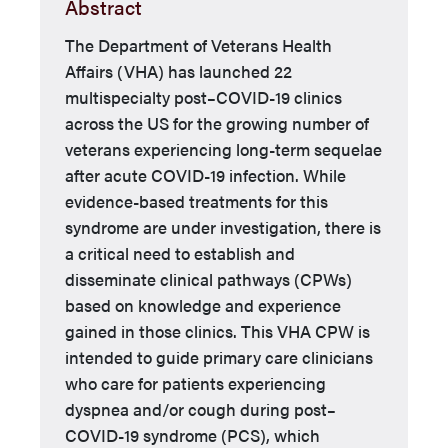
Abstract
The Department of Veterans Health
Affairs (VHA) has launched 22
multispecialty post–COVID-19 clinics
across the US for the growing number of
veterans experiencing long-term sequelae
after acute COVID-19 infection. While
evidence-based treatments for this
syndrome are under investigation, there is
a critical need to establish and
disseminate clinical pathways (CPWs)
based on knowledge and experience
gained in those clinics. This VHA CPW is
intended to guide primary care clinicians
who care for patients experiencing
dyspnea and/or cough during post–
COVID-19 syndrome (PCS), which