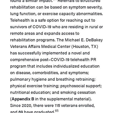
found a similar impact.
Referrals to structured
rehabilitation can be based on symptom severity,
lung function, or exercise capacity abnormalities.
Telehealth is a safe option for reaching out to
survivors of COVID-19 who are residing in rural or
remote areas and expands access to
rehabilitation programs. The Michael E. DeBakey
Veterans Affairs Medical Center (Houston, TX)
has successfully implemented a novel and
comprehensive post–COVID-19 telehealth PR
program that includes individualized education
on disease, comorbidities, and symptoms;
pulmonary hygiene and breathing retraining;
physical exercise training; psychosocial support;
nutritional education; and smoking cessation
(
Appendix B
in the supplemental material).
Since 2020, there were 115 veterans enrolled,
65
and 69 have graduated.