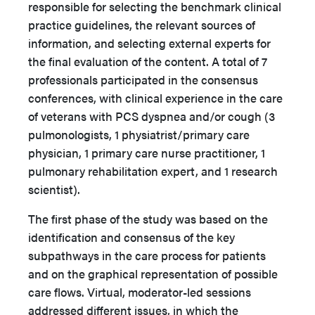
responsible for selecting the benchmark clinical
practice guidelines, the relevant sources of
information, and selecting external experts for
the final evaluation of the content. A total of 7
professionals participated in the consensus
conferences, with clinical experience in the care
of veterans with PCS dyspnea and/or cough (3
pulmonologists, 1 physiatrist/primary care
physician, 1 primary care nurse practitioner, 1
pulmonary rehabilitation expert, and 1 research
scientist).
The first phase of the study was based on the
identification and consensus of the key
subpathways in the care process for patients
and on the graphical representation of possible
care flows. Virtual, moderator-led sessions
addressed different issues, in which the