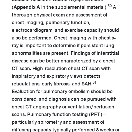
50
(
Appendix A
in the supplemental material).
A
thorough physical exam and assessment of
chest imaging, pulmonary function,
electrocardiogram, and exercise capacity should
also be performed. Chest imaging with chest x-
ray is important to determine if persistent lung
abnormalities are present. Findings of interstitial
disease can be better characterized by a chest
CT scan. High-resolution chest CT scan with
inspiratory and expiratory views detects
51
reticulations, early fibrosis, and SAH.
Evaluation for pulmonary embolism should be
considered, and diagnosis can be pursued with
chest CT angiography or ventilation/perfusion
scans. Pulmonary function testing (PFT)—
particularly spirometry and assessment of
diffusing capacity typically performed 8 weeks or