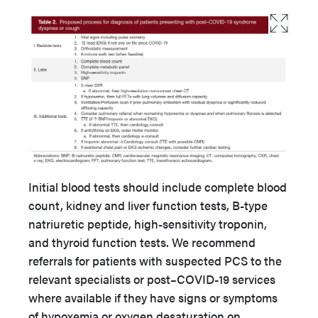
Initial blood tests should include complete blood
count, kidney and liver function tests, B-type
natriuretic peptide, high-sensitivity troponin,
and thyroid function tests. We recommend
referrals for patients with suspected PCS to the
relevant specialists or post–COVID-19 services
where available if they have signs or symptoms
of hypoxemia or oxygen desaturation on