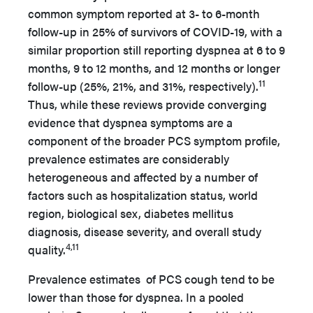
common symptom reported at 3- to 6-month
follow-up in 25% of survivors of COVID-19, with a
similar proportion still reporting dyspnea at 6 to 9
months, 9 to 12 months, and 12 months or longer
11
follow-up (25%, 21%, and 31%, respectively).
Thus, while these reviews provide converging
evidence that dyspnea symptoms are a
component of the broader PCS symptom profile,
prevalence estimates are considerably
heterogeneous and affected by a number of
factors such as hospitalization status, world
region, biological sex, diabetes mellitus
diagnosis, disease severity, and overall study
4,11
quality.
Prevalence estimates of PCS cough tend to be
lower than those for dyspnea. In a pooled