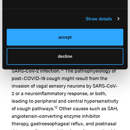
acute infection and hospitalization for COVID-
44
19.
One-third of patients with COVID-19 were
diagnosed with neurological or psychological
Show details
symptoms, including anxiety, depression,
posttraumatic stress disorder, and psychosis
accept
27
within 6 months postinfection.
Post–COVID-19 Chronic Cough
decline
Cough can persist for weeks or months after
12
SARS-CoV-2 infection.
The pathophysiology of
post–COVID-19 cough might result from the
invasion of vagal sensory neurons by SARS-CoV-
2 or a neuroinflammatory response, or both,
leading to peripheral and central hypersensitivity
12
of cough pathways.
Other causes such as SAH,
angiotensin-converting enzyme inhibitor
therapy, gastroesophageal reflux, and postnasal