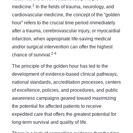
1
medicine.
In the fields of trauma, neurology, and
cardiovascu­lar medicine, the concept of the “golden
hour” refers to the crucial time period immediately
after a trauma, cerebrovascular injury, or myocardial
infarction, when appropriate life-saving medical
and/or surgical intervention can offer the highest
2-4
chance of survival.
The principle of the golden hour has led to the
development of evidence-based clinical pathways,
national standards, accreditation processes, centers
of excellence, policies, and procedures, and public
awareness campaigns geared toward maximizing
the potential for affected patients to receive
expedited care that offers the greatest potential for
long-term survival and quality of life.