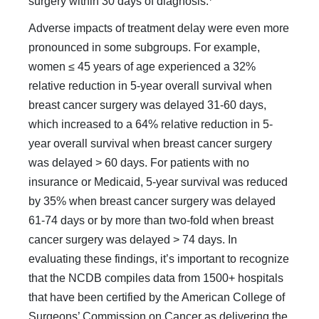
surgery within 30 days of diagnosis.
Adverse impacts of treatment delay were even more
pro­nounced in some subgroups. For example,
women ≤ 45 years of age experienced a 32%
relative reduction in 5-year overall survival when
breast cancer surgery was delayed 31-60 days,
which increased to a 64% relative reduction in 5-
year overall survival when breast cancer surgery
was delayed > 60 days. For patients with no
insurance or Medicaid, 5-year survival was re­duced
by 35% when breast cancer surgery was delayed
61-74 days or by more than two-fold when breast
cancer surgery was delayed > 74 days. In
evaluating these findings, it’s important to recognize
that the NCDB compiles data from 1500+ hospitals
that have been certified by the American College of
Surgeons’ Commission on Cancer as delivering the