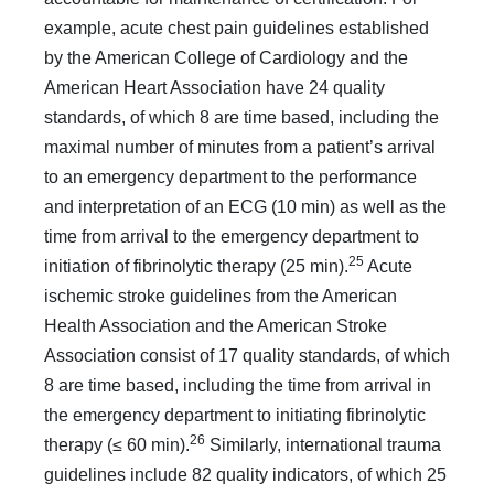
example, acute chest pain guidelines established
by the American Col­lege of Cardiology and the
American Heart Association have 24 quality
standards, of which 8 are time based, including the
maximal number of minutes from a patient’s arrival
to an emer­gency department to the performance
and interpretation of an ECG (10 min) as well as the
time from arrival to the emergen­cy department to
25
initiation of fibrinolytic therapy (25 min).
Acute
ischemic stroke guidelines from the American
Health Association and the American Stroke
Association consist of 17 quality standards, of which
8 are time based, including the time from arrival in
the emergency department to initiating fibrinolytic
26
therapy (≤ 60 min).
Similarly, international trau­ma
guidelines include 82 quality indicators, of which 25