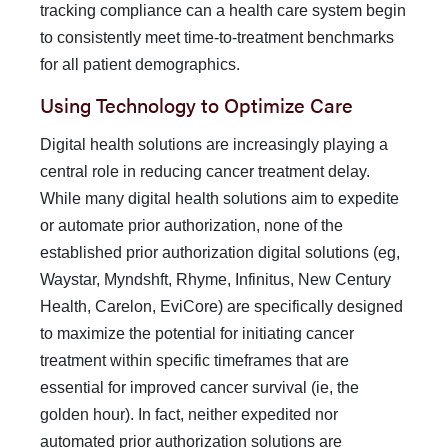
tracking compliance can a health care system be­gin
to consistently meet time-to-treatment benchmarks
for all patient demographics.
Using Technology to Optimize Care
Digital health solutions are increasingly playing a
central role in reducing cancer treatment delay.
While many digital health so­lutions aim to expedite
or automate prior authorization, none of the
established prior authorization digital solutions (eg,
Waystar, Myndshft, Rhyme, Infinitus, New Century
Health, Carelon, EviCore) are specifically designed
to maximize the potential for initiating cancer
treatment within specific time­frames that are
essential for improved cancer survival (ie, the
golden hour). In fact, neither expedited nor
automated prior authorization solutions are