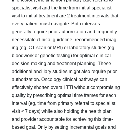
special­ist visit and the time from initial specialist
visit to initial treat­ment are 2 treatment intervals that
every patient must navi­gate. Both intervals
generally require prior authorization and frequently
necessitate clinical guideline–recommended imag­
ing (eg, CT scan or MRI) or laboratory studies (eg,
bloodwork or genetic testing) for optimal clinical
decision-making and treatment planning. These
additional ancillary studies might also require prior
authorization. Oncology clinical pathways can
effectively shorten overall TTI without compromising
quality by prescribing optimal time frames for each
interval (eg, time from primary referral to specialist
visit < 7 days) while also holding the health plan
and provider accountable for achieving this time-
based goal. Only by setting incremen­tal goals and