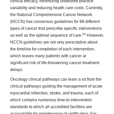
clinical efficacy, minimizing un­desired practice
variability and reducing health care costs. Cur­rently,
the National Comprehensive Cancer Network
(NCCN) has consensus guidelines for 68 different
types of cancer that prescribe specific interventions
24
as well as the optimal sequence of care.
However,
NCCN guidelines are not very prescrip­tive about
the timeline for completion of each intervention,
which leaves many patients with cancer at
significant risk of life-threatening cancer treatment
delays.
Oncology clinical pathways can learn a lot from the
clini­cal pathways guiding the management of acute
myocardial in­farction, stroke, and trauma, each of
which contains numerous time-to-intervention
standards to which all accredited facilities are
accountable for maintenance of certification. For