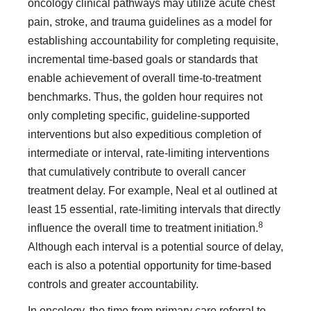
oncol­ogy clinical pathways may utilize acute chest
pain, stroke, and trauma guidelines as a model for
establishing accountability for completing requisite,
incremental time-based goals or standards that
enable achievement of overall time-to-treatment
bench­marks. Thus, the golden hour requires not
only completing specific, guideline-supported
interventions but also expeditious completion of
intermediate or interval, rate-limiting interven­tions
that cumulatively contribute to overall cancer
treatment delay. For example, Neal et al outlined at
least 15 essential, rate-limiting intervals that directly
8
influence the overall time to treatment initiation.
Although each interval is a potential source of delay,
each is also a potential opportunity for time-based
controls and greater accountability.
In oncology, the time from primary care referral to