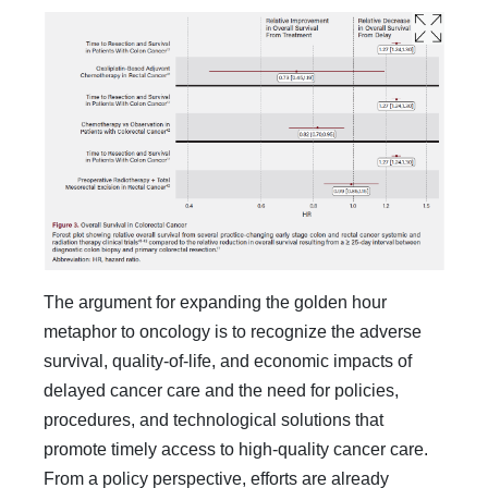
The argument for expanding the golden hour
metaphor to oncology is to recognize the adverse
survival, quality-of-life, and economic impacts of
delayed cancer care and the need for policies,
procedures, and technological solutions that
promote timely access to high-quality cancer care.
From a policy per­spective, efforts are already