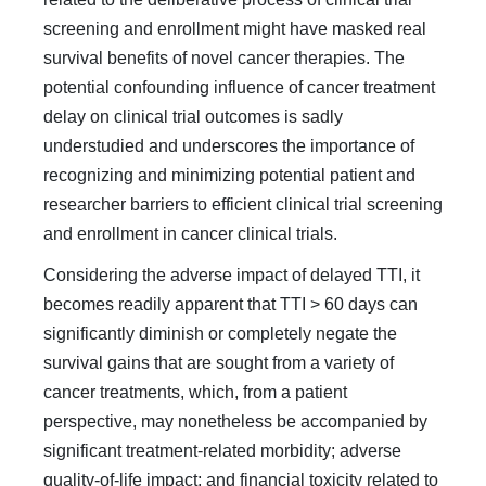
screening and enroll­ment might have masked real
survival benefits of novel cancer therapies. The
potential confounding influence of cancer treat­ment
delay on clinical trial outcomes is sadly
understudied and underscores the importance of
recognizing and minimizing potential patient and
researcher barriers to efficient clinical trial screening
and enrollment in cancer clinical trials.
Considering the adverse impact of delayed TTI, it
becomes readily apparent that TTI > 60 days can
significantly dimin­ish or completely negate the
survival gains that are sought from a variety of
cancer treatments, which, from a patient
perspective, may nonetheless be accompanied by
significant treatment-related morbidity; adverse
quality-of-life impact; and financial toxicity related to