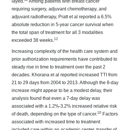
layed.
Among patients with breast cancer
requiring surgery, adjuvant chemotherapy, and
adjuvant radiotherapy, Pratt et al reported a 6.5%
absolute reduction in 5-year cancer survival when
the total span of treatment for all 3 modalities
12
exceeded 38 weeks.
Increasing complexity of the health care system and
prior authorization requirements have contributed to
steady rise in time to treatment over the past 2
decades. Khorana et al re­ported increased TTI from
21 to 29 days from 2004 to 2013. Although the 8-day
increase might appear to be a modest de­lay, their
analysis found that even a 7-day delay was
associated with a 1.2%-3.2% increased relative risk
10
of death, depending on the type of cancer.
Factors
associated with increased time to treatment
included care within an academic center, transfer of