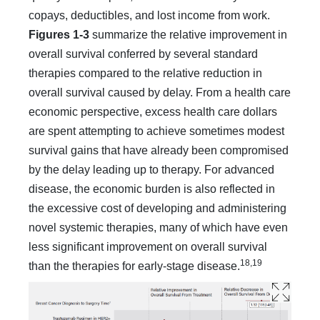
copays, deductibles, and lost in­come from work.
Figures 1-3
summarize the relative improve­ment in
overall survival conferred by several standard
therapies compared to the relative reduction in
overall survival caused by delay. From a health care
economic perspective, excess health care dollars
are spent attempting to achieve sometimes modest
survival gains that have already been compromised
by the de­lay leading up to therapy. For advanced
disease, the economic burden is also reflected in
the excessive cost of developing and administering
novel systemic therapies, many of which have even
less significant improvement on overall survival
18,19
than the therapies for early-stage disease.