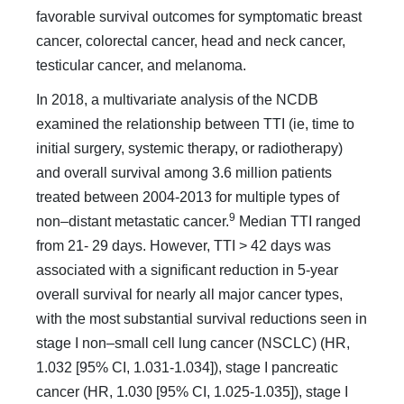
favorable survival outcomes for symptomatic breast
cancer, colorectal cancer, head and neck cancer,
testicular cancer, and melanoma.
In 2018, a multivariate analysis of the NCDB
examined the relationship between TTI (ie, time to
initial surgery, systemic therapy, or radiotherapy)
and overall survival among 3.6 mil­lion patients
treated between 2004-2013 for multiple types of
9
non–distant metastatic cancer.
Median TTI ranged
from 21- 29 days. However, TTI > 42 days was
associated with a sig­nificant reduction in 5-year
overall survival for nearly all ma­jor cancer types,
with the most substantial survival reductions seen in
stage I non–small cell lung cancer (NSCLC) (HR,
1.032 [95% CI, 1.031-1.034]), stage I pancreatic
cancer (HR, 1.030 [95% CI, 1.025-1.035]), stage I