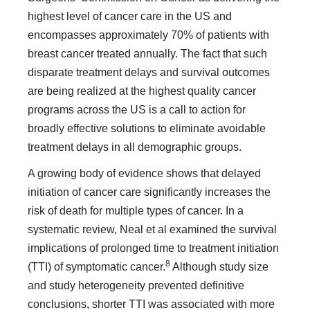
highest level of cancer care in the US and
encompasses approximately 70% of patients with
breast cancer treated annually. The fact that such
disparate treatment delays and survival outcomes
are being realized at the highest quality cancer
programs across the US is a call to action for
broadly effective solutions to eliminate avoidable
treatment delays in all demographic groups.
A growing body of evidence shows that delayed
initiation of cancer care significantly increases the
risk of death for multi­ple types of cancer. In a
systematic review, Neal et al examined the survival
implications of prolonged time to treatment ini­tiation
8
(TTI) of symptomatic cancer.
Although study size
and study heterogeneity prevented definitive
conclusions, shorter TTI was associated with more