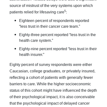
source of mistrust of the very systems upon which
5
patients relied for lifesaving care
:
Eighteen percent of respondents reported
“less trust in their cancer care team.”
Eighty-three percent reported “less trust in the
health care system.”
Eighty-nine percent reported “less trust in their
health insurer.”
Eighty percent of survey respondents were either
Caucasian, college graduates, or privately insured,
reflecting a cohort of patients with generally fewer
barriers to care. While the higher socioeconomic
status of this cohort might have influenced the depth
of their psychological impact, it is also conceivable
that the psychological impact of delayed cancer