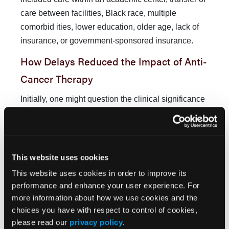
care between facilities, Black race, multiple
comorbid ities, lower education, older age, lack of
insurance, or government-sponsored insurance.
How Delays Reduced the Impact of Anti-
Cancer Therapy
Initially, one might question the clinical significance
of a 10%-15%
relative
reduction in overall survival.
However, to fully appreciate the magnitude of this
survival reduction, it is helpful to compare it to the
relative survival gains achieved with a typical
This website uses cookies
course of adjuvant therapy for cancer. For example,
This website uses cookies in order to improve its
for women with hormone receptor–positive stage I-II
performance and enhance your user experience. For
breast cancer, a 5-year course of antiestrogen
more information about how we use cookies and the
therapy confers a 37% improvement (HR, 0.63 [95%
choices you have with respect to control of cookies,
please read our
privacy policy
.
CI, 0.56-0.71;
P <
.00001]) in relative 15-year overall