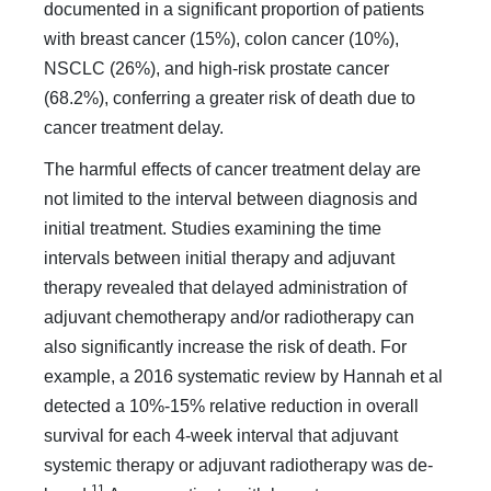
documented in a significant proportion of patients
with breast cancer (15%), colon cancer (10%),
NSCLC (26%), and high-risk prostate can­cer
(68.2%), conferring a greater risk of death due to
cancer treatment delay.
The harmful effects of cancer treatment delay are
not lim­ited to the interval between diagnosis and
initial treatment. Studies examining the time
intervals between initial therapy and adjuvant
therapy revealed that delayed administration of
adjuvant chemotherapy and/or radiotherapy can
also sig­nificantly increase the risk of death. For
example, a 2016 sys­tematic review by Hannah et al
detected a 10%-15% relative reduction in overall
survival for each 4-week interval that adjuvant
systemic therapy or adjuvant radiotherapy was de­
11