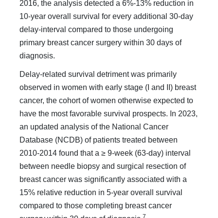
2016, the analysis detected a 6%-13% reduction in
10-year overall survival for every ad­ditional 30-day
delay-interval compared to those undergoing
primary breast cancer surgery within 30 days of
diagnosis.
Delay-related survival detriment was primarily
observed in women with early stage (I and II) breast
cancer, the cohort of women otherwise expected to
have the most favorable survival prospects. In 2023,
an updated analysis of the National Can­cer
Database (NCDB) of patients treated between
2010-2014 found that a ≥ 9-week (63-day) interval
between needle biopsy and surgical resection of
breast cancer was significantly asso­ciated with a
15% relative reduction in 5-year overall survival
compared to those completing breast cancer
7