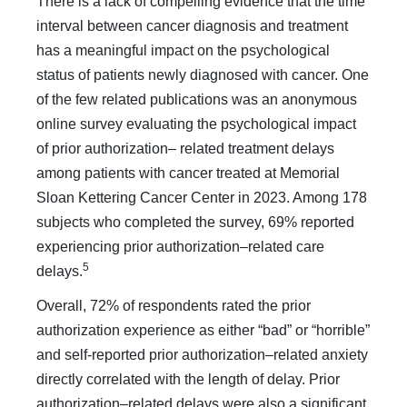
There is a lack of compelling evidence that the time
interval between cancer diag­nosis and treatment
has a meaningful impact on the psychological
status of patients newly diagnosed with cancer. One
of the few related publications was an anony­mous
online survey evaluating the psychological impact
of prior authorization– related treatment delays
among patients with cancer treated at Memorial
Sloan Kettering Cancer Center in 2023. Among 178
subjects who completed the survey, 69% reported
experiencing prior authorization–related care
5
delays.
Overall, 72% of respondents rated the prior
authorization experience as either “bad” or “horrible”
and self-reported pri­or authorization–related anxiety
directly correlated with the length of delay. Prior
authorization–related delays were also a significant