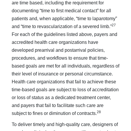
are time based, including the requirement for
documenting “time to first medical contact” for all
patients and, when applicable, “time to laparotomy”
27
and “time to revascularization of a sev­ered limb.”
For each of the guidelines listed above, payers and
accredited health care organizations have
developed prearrival and postarrival policies,
procedures, and workflows to ensure that time-
based goals are met for all individuals, regardless of
their level of insurance or personal circumstance.
Health care organizations that fail to achieve these
time-based goals are subject to loss of accreditation
or loss of status as a dedicated treatment center,
and payers that fail to facilitate such care are
28
subject to fines or diminution of contracts.
To deliver timely and high-quality care, designers of