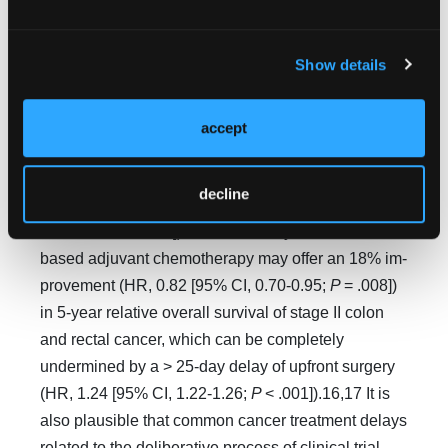
survival, which can be significantly compromised by
a > 60-day delay of initial sur­gery (HR, 1.15 [95%
Show details
CI, 1.08-1.23;
P
< .001).7,13 The standard course of
cisplatin-based adjuvant chemotherapy improved
by 14% (HR, 0.86 [95% CI, 0.76- 0.98;
P
< .03]) the
accept
relative 5-year overall survival of resected stage I-II
NSCLC, which can be completely negated by a > 6-
decline
week delay of primary surgery (HR, 1.17 [95% CI,
1.14-1.20;
P <
0.05]).14,15 Similarly, fluo­rouracil-
based adjuvant chemotherapy may offer an 18% im­
provement (HR, 0.82 [95% CI, 0.70-0.95;
P
= .008])
in 5-year relative overall survival of stage II colon
and rectal cancer, which can be completely
undermined by a > 25-day delay of upfront surgery
(HR, 1.24 [95% CI, 1.22-1.26;
P
< .001]).16,17 It is
also plausible that common cancer treatment delays
related to the deliberative process of clinical trial