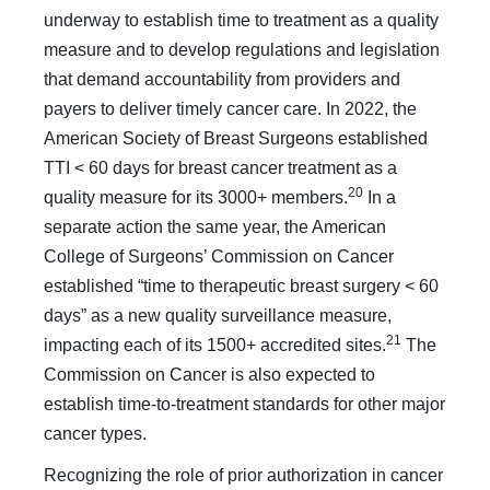
underway to establish time to treat­ment as a quality
measure and to develop regulations and leg­islation
that demand accountability from providers and
payers to deliver timely cancer care. In 2022, the
American Society of Breast Surgeons established
TTI < 60 days for breast cancer treatment as a
20
quality measure for its 3000+ members.
In a
separate action the same year, the American
College of Sur­geons’ Commission on Cancer
established “time to therapeutic breast surgery < 60
days” as a new quality surveillance measure,
21
impacting each of its 1500+ accredited sites.
The
Commission on Cancer is also expected to
establish time-to-treatment stan­dards for other major
cancer types.
Recognizing the role of prior authorization in cancer