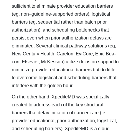
sufficient to eliminate provider edu­cation barriers
(eg, non–guideline-supported orders), logistical
barriers (eg, sequential rather than batch prior
authorization), and scheduling bottlenecks that
persist even when prior autho­rization delays are
eliminated. Several clinical pathway solu­tions (eg,
New Century Health, Carelon, EviCore, Epic Bea­
con, Elsevier, McKesson) utilize decision support to
minimize provider educational barriers but do little
to overcome logisti­cal and scheduling barriers that
interfere with the golden hour.
On the other hand, XpediteMD was specifically
created to address each of the key structural
barriers that delay initiation of cancer care (ie,
provider educational, prior-authorization, logis­tical,
and scheduling barriers). XpediteMD is a cloud-