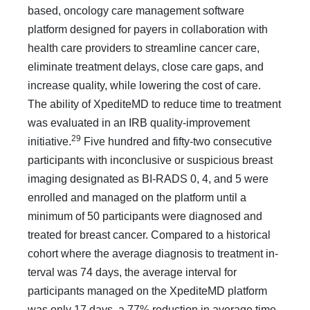
based, on­cology care management software
platform designed for payers in collaboration with
health care providers to streamline cancer care,
eliminate treatment delays, close care gaps, and
increase quality, while lowering the cost of care.
The ability of Xpe­diteMD to reduce time to treatment
was evaluated in an IRB quality-improvement
29
initiative.
Five hundred and fifty-two consecutive
participants with inconclusive or suspicious breast
imaging designated as BI-RADS 0, 4, and 5 were
enrolled and managed on the platform until a
minimum of 50 participants were diagnosed and
treated for breast cancer. Compared to a historical
cohort where the average diagnosis to treatment in­
terval was 74 days, the average interval for
participants managed on the XpediteMD platform
was only 17 days, a 77% reduc­tion in average time