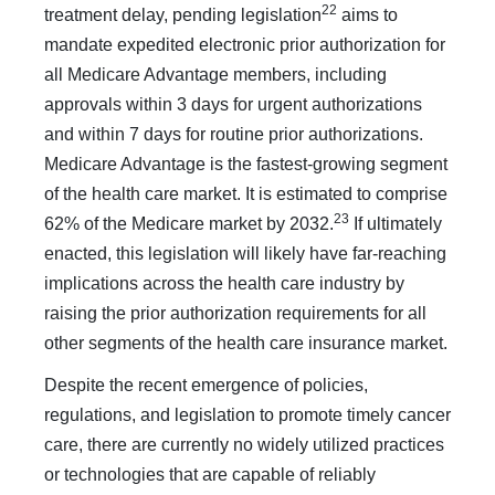
22
treatment delay, pending legislation
aims to
mandate expe­dited electronic prior authorization for
all Medicare Advan­tage members, including
approvals within 3 days for urgent authorizations
and within 7 days for routine prior authoriza­tions.
Medicare Advantage is the fastest-growing segment
of the health care market. It is estimated to comprise
23
62% of the Medicare market by 2032.
If ultimately
enacted, this legisla­tion will likely have far-reaching
implications across the health care industry by
raising the prior authorization requirements for all
other segments of the health care insurance market.
Despite the recent emergence of policies,
regulations, and legislation to promote timely cancer
care, there are currently no widely utilized practices
or technologies that are capable of reliably