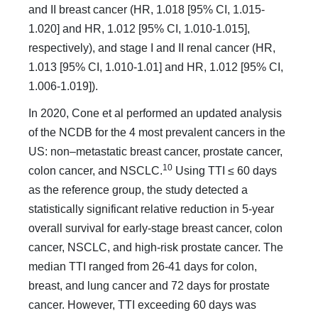
and II breast cancer (HR, 1.018 [95% CI, 1.015-
1.020] and HR, 1.012 [95% CI, 1.010-1.015],
respectively), and stage I and II renal cancer (HR,
1.013 [95% CI, 1.010-1.01] and HR, 1.012 [95% CI,
1.006-1.019]).
In 2020, Cone et al performed an updated analysis
of the NCDB for the 4 most prevalent cancers in the
US: non–meta­static breast cancer, prostate cancer,
10
colon cancer, and NSCLC.
Using TTI ≤ 60 days
as the reference group, the study detected a
statistically significant relative reduction in 5-year
overall sur­vival for early-stage breast cancer, colon
cancer, NSCLC, and high-risk prostate cancer. The
median TTI ranged from 26-41 days for colon,
breast, and lung cancer and 72 days for prostate
cancer. However, TTI exceeding 60 days was