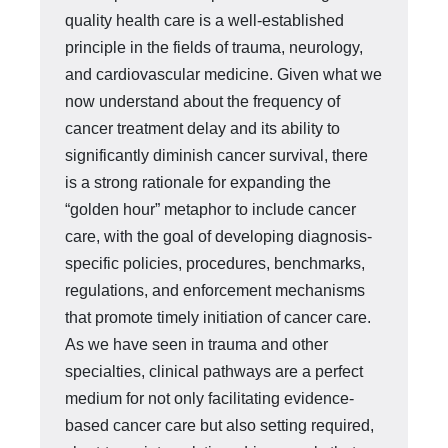
quality health care is a well-established
principle in the fields of trauma, neurology,
and cardiovascular med­icine. Given what we
now understand about the frequency of
cancer treatment delay and its ability to
significantly diminish cancer survival, there
is a strong ra­tionale for expanding the
“golden hour” metaphor to include cancer
care, with the goal of developing diagnosis-
specific policies, procedures, benchmarks,
regula­tions, and enforcement mechanisms
that promote timely initiation of cancer care.
As we have seen in trauma and other
specialties, clinical pathways are a perfect
medium for not only facilitating evidence-
based cancer care but also setting re­quired,