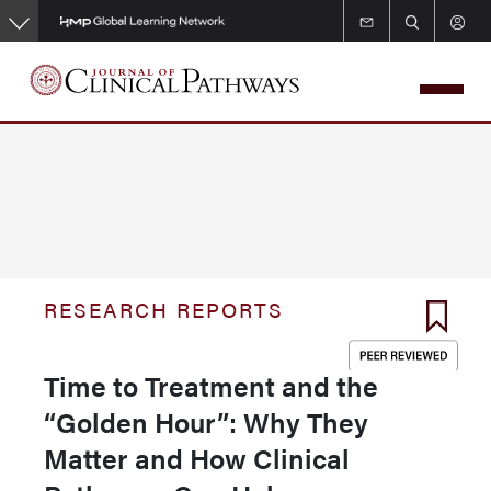
Skip
to
main
content
RESEARCH REPORTS
Time to Treatment and the
“Golden Hour”: Why They
Matter and How Clinical