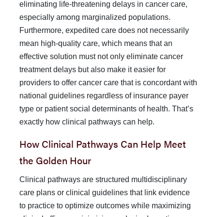
eliminating life-threatening delays in cancer care,
es­pecially among marginalized populations.
Furthermore, expe­dited care does not necessarily
mean high-quality care, which means that an
effective solution must not only eliminate cancer
treatment delays but also make it easier for
providers to offer
cancer care that is concordant with
national guidelines regard­less of insurance payer
type or patient social determinants of health. That’s
exactly how clinical pathways can help.
How Clinical Pathways Can Help Meet
the Golden Hour
Clinical pathways are structured multidisciplinary
care plans or clinical guidelines that link evidence
to practice to optimize outcomes while maximizing