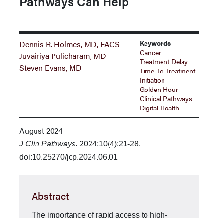
Pathways Can Help
Keywords
Dennis R. Holmes, MD, FACS
Cancer
Juvairiya Pulicharam, MD
Treatment Delay
Steven Evans, MD
Time To Treatment
Initiation
Golden Hour
Clinical Pathways
Digital Health
August 2024
J Clin Pathways
. 2024;10(4):21-28.
doi:10.25270/jcp.2024.06.01
Abstract
The importance of rapid access to high-