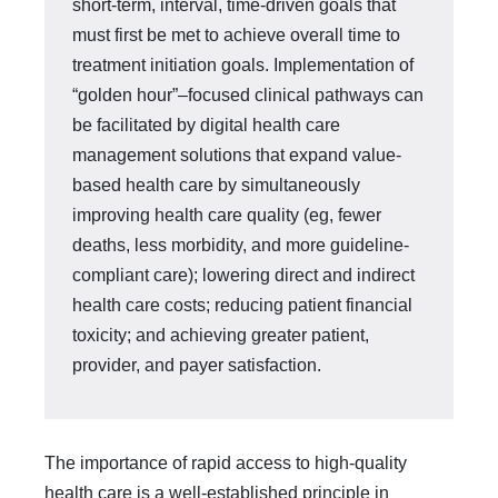
short-term, interval, time-driven goals that
must first be met to achieve overall time to
treatment initiation goals. Implementation of
“golden hour”–fo­cused clinical pathways can
be facilitated by digital health care
management so­lutions that expand value-
based health care by simultaneously
improving health care quality (eg, fewer
deaths, less morbidity, and more guideline-
compliant care); lowering direct and indirect
health care costs; reducing patient financial
toxicity; and achieving greater patient,
provider, and payer satisfaction.
The importance of rapid access to high-quality
health care is a well-established principle in