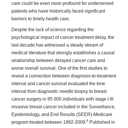
care could be even more profound for underserved
patients who have historically faced significant
barriers to timely health care.
Despite the lack of science regarding the
psychological im­pact of cancer treatment delay, the
last decade has witnessed a steady stream of
medical literature that strongly establishes a causal
relationship between delayed cancer care and
worse overall survival. One of the first studies to
reveal a connection between diagnosis-to-treatment
interval and cancer survival evaluated the time
interval from diagnostic needle biopsy to breast
cancer surgery in 95 000 individuals with stage I-III
in­vasive breast cancer included in the Surveillance,
Epidemiol­ogy, and End Results (SEER)-Medicare
6
program treated be­tween 1992-2009.
Published in