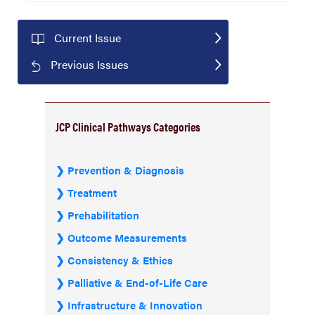
Current Issue
Previous Issues
JCP Clinical Pathways Categories
Prevention & Diagnosis
Treatment
Prehabilitation
Outcome Measurements
Consistency & Ethics
Palliative & End-of-Life Care
Infrastructure & Innovation