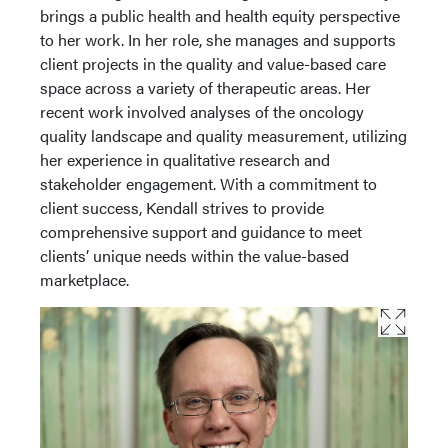
brings a public health and health equity perspective
to her work. In her role, she manages and supports
client projects in the quality and value-based care
space across a variety of therapeutic areas. Her
recent work involved analyses of the oncology
quality landscape and quality measurement, utilizing
her experience in qualitative research and
stakeholder engagement. With a commitment to
client success, Kendall strives to provide
comprehensive support and guidance to meet
clients’ unique needs within the value-based
marketplace.