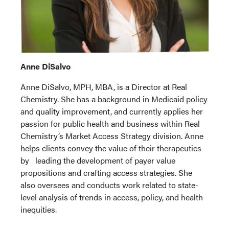
Anne DiSalvo
Anne DiSalvo, MPH, MBA, is a Director at Real
Chemistry. She has a background in Medicaid policy
and quality improvement, and currently applies her
passion for public health and business within Real
Chemistry’s Market Access Strategy division. Anne
helps clients convey the value of their therapeutics
by leading the development of payer value
propositions and crafting access strategies. She
also oversees and conducts work related to state-
level analysis of trends in access, policy, and health
inequities.