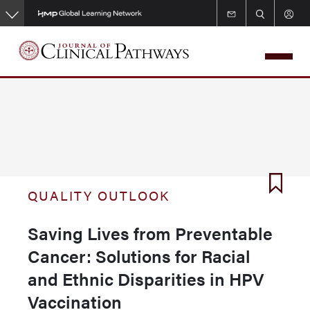
Skip
to
main
content
QUALITY OUTLOOK
Saving Lives from Preventable
Cancer: Solutions for Racial
and Ethnic Disparities in HPV
Vaccination