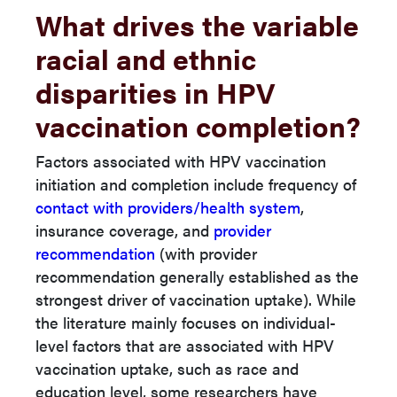
What drives the variable
racial and ethnic
disparities in HPV
vaccination completion?
Factors associated with HPV vaccination
initiation and completion include frequency of
contact with providers/health system
,
insurance coverage, and
provider
recommendation
(with provider
recommendation generally established as the
strongest driver of vaccination uptake). While
the literature mainly focuses on individual-
level factors that are associated with HPV
vaccination uptake, such as race and
education level, some researchers have