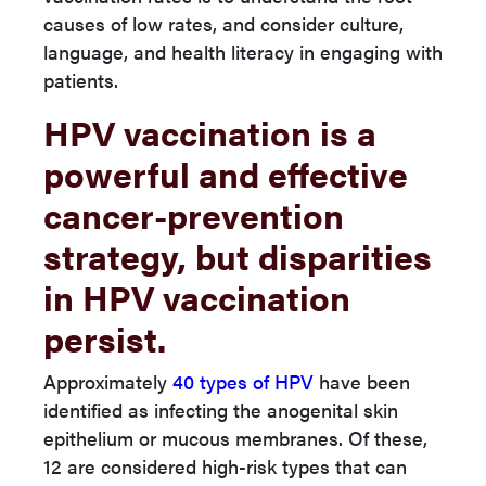
causes of low rates, and consider culture,
language, and health literacy in engaging with
patients.
HPV vaccination is a
powerful and effective
cancer-prevention
strategy, but disparities
in HPV vaccination
persist.
Approximately
40 types of HPV
have been
identified as infecting the anogenital skin
epithelium or mucous membranes. Of these,
12 are considered high-risk types that can