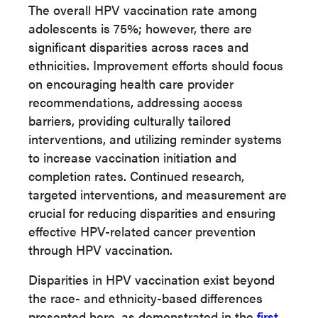
The overall HPV vaccination rate among
adolescents is 75%; however, there are
significant disparities across races and
ethnicities. Improvement efforts should focus
on encouraging health care provider
recommendations, addressing access
barriers, providing culturally tailored
interventions, and utilizing reminder systems
to increase vaccination initiation and
completion rates. Continued research,
targeted interventions, and measurement are
crucial for reducing disparities and ensuring
effective HPV-related cancer prevention
through HPV vaccination.
Disparities in HPV vaccination exist beyond
the race- and ethnicity-based differences
presented here, as demonstrated in the
first