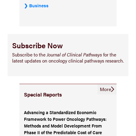
Business
Subscribe Now
Subscribe to the
Journal of Clinical Pathways
for the
latest updates on oncology clinical pathways research.
More
Special Reports
Advancing a Standardized Economic
Framework to Power Oncology Pathways:
Methods and Model Development From
Phase II of the Predictable Cost of Care