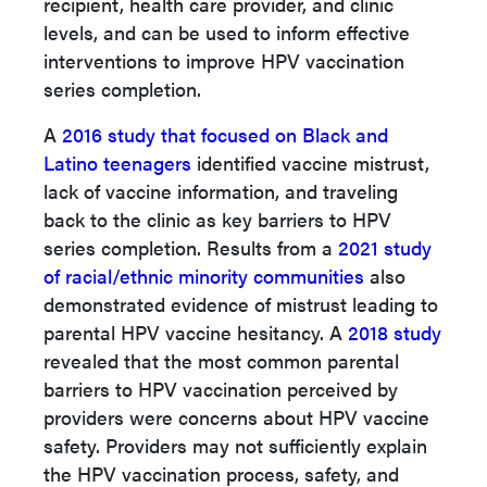
recipient, health care provider, and clinic
levels, and can be used to inform effective
interventions to improve HPV vaccination
series completion.
A
2016 study that focused on Black and
Latino teenagers
identified vaccine mistrust,
lack of vaccine information, and traveling
back to the clinic as key barriers to HPV
series completion. Results from a
2021 study
of racial/ethnic minority communities
also
demonstrated evidence of mistrust leading to
parental HPV vaccine hesitancy. A
2018 study
revealed that the most common parental
barriers to HPV vaccination perceived by
providers were concerns about HPV vaccine
safety. Providers may not sufficiently explain
the HPV vaccination process, safety, and