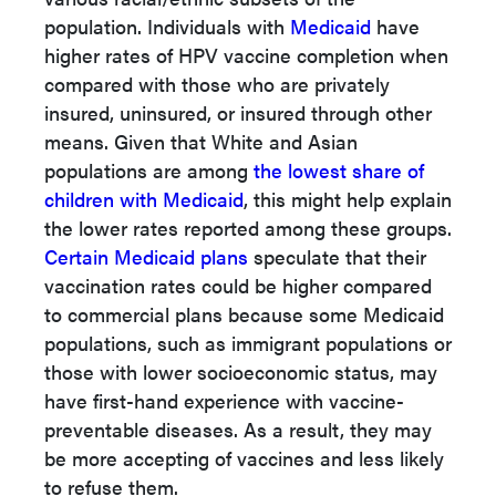
population. Individuals with
Medicaid
have
higher rates of HPV vaccine completion when
compared with those who are privately
insured, uninsured, or insured through other
means. Given that White and Asian
populations are among
the lowest share of
children with Medicaid
, this might help explain
the lower rates reported among these groups.
Certain Medicaid plans
speculate
that their
vaccination rates could be higher compared
to commercial plans because some Medicaid
populations, such as immigrant populations or
those with lower socioeconomic status, may
have first-hand experience with vaccine-
preventable diseases. As a result, they may
be more accepting of vaccines and less likely
to refuse them.