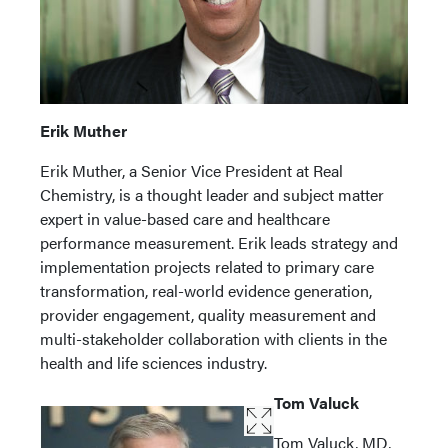
Erik Muther
Erik Muther, a Senior Vice President at Real
Chemistry, is a thought leader and subject matter
expert in value-based care and healthcare
performance measurement. Erik leads strategy and
implementation projects related to primary care
transformation, real-world evidence generation,
provider engagement, quality measurement and
multi-stakeholder collaboration with clients in the
health and life sciences industry.
Tom Valuck
Tom Valuck, MD,