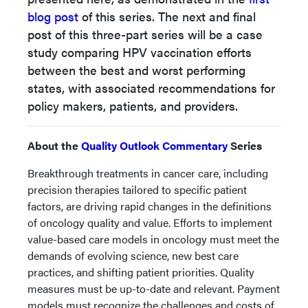
blog post
of this series. The next and final
post of this three-part series
will be a case
study comparing HPV vaccination efforts
between the best and worst performing
states, with associated recommendations
for
policy makers, patients, and providers.
About the
Quality Outlook Commentary
Series
Breakthrough treatments in cancer care, including
precision therapies tailored to specific patient
factors, are driving rapid changes in the definitions
of oncology quality and value. Efforts to implement
value-based care models in oncology must meet the
demands of evolving science, new best care
practices, and shifting patient priorities. Quality
measures must be up-to-date and relevant. Payment
models must recognize the challenges and costs of