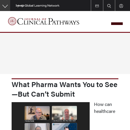
Skip
to
main
content
What Pharma Wants You to See
—But Can’t Submit
How can
healthcare