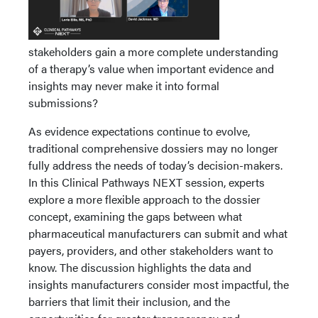
stakeholders gain a more complete understanding
of a therapy’s value when important evidence and
insights may never make it into formal
submissions?
As evidence expectations continue to evolve,
traditional comprehensive dossiers may no longer
fully address the needs of today’s decision-makers.
In this Clinical Pathways NEXT session, experts
explore a more flexible approach to the dossier
concept, examining the gaps between what
pharmaceutical manufacturers can submit and what
payers, providers, and other stakeholders want to
know. The discussion highlights the data and
insights manufacturers consider most impactful, the
barriers that limit their inclusion, and the