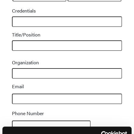
Credentials
Title/Position
Contact
Organization
Information
Email
Phone Number