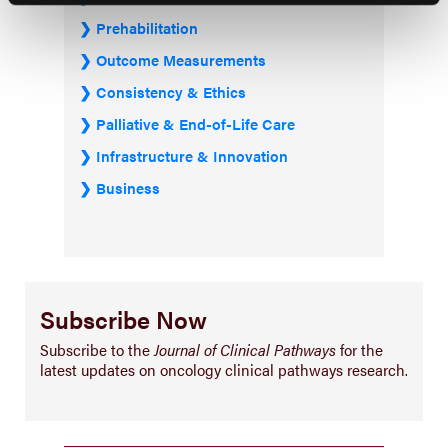
Prehabilitation
Outcome Measurements
Consistency & Ethics
Palliative & End-of-Life Care
Infrastructure & Innovation
Business
Subscribe Now
Subscribe to the
Journal of Clinical Pathways
for the
latest updates on oncology clinical pathways research.