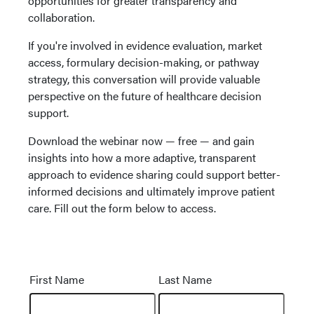
opportunities for greater transparency and
collaboration.
If you're involved in evidence evaluation, market
access, formulary decision-making, or pathway
strategy, this conversation will provide valuable
perspective on the future of healthcare decision
support.
Download the webinar now — free — and gain
insights into how a more adaptive, transparent
approach to evidence sharing could support better-
informed decisions and ultimately improve patient
care. Fill out the form below to access.
Name
First Name
Last Name