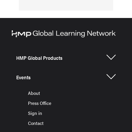
HMP Global Products
Events
About
Press Office
Sign in
Contact