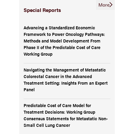
More
Special Reports
Advancing a Standardized Economic
Framework to Power Oncology Pathways:
Methods and Model Development From
Phase II of the Predictable Cost of Care
Working Group
Navigating the Management of Metastatic
Colorectal Cancer in the Advanced
Treatment Setting: Insights From an Expert
Panel
Predictable Cost of Care Model for
Treatment Decisions: Working Group
Consensus Statements for Metastatic Non-
Small Cell Lung Cancer