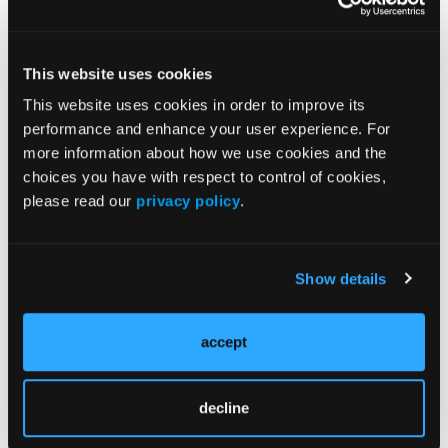
Check the box above if you agree to opt-in to
This website uses cookies
marketing emails.
This website uses cookies in order to improve its
performance and enhance your user experience. For
more information about how we use cookies and the
choices you have with respect to control of cookies,
please read our
privacy policy
.
Current Issue
Previous Issues
Show details
accept
JCP Clinical Pathways Categories
decline
Prevention & Diagnosis
Treatment