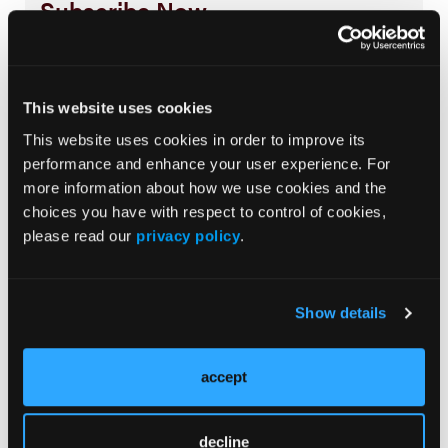
Subscribe Now
Subscribe to the
Journal of Clinical Pathways
for the
latest updates on oncology clinical pathways research.
This website uses cookies
This website uses cookies in order to improve its
More
performance and enhance your user experience. For
Special Reports
more information about how we use cookies and the
choices you have with respect to control of cookies,
Advancing a Standardized Economic
please read our
privacy policy
.
Framework to Power Oncology Pathways:
Methods and Model Development From
Phase II of the Predictable Cost of Care
Show details
Working Group
Navigating the Management of Metastatic
accept
Colorectal Cancer in the Advanced
Treatment Setting: Insights From an Expert
Panel
decline