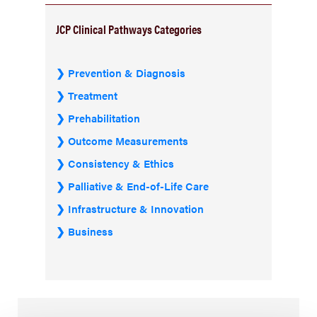
JCP Clinical Pathways Categories
Prevention & Diagnosis
Treatment
Prehabilitation
Outcome Measurements
Consistency & Ethics
Palliative & End-of-Life Care
Infrastructure & Innovation
Business