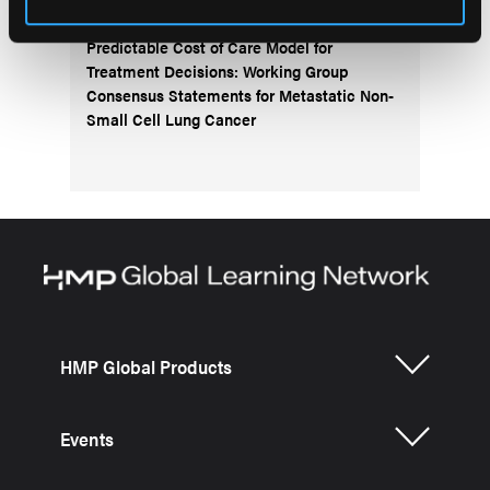
Predictable Cost of Care Model for
Treatment Decisions: Working Group
Consensus Statements for Metastatic Non-
Small Cell Lung Cancer
HMP Global Products
Events