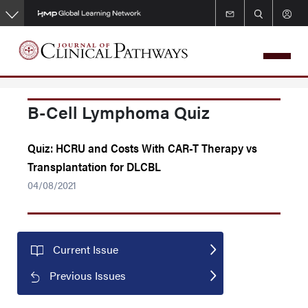
Skip
to
main
content
B-Cell Lymphoma Quiz
Quiz: HCRU and Costs With CAR-T Therapy vs
Transplantation for DLCBL
04/08/2021
Current Issue
Previous Issues