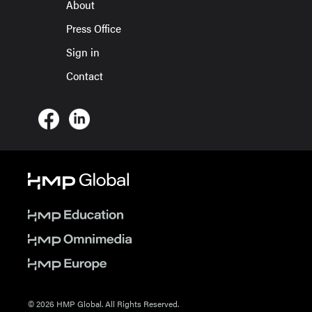
About
Press Office
Sign in
Contact
© 2026 HMP Global. All Rights Reserved.